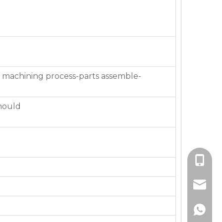
 machining process-parts assemble-
mould
+86-136
jackie_
+86-136