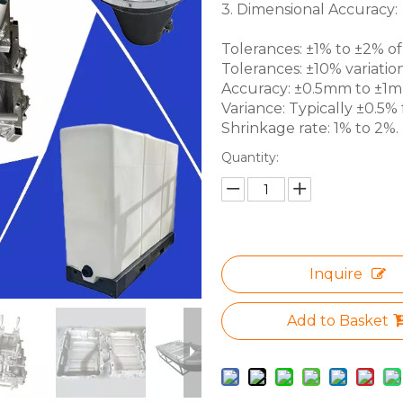
3. Dimensional Accuracy:
Tolerances: ±1% to ±2% of 
Tolerances: ±10% variation
Accuracy: ±0.5mm to ±1mm 
Variance: Typically ±0.5% f
Shrinkage rate: 1% to 2%.
Quantity:
Inquire
Add to Basket