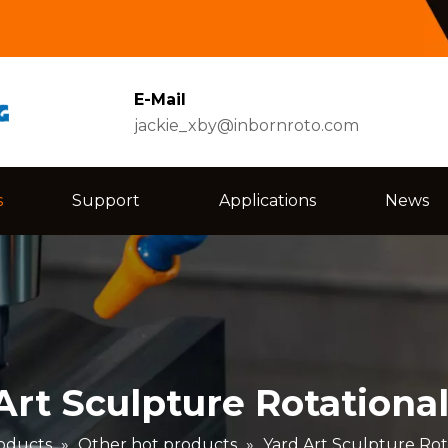
E-Mail
jackie_xby@inbornroto.com
s
Support
Applications
News
Art Sculpture Rotationa
oducts
»
Other hot products
»
Yard Art Sculpture Rot