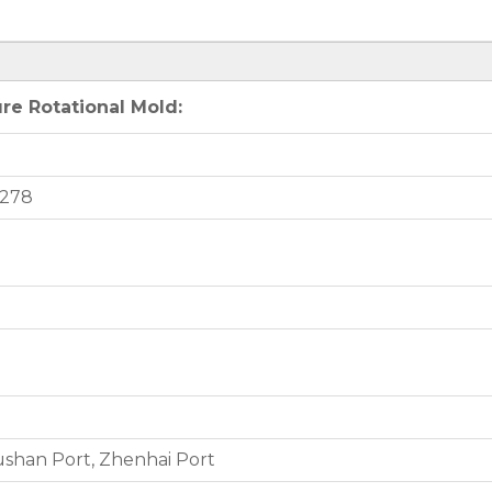
re Rotational Mold:
4278
shan Port, Zhenhai Port