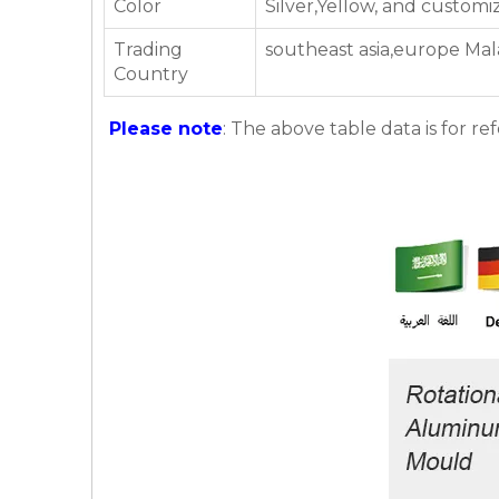
Color
Silver,Yellow, and customi
Trading
southeast asia,europe Mal
Country
Please note
: The above table data is for re