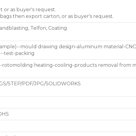
et or as buyer's request.
 bags then export carton, or as buyer's request.
Sandblasting, Telfon, Coating
 sample)--mould drawing design-aluminum material-CNC
g--test-packing
d-rotomolding heating-cooling-products removal from 
GS/STEP/PDF/JPG/SOLIDWORKS
ROHS