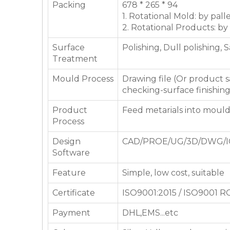
Packing
678 * 265 * 94
1. Rotational Mold: by pall
2. Rotational Products: by
Surface
Polishing, Dull polishing, 
Treatment
Mould Process
Drawing file (Or product
checking-surface finishin
Product
Feed metarials into moul
Process
Design
CAD/PROE/UG/3D/DWG/I
Software
Feature
Simple, low cost, suitable
Certificate
ISO9001:2015 / ISO9001 
Payment
DHL,EMS...etc