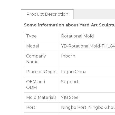
Product Description
Some information about Yard Art Sculptu
Type
Rotational Mold
Model
YB-RotationalMold-FHL6
Company
Inborn
Name
Place of Origin
Fujian China
OEM and
Support
ODM
Mold Materials
718 Steel
Port
Ningbo Port, Ningbo-Zhou