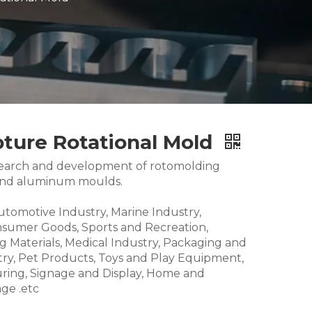
pture Rotational Mold
research and development of rotomolding
and aluminum moulds.
Automotive Industry, Marine Industry,
nsumer Goods, Sports and Recreation,
g Materials, Medical Industry, Packaging and
try, Pet Products, Toys and Play Equipment,
ring, Signage and Display, Home and
ge .etc