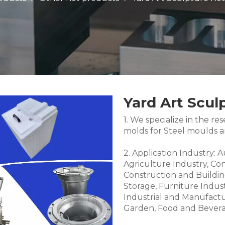
Yard Art Scul
1. We specialize in the 
molds for Steel moulds 
2. Application Industry: 
Agriculture Industry, Co
Construction and Buildin
Storage, Furniture Indus
Industrial and Manufactu
Garden, Food and Bevera