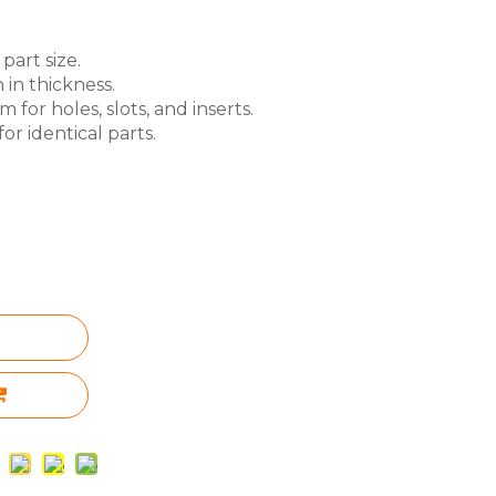
part size.
 in thickness.
for holes, slots, and inserts.
or identical parts.