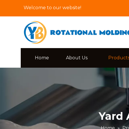
Welcome to our website!
Home
About Us
Product
Yard 
Home
»
Pr