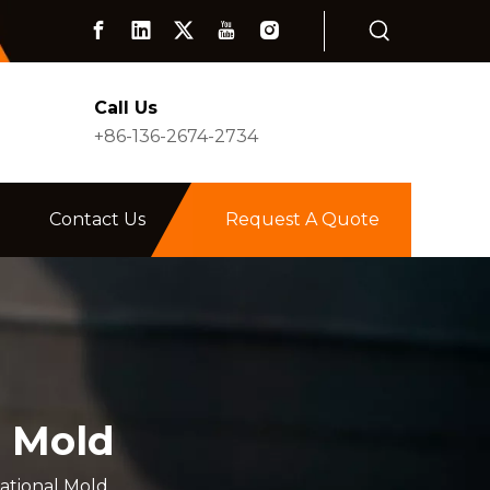
Call Us
+86-136-2674-2734
Contact Us
Request A Quote
l Mold
ational Mold