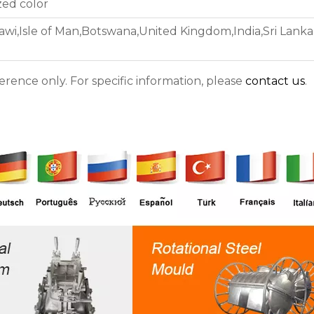
zed color
awi,Isle of Man,Botswana,United Kingdom,India,Sri Lanka 
ference only. For specific information, please
contact us
.