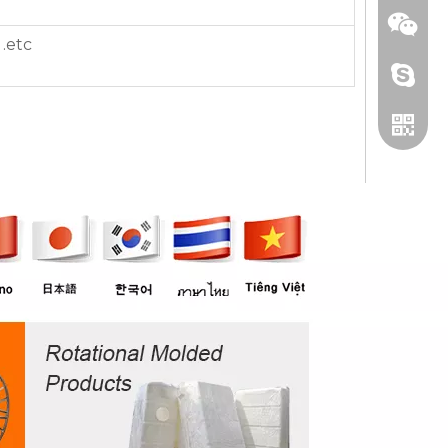
.etc
+86 13