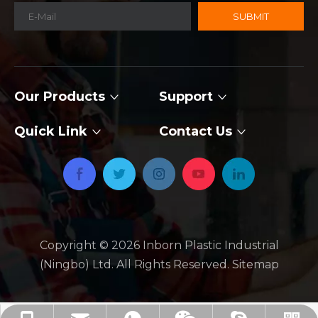
SUBMIT
Our Products
Support
Quick Link
Contact Us
Copyright ©
2026
​​​​​​​ Inborn Plastic Industrial
(Ningbo) Ltd. All Rights Reserved.
Sitemap