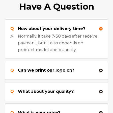
Have A Question
Q
How about your delivery time?
A
Normally, it take 7-30 days after receive
payment, but it also depends on
product model and quantity.
Q
Can we print our logo on?
Q
What about your quality?
Q
What is your price?