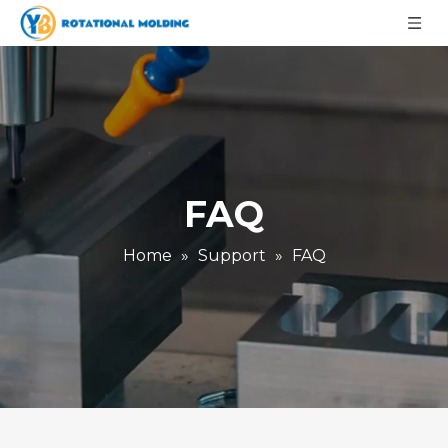
FAQ
Home
»
Support
»
FAQ