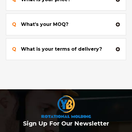
Q
What’s your MOQ?
Q
What is your terms of delivery?
Sign Up For Our Newsletter