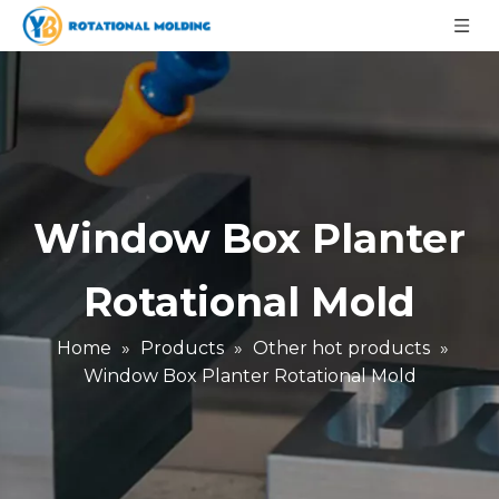
Window Box Planter
Rotational Mold
Home
»
Products
»
Other hot products
»
Window Box Planter Rotational Mold