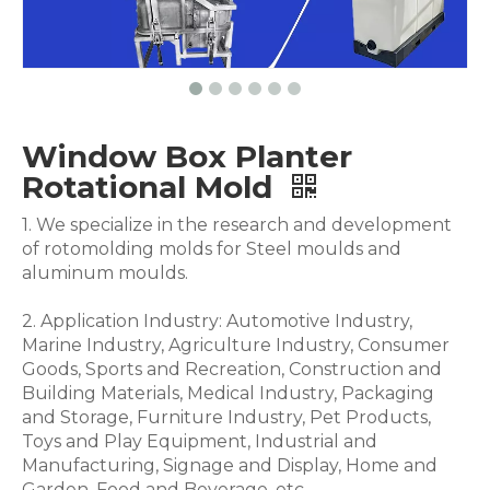
Window Box Planter
Rotational Mold
1. We specialize in the research and development
of rotomolding molds for Steel moulds and
aluminum moulds.
2. Application Industry: Automotive Industry,
Marine Industry, Agriculture Industry, Consumer
Goods, Sports and Recreation, Construction and
Building Materials, Medical Industry, Packaging
and Storage, Furniture Industry, Pet Products,
Toys and Play Equipment, Industrial and
Manufacturing, Signage and Display, Home and
Garden, Food and Beverage .etc