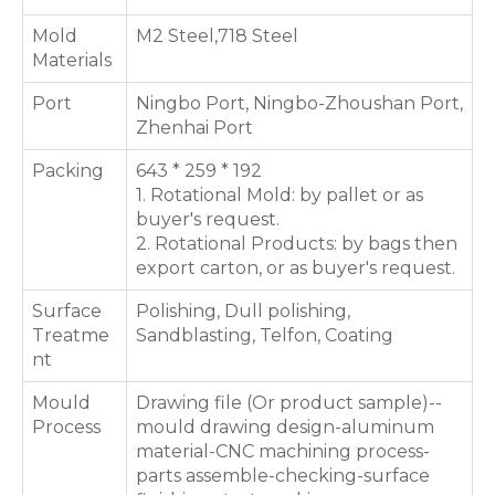
Mold
M2 Steel,718 Steel
Materials
Port
Ningbo Port, Ningbo-Zhoushan Port,
Zhenhai Port
Packing
643 * 259 * 192
1. Rotational Mold: by pallet or as
buyer's request.
2. Rotational Products: by bags then
export carton, or as buyer's request.
Surface
Polishing, Dull polishing,
Treatme
Sandblasting, Telfon, Coating
nt
Mould
Drawing file (Or product sample)--
Process
mould drawing design-aluminum
material-CNC machining process-
parts assemble-checking-surface