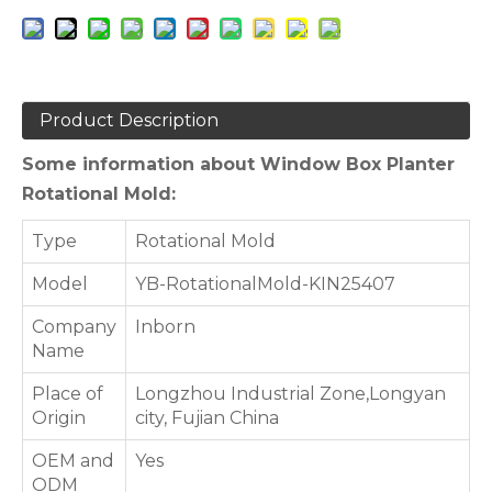
Product Description
Some information about Window Box Planter
Rotational Mold:
Type
Rotational Mold
Model
YB-RotationalMold-KIN25407
Company
Inborn
Name
Place of
Longzhou Industrial Zone,Longyan
Origin
city, Fujian China
OEM and
Yes
ODM