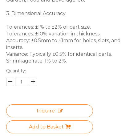
3. Dimensional Accuracy:
Tolerances: ±1% to ±2% of part size.
Tolerances: ±10% variation in thickness.
Accuracy: ±0.5mm to ±1mm for holes, slots, and
inserts.
Variance: Typically ±0.5% for identical parts.
Shrinkage rate: 1% to 2%.
Quantity:
Inquire
Add to Basket