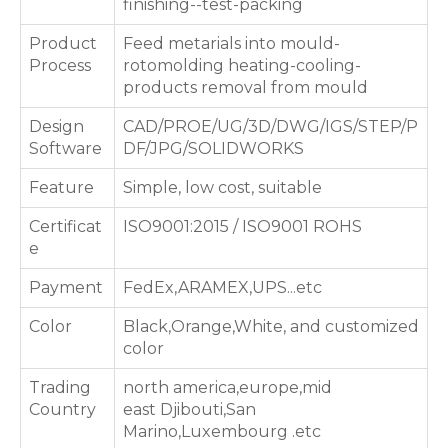
finishing--test-packing
Product
Feed metarials into mould-
Process
rotomolding heating-cooling-
products removal from mould
Design
CAD/PROE/UG/3D/DWG/IGS/STEP/P
Software
DF/JPG/SOLIDWORKS
Feature
Simple, low cost, suitable
Certificat
ISO9001:2015 / ISO9001 ROHS
e
Payment
FedEx,ARAMEX,UPS...etc
Color
Black,Orange,White, and customized
color
Trading
north america,europe,mid
Country
east Djibouti,San
Marino,Luxembourg .etc