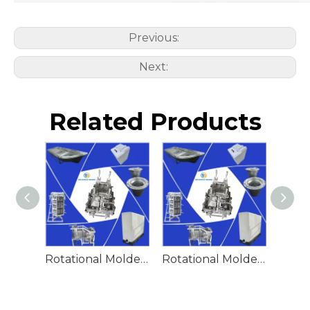
Previous:
Next:
Related Products
Rotational Molded Emergency Water Drum
Rotational Molded Emergency Spill Tank