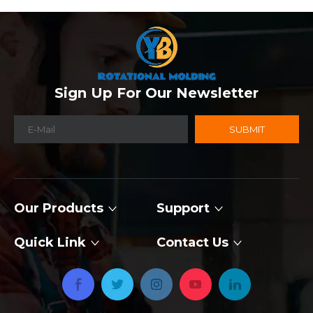
Sign Up For Our Newsletter
SUBMIT
Our Products
Support
Quick Link
Contact Us