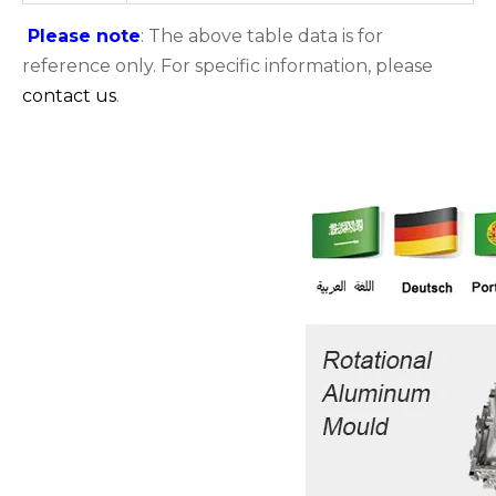
Please note
: The above table data is for
reference only. For specific information, please
contact us
.