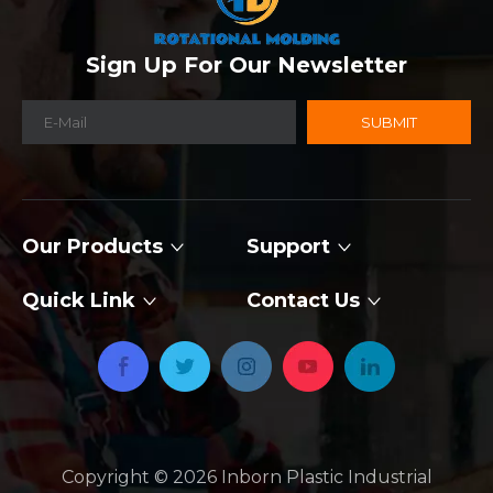
Sign Up For Our Newsletter
SUBMIT
Our Products
Support
Quick Link
Contact Us
Copyright ©
2026
​​​​​​​ Inborn Plastic Industrial