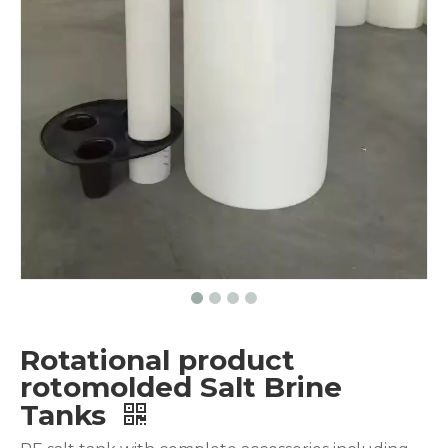
Rotational product
rotomolded Salt Brine
Tanks