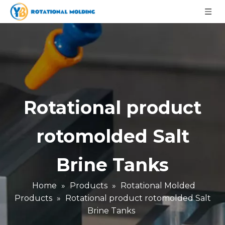
Rotational product
rotomolded Salt
Brine Tanks
Home
»
Products
»
Rotational Molded
Products
»
Rotational product rotomolded Salt
Brine Tanks