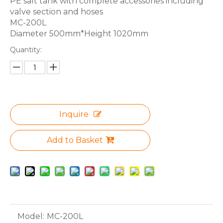
PE salt tank with complete accessories including
valve section and hoses
MC-200L
Diameter 500mm*Height 1020mm
Quantity:
Inquire
Add to Basket
Model:
MC-200L