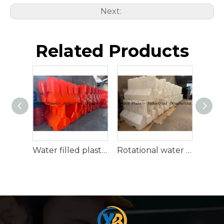
Next:
Related Products
Water filled plastic traffic barrier
Rotational water traffic barrier