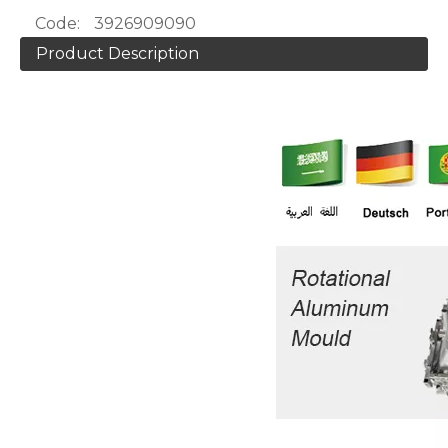
Code:
3926909090
Product Description