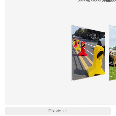
Previous: