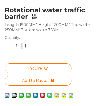
Rotational water traffic
barrier
Length 1900MM* Height 1200MM* Top width
250MM*Bottom width 760M
Quantity:
Inquire
Add to Basket