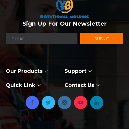
Sign Up For Our Newsletter
SUBMIT
Our Products
Support
Quick Link
Contact Us