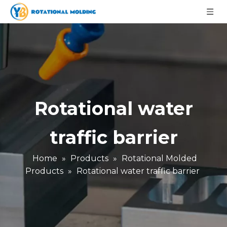
Rotational water
traffic barrier
Home
»
Products
»
Rotational Molded
Products
»
Rotational water traffic barrier