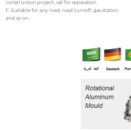
construction project, rail for separation.
F. Suitable for any road, road turnoff, gas station
and so on.