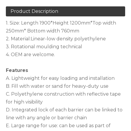
Product Description
1. Size: Length 1900*Height 1200mm*Top width
250mm* Bottom width 760mm
2. Material:Linear-low density polyethylene
3. Rotational moulding technical
4. OEM are welcome.
Features
A. Lightweight for easy loading and installation
B. Fill with water or sand for heavy-duty use
C. Polyethylene construction with reflective tape
for high visibility
D. Integrated lock of each barrier can be linked to
line with any angle or barrier chain
E. Large range for use: can be used as part of