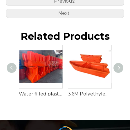
Previous:
Next:
Related Products
Water filled plastic traffic barrier
3.6M Polyethylene Rescue Raft