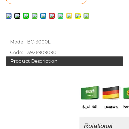
Model:
BC-3000L
Code:
3926909090
Product Description