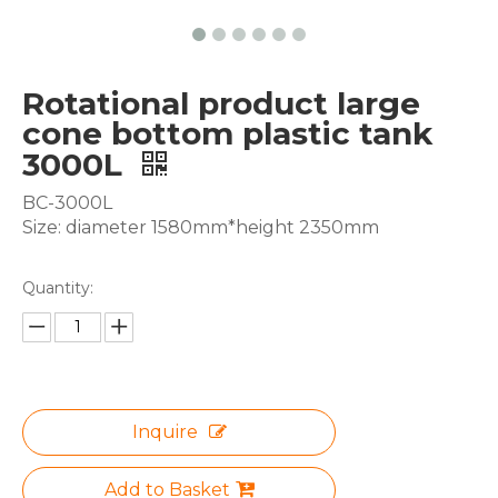
Rotational product large
cone bottom plastic tank
3000L
BC-3000L
Size: diameter 1580mm*height 2350mm
Quantity:
Inquire
Add to Basket