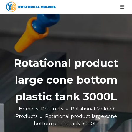
Rotational product
large cone bottom
plastic tank 3000L
Home
»
Products
»
Rotational Molded
Products
»
Rotational product large cone
bottom plastic tank 3000L