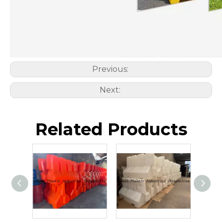
Previous:
Next:
Related Products