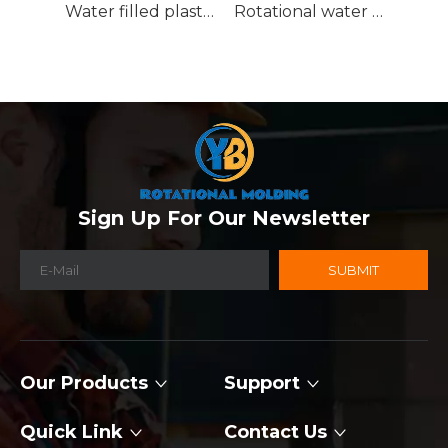
Water filled plastic traffic barrier
Rotational water traffic barrier
Sign Up For Our Newsletter
SUBMIT
Our Products
Support
Quick Link
Contact Us