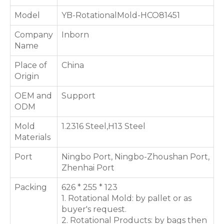
Model
YB-RotationalMold-HCO81451
Company
Inborn
Name
Place of
China
Origin
OEM and
Support
ODM
Mold
1.2316 Steel,H13 Steel
Materials
Port
Ningbo Port, Ningbo-Zhoushan Port,
Zhenhai Port
Packing
626 * 255 * 123
1. Rotational Mold: by pallet or as
buyer's request.
2. Rotational Products: by bags then