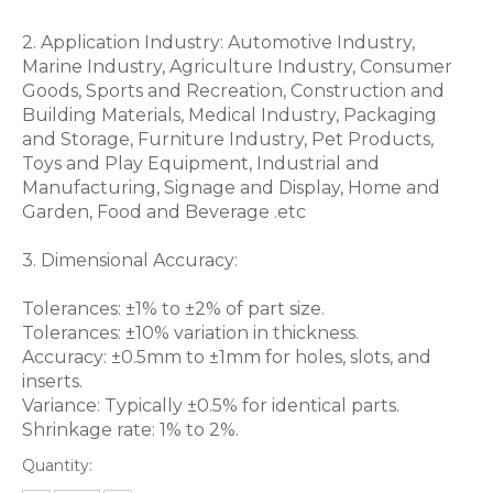
2. Application Industry: Automotive Industry,
Marine Industry, Agriculture Industry, Consumer
Goods, Sports and Recreation, Construction and
Building Materials, Medical Industry, Packaging
and Storage, Furniture Industry, Pet Products,
Toys and Play Equipment, Industrial and
Manufacturing, Signage and Display, Home and
Garden, Food and Beverage .etc
3. Dimensional Accuracy:
Tolerances: ±1% to ±2% of part size.
Tolerances: ±10% variation in thickness.
Accuracy: ±0.5mm to ±1mm for holes, slots, and
inserts.
Variance: Typically ±0.5% for identical parts.
Shrinkage rate: 1% to 2%.
Quantity: