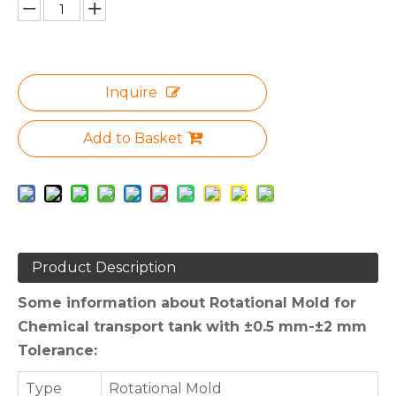
Inquire
Add to Basket
Product Description
Some information about Rotational Mold for
Chemical transport tank with ±0.5 mm-±2 mm
Tolerance:
Type
Rotational Mold