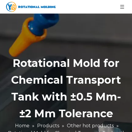
Rotational Mold for
Chemical Transport
Tank with ±0.5 Mm-
±2 Mm Tolerance
Home
»
Products
»
Other hot products
»