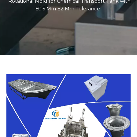
Rotational Mold for Chemical Transport Tank with
±0.5 Mm-±2 Mm Tolerance