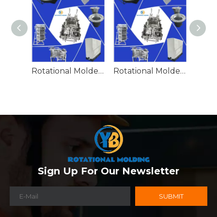
Rotational Molded Emergency Water Drum
Rotational Molded Emergency Spill Tank
Sign Up For Our Newsletter
SUBMIT