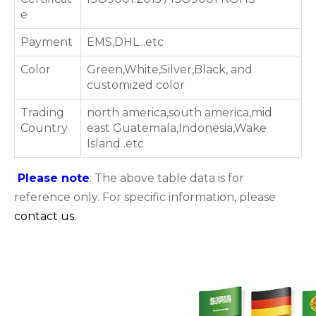
e
Payment
EMS,DHL...etc
Color
Green,White,Silver,Black, and
customized color
Trading
north america,south america,mid
Country
east Guatemala,Indonesia,Wake
Island .etc
Please note
: The above table data is for
reference only. For specific information, please
contact us
.