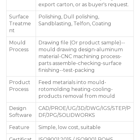
export carton, or as buyer's request.
Surface
Polishing, Dull polishing,
Treatme
Sandblasting, Telfon, Coating
nt
Mould
Drawing file (Or product sample)--
Process
mould drawing design-aluminum
material-CNC machining process-
parts assemble-checking-surface
finishing--test-packing
Product
Feed metarials into mould-
Process
rotomolding heating-cooling-
products removal from mould
Design
CAD/PROE/UG/3D/DWG/IGS/STEP/P
Software
DF/JPG/SOLIDWORKS
Feature
Simple, low cost, suitable
Certificat
ISO9001:2015 / ISO9001 ROHS