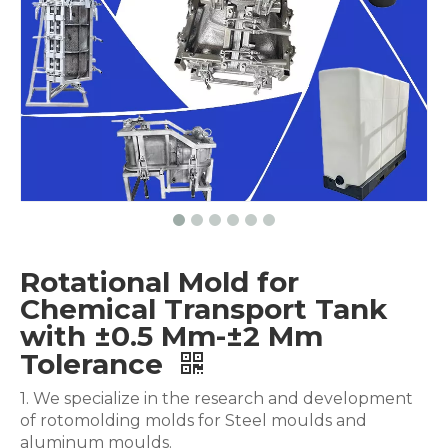
Rotational Mold for
Chemical Transport Tank
with ±0.5 Mm-±2 Mm
Tolerance
1. We specialize in the research and development
of rotomolding molds for Steel moulds and
aluminum moulds.