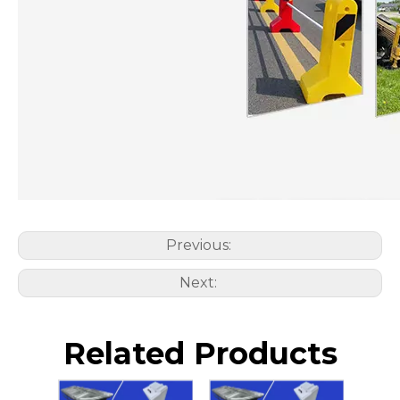
Previous:
Next:
Related Products