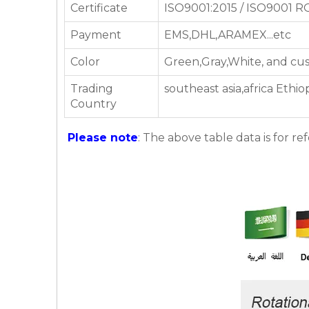
Certificate
ISO9001:2015 / ISO9001 
Payment
EMS,DHL,ARAMEX...etc
Color
Green,Gray,White, and cu
Trading
southeast asia,africa Eth
Country
Please note
: The above table data is for re