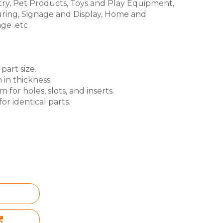
try, Pet Products, Toys and Play Equipment,
ring, Signage and Display, Home and
ge .etc
part size.
 in thickness.
for holes, slots, and inserts.
or identical parts.