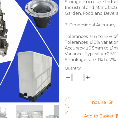
Storage, Furniture Indus
Industrial and Manufactu
Garden, Food and Bevera
3. Dimensional Accuracy:
Tolerances: ±1% to ±2% of 
Tolerances: ±10% variation
Accuracy: ±0.5mm to ±1mm 
Variance: Typically ±0.5% f
Shrinkage rate: 1% to 2%.
Quantity:
Inquire
Add to Basket