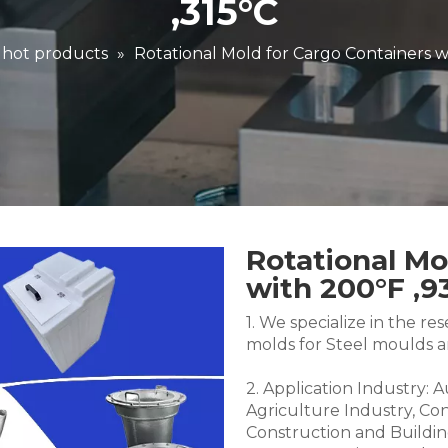
,315°C
 hot products
»
Rotational Mold for Cargo Containers w
Rotational Mo
with 200°F ,9
1. We specialize in the 
molds for Steel moulds 
2. Application Industry: 
Agriculture Industry, Co
Construction and Buildin