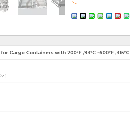
or Cargo Containers with 200°F ,93°C -600°F ,315°C
241