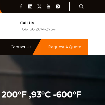
Call Us
+86-136-2674-2734
Contact Us
Request A Quote
 200°F ,93°C -600°F