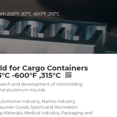
ith 200°F ,93°C -600°F ,315°C
ld for Cargo Containers
3°C -600°F ,315°C
research and development of rotomolding
and aluminum moulds.
Automotive Industry, Marine Industry,
nsumer Goods, Sports and Recreation,
g Materials, Medical Industry, Packaging and