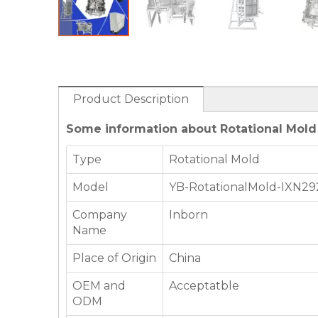
Product Description
Some information about Rotational Mold f
Type
Rotational Mold
Model
YB-RotationalMold-IXN29
Company
Inborn
Name
Place of Origin
China
OEM and
Acceptatble
ODM