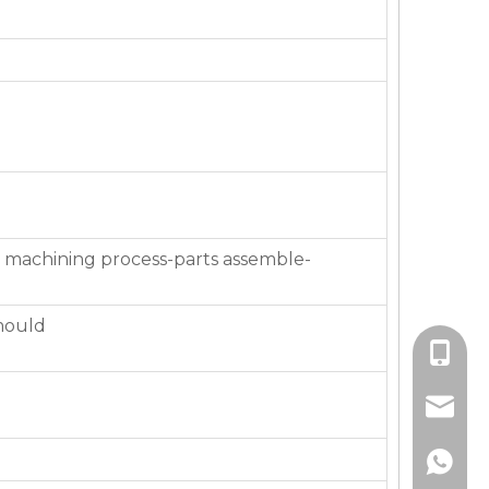
 machining process-parts assemble-
mould
+86-136
jackie_
+86-136