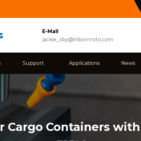
E-Mail
jackie_xby@inbornroto.com
s
Support
Applications
News
r Cargo Containers with