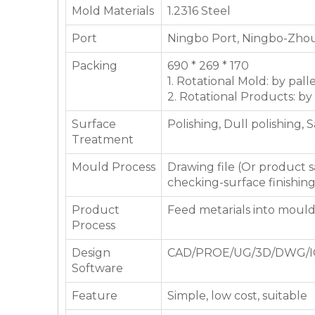
Mold Materials
1.2316 Steel
Port
Ningbo Port, Ningbo-Zhou
Packing
690 * 269 * 170
1. Rotational Mold: by pall
2. Rotational Products: by
Surface
Polishing, Dull polishing, 
Treatment
Mould Process
Drawing file (Or product
checking-surface finishin
Product
Feed metarials into moul
Process
Design
CAD/PROE/UG/3D/DWG/I
Software
Feature
Simple, low cost, suitable