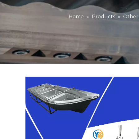
Home
»
Products
»
Other