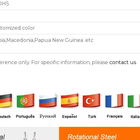
ROHS
stomized color
iopia,Macedonia,Papua New Guinea .etc
ference only. For specific information, please
contact us
.