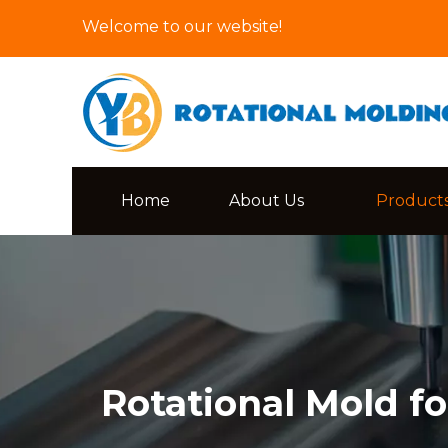
Welcome to our website!
Home
About Us
Product
Rotational Mold fo