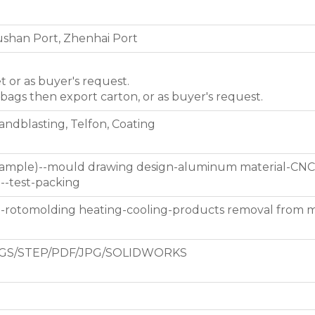
shan Port, Zhenhai Port
et or as buyer's request.
 bags then export carton, or as buyer's request.
Sandblasting, Telfon, Coating
 sample)--mould drawing design-aluminum material-CNC
g--test-packing
d-rotomolding heating-cooling-products removal from 
GS/STEP/PDF/JPG/SOLIDWORKS