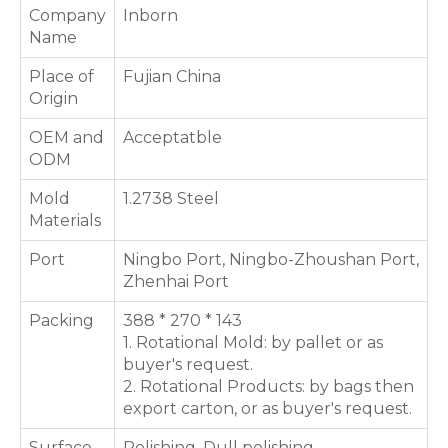
Company
Inborn
Name
Place of
Fujian China
Origin
OEM and
Acceptatble
ODM
Mold
1.2738 Steel
Materials
Port
Ningbo Port, Ningbo-Zhoushan Port,
Zhenhai Port
Packing
388 * 270 * 143
1. Rotational Mold: by pallet or as
buyer's request.
2. Rotational Products: by bags then
export carton, or as buyer's request.
Surface
Polishing, Dull polishing,