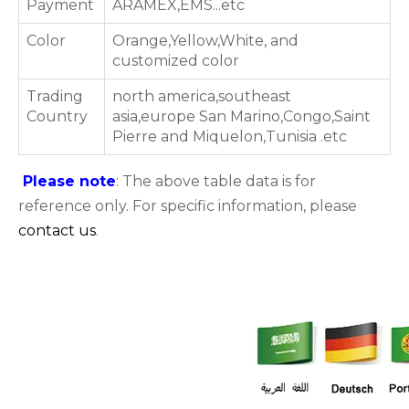
Payment
ARAMEX,EMS...etc
Color
Orange,Yellow,White, and
customized color
Trading
north america,southeast
Country
asia,europe San Marino,Congo,Saint
Pierre and Miquelon,Tunisia .etc
Please note
: The above table data is for
reference only. For specific information, please
contact us
.