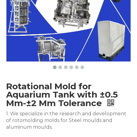
Rotational Mold for
Aquarium Tank with ±0.5
Mm-±2 Mm Tolerance
1. We specialize in the research and development
of rotomolding molds for Steel moulds and
aluminum moulds.