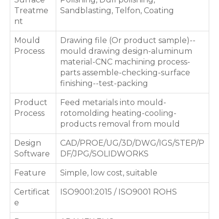
Treatme
Sandblasting, Telfon, Coating
nt
Mould
Drawing file (Or product sample)--
Process
mould drawing design-aluminum
material-CNC machining process-
parts assemble-checking-surface
finishing--test-packing
Product
Feed metarials into mould-
Process
rotomolding heating-cooling-
products removal from mould
Design
CAD/PROE/UG/3D/DWG/IGS/STEP/P
Software
DF/JPG/SOLIDWORKS
Feature
Simple, low cost, suitable
Certificat
ISO9001:2015 / ISO9001 ROHS
e