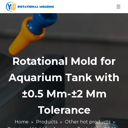
Rotational Mold for
Aquarium Tank with
±0.5 Mm-±2 Mm
Tolerance
Home
»
Products
»
Other hot products
»