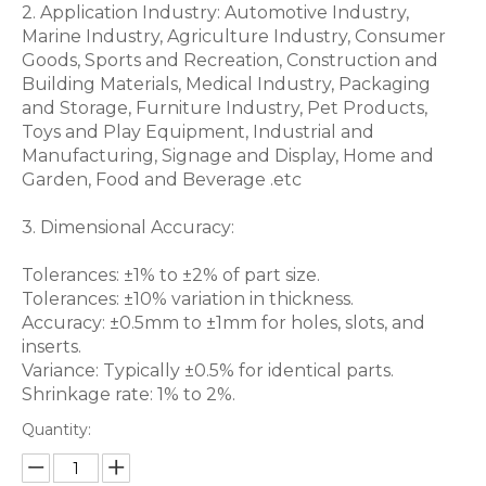
2. Application Industry: Automotive Industry,
Marine Industry, Agriculture Industry, Consumer
Goods, Sports and Recreation, Construction and
Building Materials, Medical Industry, Packaging
and Storage, Furniture Industry, Pet Products,
Toys and Play Equipment, Industrial and
Manufacturing, Signage and Display, Home and
Garden, Food and Beverage .etc
3. Dimensional Accuracy:
Tolerances: ±1% to ±2% of part size.
Tolerances: ±10% variation in thickness.
Accuracy: ±0.5mm to ±1mm for holes, slots, and
inserts.
Variance: Typically ±0.5% for identical parts.
Shrinkage rate: 1% to 2%.
Quantity: