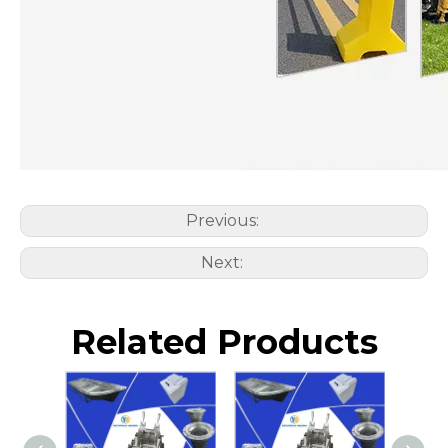
Previous:
Next:
Related Products