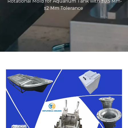
Rotational Mold for Aquarium Tank with ±0.5 Mm-
±2 Mm Tolerance