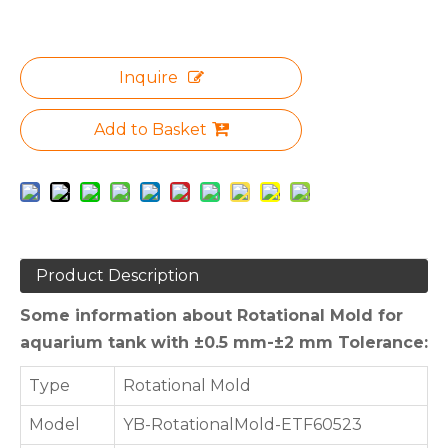
Inquire
Add to Basket
Product Description
Some information about Rotational Mold for
aquarium tank with ±0.5 mm-±2 mm Tolerance:
Type
Rotational Mold
Model
YB-RotationalMold-ETF60523