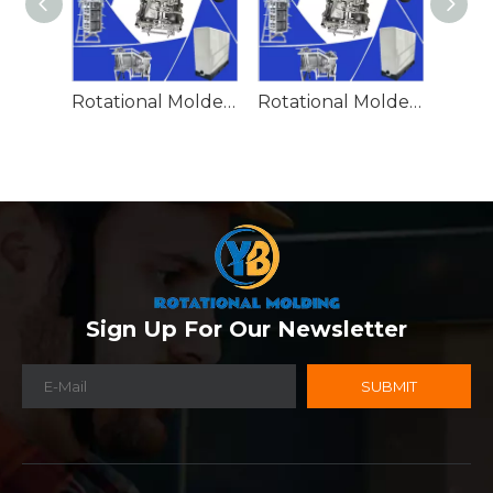
Rotational Molded Emergency Water Drum
Rotational Molded Emergency Spill Tank
Sign Up For Our Newsletter
SUBMIT