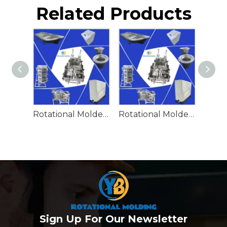
Related Products
Rotational Molded Emergency Water Drum
Rotational Molded Emergency Spill Tank
Sign Up For Our Newsletter