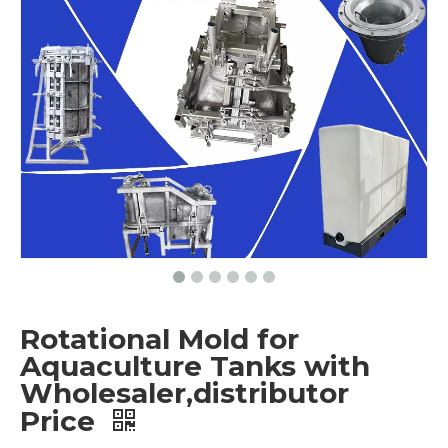
Rotational Mold for
Aquaculture Tanks with
Wholesaler,distributor
Price