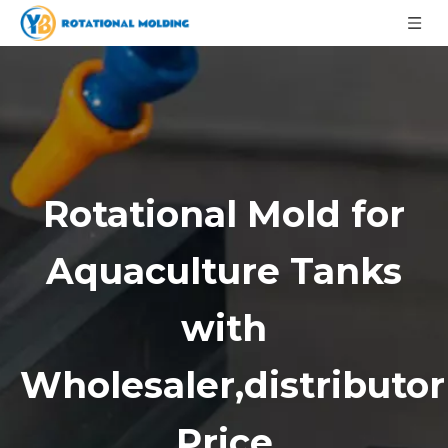
Rotational Mold for
Aquaculture Tanks
with
Wholesaler,distributor
Price