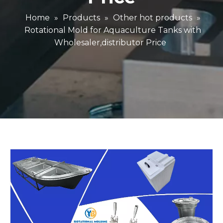
Home
»
Products
»
Other hot products
»
Rotational Mold for Aquaculture Tanks with
Wholesaler,distributor Price