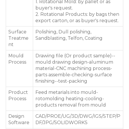
1. Rotational Mold: by pallet or as
buyer's request.
2. Rotational Products: by bags then
export carton, or as buyer's request.
Surface
Polishing, Dull polishing,
Treatme
Sandblasting, Telfon, Coating
nt
Mould
Drawing file (Or product sample)--
Process
mould drawing design-aluminum
material-CNC machining process-
parts assemble-checking-surface
finishing--test-packing
Product
Feed metarials into mould-
Process
rotomolding heating-cooling-
products removal from mould
Design
CAD/PROE/UG/3D/DWG/IGS/STEP/P
Software
DF/JPG/SOLIDWORKS