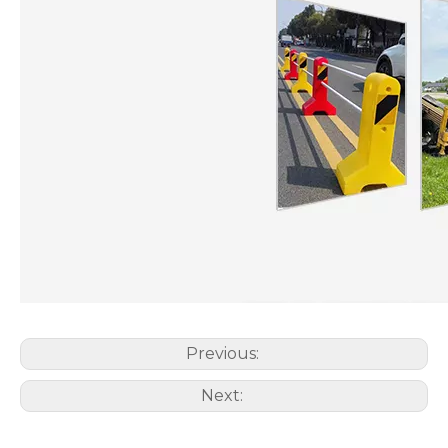
Previous:
Next: