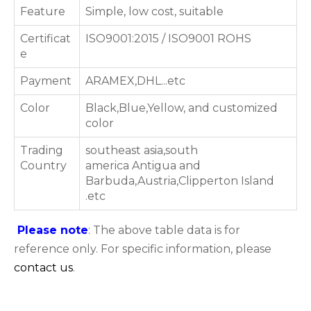
Feature
Simple, low cost, suitable
Certificat
ISO9001:2015 / ISO9001 ROHS
e
Payment
ARAMEX,DHL...etc
Color
Black,Blue,Yellow, and customized
color
Trading
southeast asia,south
Country
america Antigua and
Barbuda,Austria,Clipperton Island
.etc
Please note
: The above table data is for
reference only. For specific information, please
contact us
.