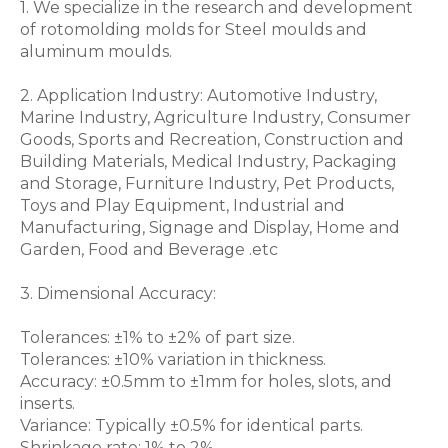
1. We specialize in the research and development
of rotomolding molds for Steel moulds and
aluminum moulds.
2. Application Industry: Automotive Industry,
Marine Industry, Agriculture Industry, Consumer
Goods, Sports and Recreation, Construction and
Building Materials, Medical Industry, Packaging
and Storage, Furniture Industry, Pet Products,
Toys and Play Equipment, Industrial and
Manufacturing, Signage and Display, Home and
Garden, Food and Beverage .etc
3. Dimensional Accuracy:
Tolerances: ±1% to ±2% of part size.
Tolerances: ±10% variation in thickness.
Accuracy: ±0.5mm to ±1mm for holes, slots, and
inserts.
Variance: Typically ±0.5% for identical parts.
Shrinkage rate: 1% to 2%.