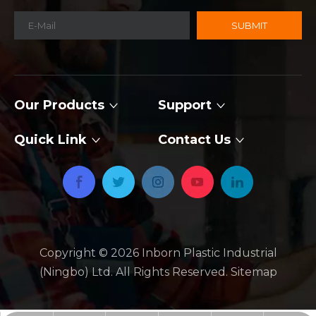
SUBMIT
Our Products
Support
Quick Link
Contact Us
Copyright ©
2026
​​​​​​​ Inborn Plastic Industrial
(Ningbo) Ltd. All Rights Reserved.
Sitemap