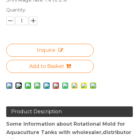
Quantity:
Inquire
Add to Basket
Product Description
Some information about Rotational Mold for
Aquaculture Tanks with wholesaler,distributor