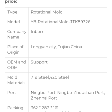
price:
Type
Rotational Mold
Model
YB-RotationalMold-JTK89326
Company
Inborn
Name
Place of
Longyan city, Fujian China
Origin
OEM and
Support
ODM
Mold
718 Steel,420 Steel
Materials
Port
Ningbo Port, Ningbo-Zhoushan Port,
Zhenhai Port
Packing
362 * 282 * 161