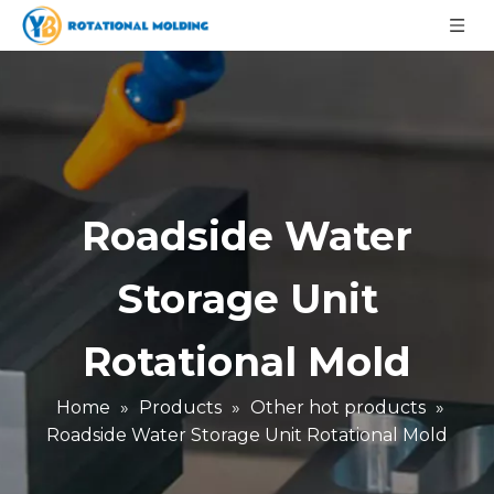
Roadside Water
Storage Unit
Rotational Mold
Home
»
Products
»
Other hot products
»
Roadside Water Storage Unit Rotational Mold