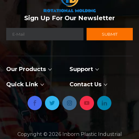
Sign Up For Our Newsletter
SUBMIT
Our Products
Support
Quick Link
Contact Us
Copyright ©
2026
​​​​​​​ Inborn Plastic Industrial