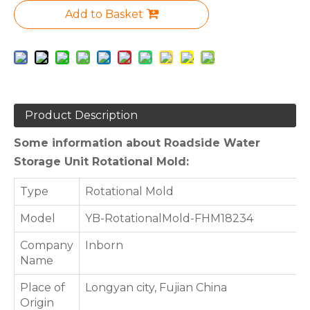
Add to Basket
Product Description
Some information about Roadside Water
Storage Unit Rotational Mold:
Type
Rotational Mold
Model
YB-RotationalMold-FHM18234
Company
Inborn
Name
Place of
Longyan city, Fujian China
Origin