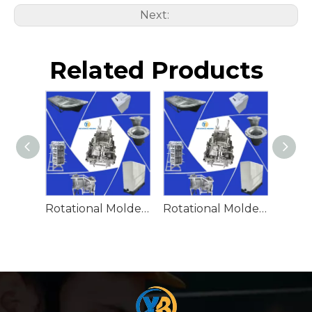
Next:
Related Products
Rotational Molded Emergency Water Drum
Rotational Molded Emergency Spill Tank