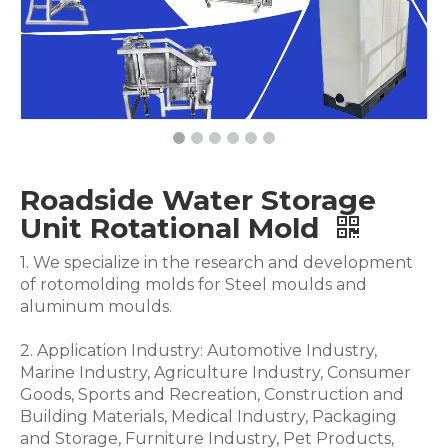
Roadside Water Storage
Unit Rotational Mold
1. We specialize in the research and development
of rotomolding molds for Steel moulds and
aluminum moulds.
2. Application Industry: Automotive Industry,
Marine Industry, Agriculture Industry, Consumer
Goods, Sports and Recreation, Construction and
Building Materials, Medical Industry, Packaging
and Storage, Furniture Industry, Pet Products,