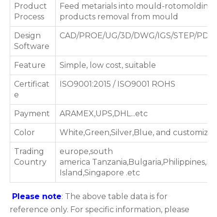
Product
Feed metarials into mould-rotomolding 
Process
products removal from mould
Design
CAD/PROE/UG/3D/DWG/IGS/STEP/PDF
Software
Feature
Simple, low cost, suitable
Certificat
ISO9001:2015 / ISO9001 ROHS
e
Payment
ARAMEX,UPS,DHL...etc
Color
White,Green,Silver,Blue, and customized
Trading
europe,south
Country
america Tanzania,Bulgaria,Philippines,Bo
Island,Singapore .etc
Please note
: The above table data is for
reference only. For specific information, please