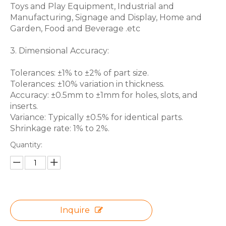
Toys and Play Equipment, Industrial and
Manufacturing, Signage and Display, Home and
Garden, Food and Beverage .etc
3. Dimensional Accuracy:
Tolerances: ±1% to ±2% of part size.
Tolerances: ±10% variation in thickness.
Accuracy: ±0.5mm to ±1mm for holes, slots, and
inserts.
Variance: Typically ±0.5% for identical parts.
Shrinkage rate: 1% to 2%.
Quantity:
Inquire