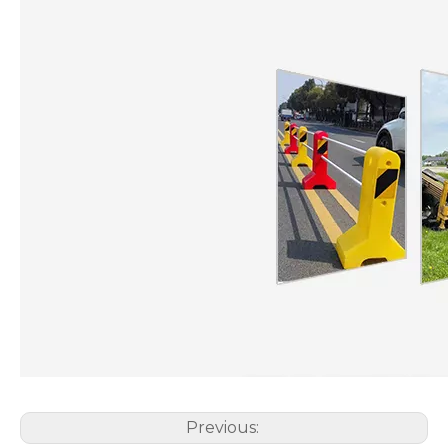
Previous: