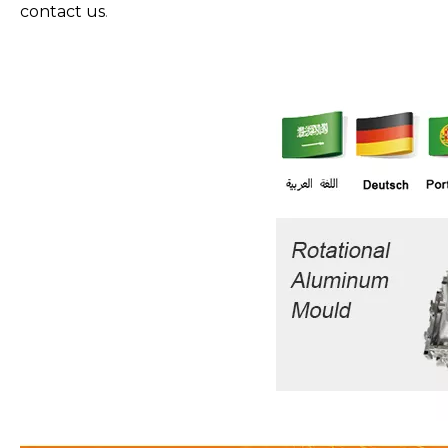
contact us
.