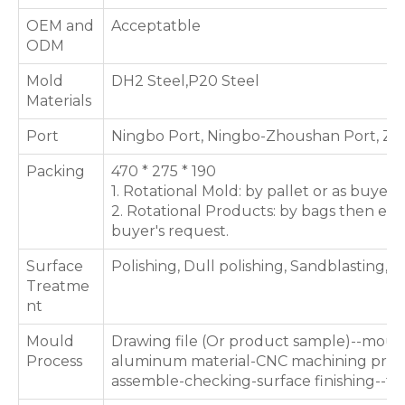
OEM and
Acceptatble
ODM
Mold
DH2 Steel,P20 Steel
Materials
Port
Ningbo Port, Ningbo-Zhoushan Port, Zh
Packing
470 * 275 * 190
1. Rotational Mold: by pallet or as buyer'
2. Rotational Products: by bags then expo
buyer's request.
Surface
Polishing, Dull polishing, Sandblasting, T
Treatme
nt
Mould
Drawing file (Or product sample)--moul
Process
aluminum material-CNC machining proce
assemble-checking-surface finishing--te