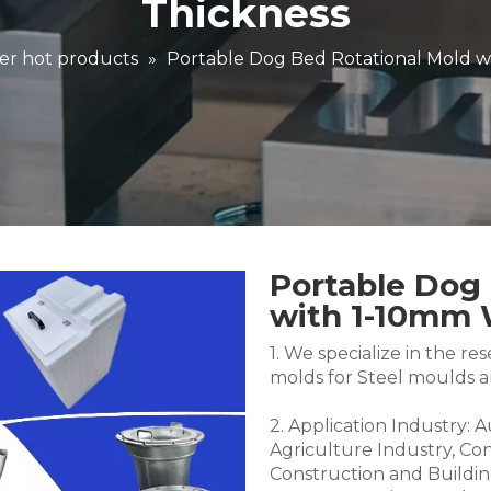
Thickness
er hot products
»
Portable Dog Bed Rotational Mold w
Portable Dog 
with 1-10mm 
1. We specialize in the 
molds for Steel moulds 
2. Application Industry: 
Agriculture Industry, Co
Construction and Buildin