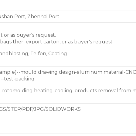
shan Port, Zhenhai Port
et or as buyer's request.
 bags then export carton, or as buyer's request.
Sandblasting, Telfon, Coating
 sample)--mould drawing design-aluminum material-CNC
g--test-packing
d-rotomolding heating-cooling-products removal from 
GS/STEP/PDF/JPG/SOLIDWORKS