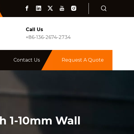
Call Us
+86-136-2674-2734
Contact Us
Request A Quote
th 1-10mm Wall