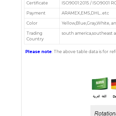
Certificate
ISO9001:2015 / ISO9001 
Payment
ARAMEX,EMS,DHL...etc
Color
Yellow,Blue,Gray,White, a
Trading
south america,southeast a
Country
Please note
: The above table data is for re