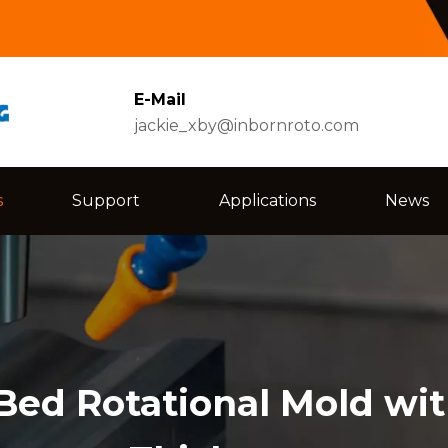
E-Mail
jackie_xby@inbornroto.com
s
Support
Applications
News
Bed Rotational Mold wi