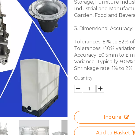
Storage, Furniture Indus
Industrial and Manufactu
Garden, Food and Bevera
3. Dimensional Accuracy:
Tolerances: ±1% to ±2% of 
Tolerances: ±10% variation
Accuracy: ±0.5mm to ±1mm 
Variance: Typically ±0.5% f
Shrinkage rate: 1% to 2%.
Quantity:
Inquire
Add to Basket