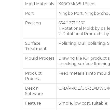
Mold Materials
X40CrMoV5-1 Steel
Port
Ningbo Port, Ningbo-Zhou
Packing
654 * 271 * 160
1. Rotational Mold: by pall
2. Rotational Products: by
Surface
Polishing, Dull polishing, 
Treatment
Mould Process
Drawing file (Or product
checking-surface finishin
Product
Feed metarials into moul
Process
Design
CAD/PROE/UG/3D/DWG/I
Software
Feature
Simple, low cost, suitable