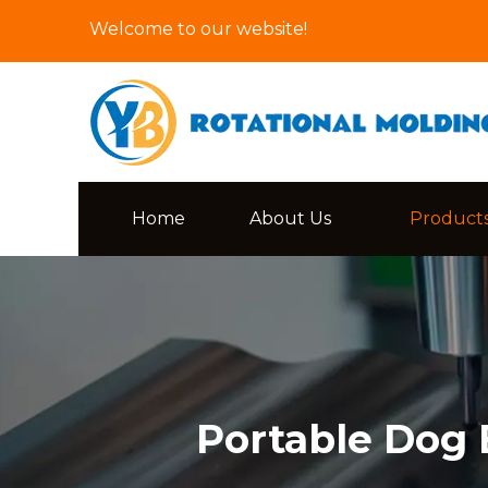
Welcome to our website!
Home
About Us
Product
Portable Dog 