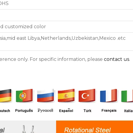
ROHS
nd customized color
sia,mid east Libya,Netherlands,Uzbekistan,Mexico .etc
ference only. For specific information, please
contact us
.