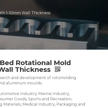
ith 1-10mm Wall Thickness
Bed Rotational Mold
Wall Thickness
research and development of rotomolding
and aluminum moulds.
Automotive Industry, Marine Industry,
nsumer Goods, Sports and Recreation,
g Materials, Medical Industry, Packaging and