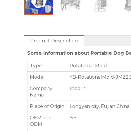
Product Description
Some information about Portable Dog Be
Type
Rotational Mold
Model
YB-RotationalMold-JMZ2
Company
Inborn
Name
Place of Origin
Longyan city, Fujian China
OEM and
Yes
ODM