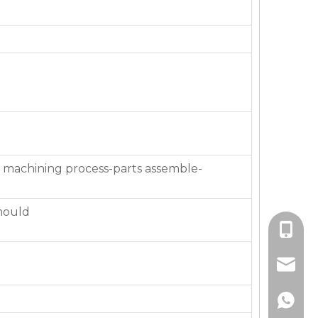
 machining process-parts assemble-
mould
+86-136
jackie_
+86-136