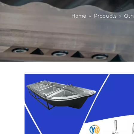
Home
»
Products
»
Oth