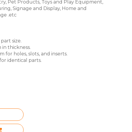
try, Pet Products, Toys and Play Equipment,
ring, Signage and Display, Home and
ge .etc
part size.
 in thickness.
for holes, slots, and inserts.
or identical parts.