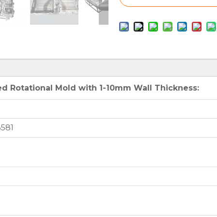
d Rotational Mold with 1-10mm Wall Thickness:
3581