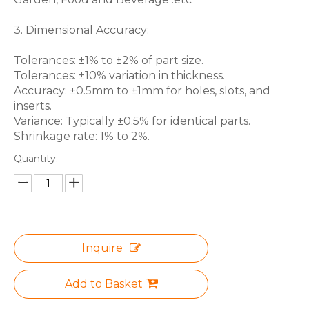
3. Dimensional Accuracy:
Tolerances: ±1% to ±2% of part size.
Tolerances: ±10% variation in thickness.
Accuracy: ±0.5mm to ±1mm for holes, slots, and
inserts.
Variance: Typically ±0.5% for identical parts.
Shrinkage rate: 1% to 2%.
Quantity:
Inquire
Add to Basket