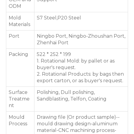
ODM
Mold
S7 Steel,P20 Steel
Materials
Port
Ningbo Port, Ningbo-Zhoushan Port,
Zhenhai Port
Packing
522 * 252 * 199
1. Rotational Mold: by pallet or as
buyer's request.
2. Rotational Products: by bags then
export carton, or as buyer's request.
Surface
Polishing, Dull polishing,
Treatme
Sandblasting, Telfon, Coating
nt
Mould
Drawing file (Or product sample)--
Process
mould drawing design-aluminum
material-CNC machining process-