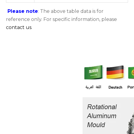
Please note
: The above table data is for
reference only. For specific information, please
contact us
.