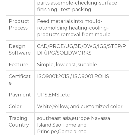
parts assemble-checking-surface
finishing--test-packing
Product
Feed metarials into mould-
Process
rotomolding heating-cooling-
products removal from mould
Design
CAD/PROE/UG/3D/DWG/IGS/STEP/P
Software
DF/JPG/SOLIDWORKS
Feature
Simple, low cost, suitable
Certificat
ISO9001:2015 / ISO9001 ROHS
e
Payment
UPS,EMS...etc
Color
White,Yellow, and customized color
Trading
southeast asia,europe Navassa
Country
Island,Sao Tome and
Principe,Gambia .etc