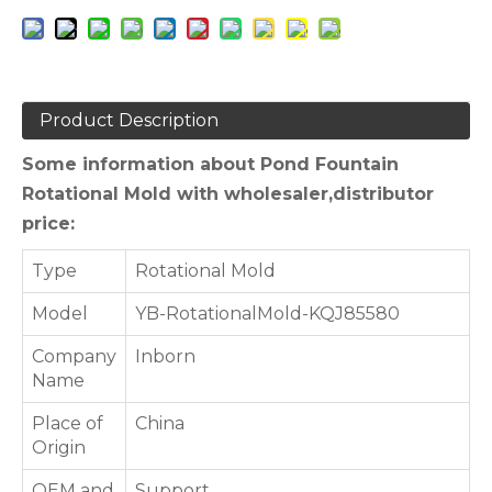
Product Description
Some information about Pond Fountain
Rotational Mold with wholesaler,distributor
price:
Type
Rotational Mold
Model
YB-RotationalMold-KQJ85580
Company
Inborn
Name
Place of
China
Origin
OEM and
Support