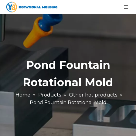
Pond Fountain
Rotational Mold
Home
»
Products
»
Other hot products
»
Pond Fountain Rotational Mold