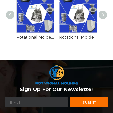
Rotational Molded Emergency Water Drum
Rotational Molded Emergency Spill Tank
Sign Up For Our Newsletter
SUBMIT