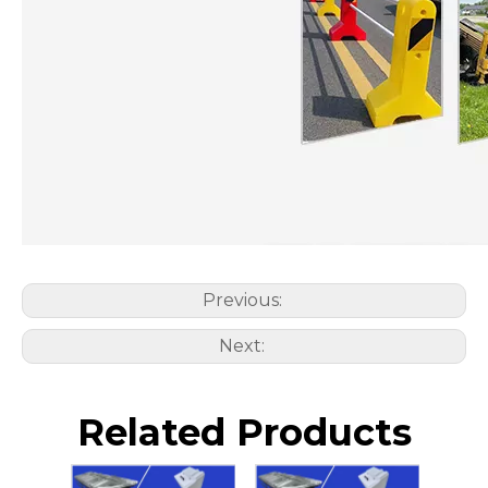
Previous:
Next:
Related Products