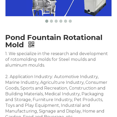
Pond Fountain Rotational
Mold
1. We specialize in the research and development
of rotomolding molds for Steel moulds and
aluminum moulds.
2. Application Industry: Automotive Industry,
Marine Industry, Agriculture Industry, Consumer
Goods, Sports and Recreation, Construction and
Building Materials, Medical Industry, Packaging
and Storage, Furniture Industry, Pet Products,
Toys and Play Equipment, Industrial and
Manufacturing, Signage and Display, Home and
Garden, Food and Beverage .etc