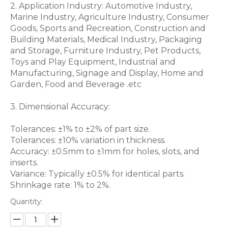
2. Application Industry: Automotive Industry,
Marine Industry, Agriculture Industry, Consumer
Goods, Sports and Recreation, Construction and
Building Materials, Medical Industry, Packaging
and Storage, Furniture Industry, Pet Products,
Toys and Play Equipment, Industrial and
Manufacturing, Signage and Display, Home and
Garden, Food and Beverage .etc
3. Dimensional Accuracy:
Tolerances: ±1% to ±2% of part size.
Tolerances: ±10% variation in thickness.
Accuracy: ±0.5mm to ±1mm for holes, slots, and
inserts.
Variance: Typically ±0.5% for identical parts.
Shrinkage rate: 1% to 2%.
Quantity: