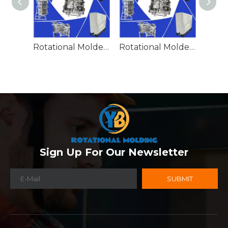
Rotational Molded Emergency Water Drum
Rotational Molded Emergency Spill Tank
Sign Up For Our Newsletter
SUBMIT