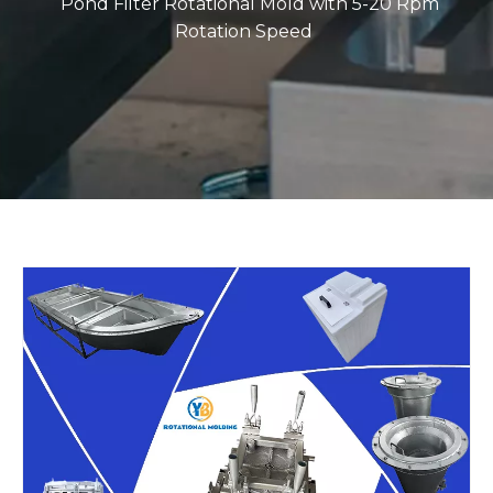
Pond Filter Rotational Mold with 5-20 Rpm
Rotation Speed