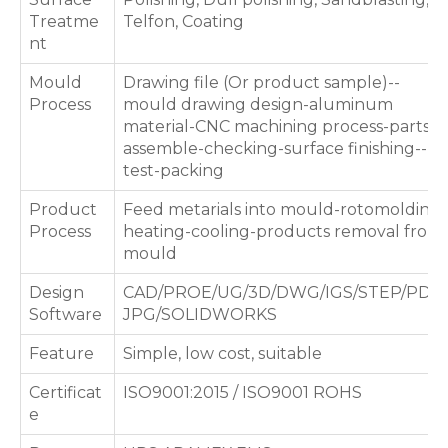
Treatme
Telfon, Coating
nt
Mould
Drawing file (Or product sample)--
Process
mould drawing design-aluminum
material-CNC machining process-parts
assemble-checking-surface finishing--
test-packing
Product
Feed metarials into mould-rotomolding
Process
heating-cooling-products removal from
mould
Design
CAD/PROE/UG/3D/DWG/IGS/STEP/PDF/
Software
JPG/SOLIDWORKS
Feature
Simple, low cost, suitable
Certificat
ISO9001:2015 / ISO9001 ROHS
e