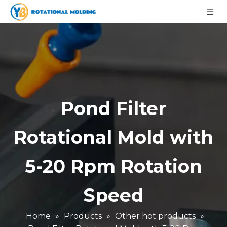
Pond Filter
Rotational Mold with
5-20 Rpm Rotation
Speed
Home
»
Products
»
Other hot products
»