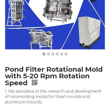
Pond Filter Rotational Mold
with 5-20 Rpm Rotation
Speed
1. We specialize in the research and development
of rotomolding molds for Steel moulds and
aluminum moulds.