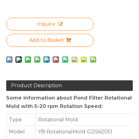
Inquire
Add to Basket
Product Description
Some information about Pond Filter Rotational
Mold with 5-20 rpm Rotation Speed:
Type
Rotational Mold
Model
YB-RotationalMold-GDS62051