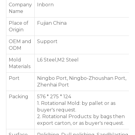
Company
Inborn
Name
Place of
Fujian China
Origin
OEM and
Support
ODM
Mold
L6 Steel,M2 Steel
Materials
Port
Ningbo Port, Ningbo-Zhoushan Port,
Zhenhai Port
Packing
576 * 275 * 124
1. Rotational Mold: by pallet or as
buyer's request.
2. Rotational Products: by bags then
export carton, or as buyer's request.
Surface
Polishing, Dull polishing, Sandblasting,