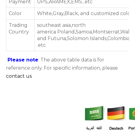
Payment
UPS,ARAMEX,EMS...etc
Color
White,Gray,Black, and customized color
Trading
southeast asia,north
Country
america Poland,Samoa,Montserrat,Wallis
and Futuna,Solomon Islands,Colombia
.etc
Please note
: The above table data is for
reference only. For specific information, please
contact us
.