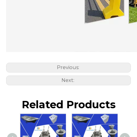
Previous:
Next:
Related Products