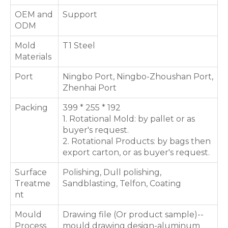
OEM and
Support
ODM
Mold
T1 Steel
Materials
Port
Ningbo Port, Ningbo-Zhoushan Port,
Zhenhai Port
Packing
399 * 255 * 192
1. Rotational Mold: by pallet or as
buyer's request.
2. Rotational Products: by bags then
export carton, or as buyer's request.
Surface
Polishing, Dull polishing,
Treatme
Sandblasting, Telfon, Coating
nt
Mould
Drawing file (Or product sample)--
Process
mould drawing design-aluminum