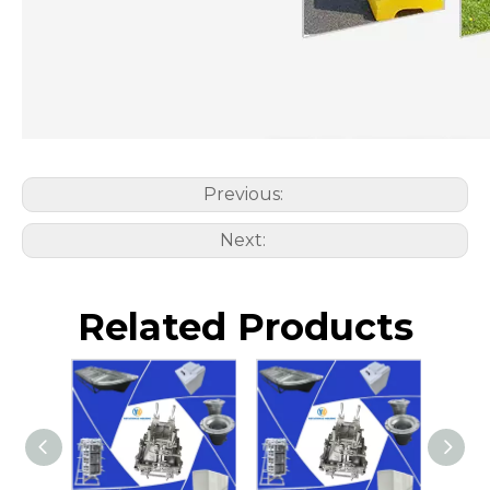
Previous:
Next:
Related Products