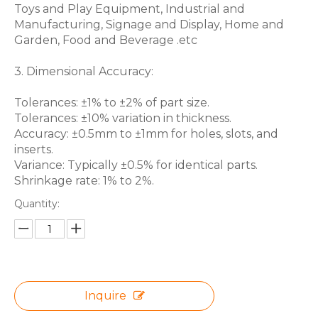
Toys and Play Equipment, Industrial and
Manufacturing, Signage and Display, Home and
Garden, Food and Beverage .etc
3. Dimensional Accuracy:
Tolerances: ±1% to ±2% of part size.
Tolerances: ±10% variation in thickness.
Accuracy: ±0.5mm to ±1mm for holes, slots, and
inserts.
Variance: Typically ±0.5% for identical parts.
Shrinkage rate: 1% to 2%.
Quantity:
Inquire