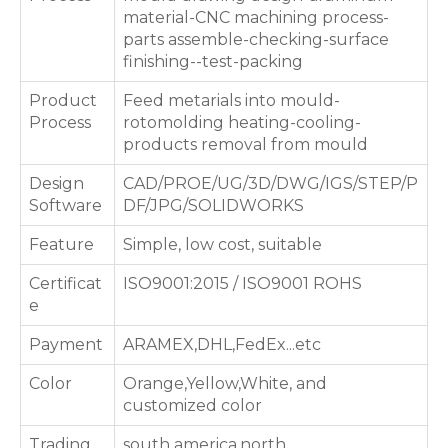
material-CNC machining process-
parts assemble-checking-surface
finishing--test-packing
Product
Feed metarials into mould-
Process
rotomolding heating-cooling-
products removal from mould
Design
CAD/PROE/UG/3D/DWG/IGS/STEP/P
Software
DF/JPG/SOLIDWORKS
Feature
Simple, low cost, suitable
Certificat
ISO9001:2015 / ISO9001 ROHS
e
Payment
ARAMEX,DHL,FedEx...etc
Color
Orange,Yellow,White, and
customized color
Trading
south america,north