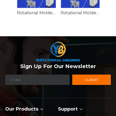
Rotational Molded Emergency Water Drum
Rotational Molded Emergency Spill Tank
Sign Up For Our Newsletter
SUBMIT
Our Products
Support