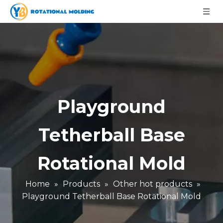
Playground
Tetherball Base
Rotational Mold
Home
»
Products
»
Other hot products
»
Playground Tetherball Base Rotational Mold