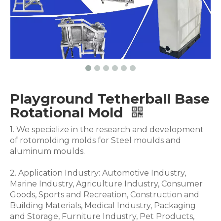
Playground Tetherball Base
Rotational Mold
1. We specialize in the research and development
of rotomolding molds for Steel moulds and
aluminum moulds.
2. Application Industry: Automotive Industry,
Marine Industry, Agriculture Industry, Consumer
Goods, Sports and Recreation, Construction and
Building Materials, Medical Industry, Packaging
and Storage, Furniture Industry, Pet Products,