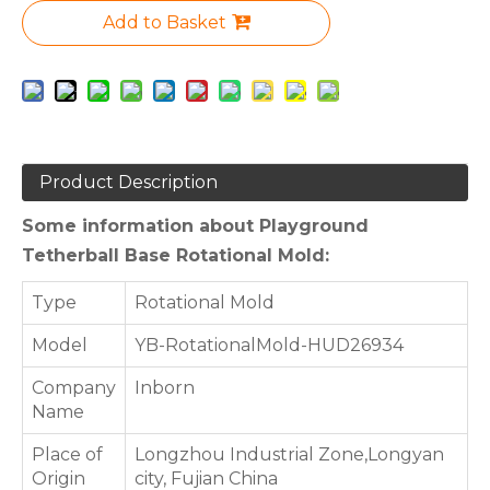
Add to Basket
Product Description
Some information about Playground
Tetherball Base Rotational Mold:
Type
Rotational Mold
Model
YB-RotationalMold-HUD26934
Company
Inborn
Name
Place of
Longzhou Industrial Zone,Longyan
Origin
city, Fujian China