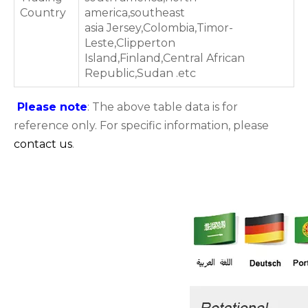
Country
america,southeast
asia Jersey,Colombia,Timor-
Leste,Clipperton
Island,Finland,Central African
Republic,Sudan .etc
Please note
: The above table data is for
reference only. For specific information, please
contact us
.