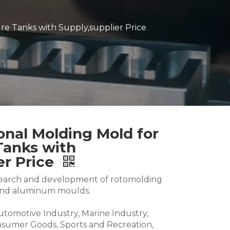
re Tanks with Supply,supplier Price
ional Molding Mold for
Tanks with
er Price
research and development of rotomolding
and aluminum moulds.
Automotive Industry, Marine Industry,
nsumer Goods, Sports and Recreation,