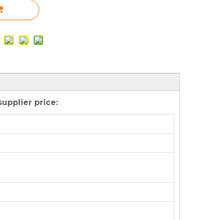
upplier price: