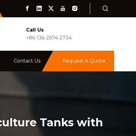
Call Us
+86-136-2674-2734
Contact Us
Request A Quote
culture Tanks with