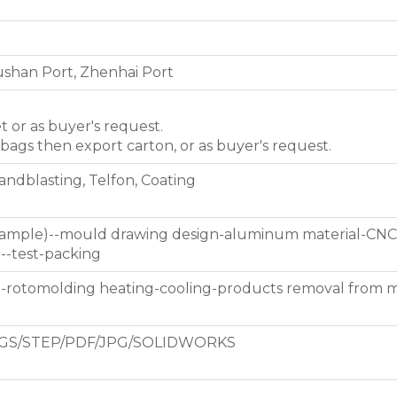
shan Port, Zhenhai Port
et or as buyer's request.
 bags then export carton, or as buyer's request.
Sandblasting, Telfon, Coating
 sample)--mould drawing design-aluminum material-CNC
g--test-packing
d-rotomolding heating-cooling-products removal from 
GS/STEP/PDF/JPG/SOLIDWORKS