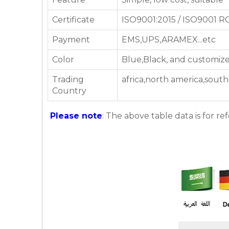
Certificate
ISO9001:2015 / ISO9001 
Payment
EMS,UPS,ARAMEX...etc
Color
Blue,Black, and customize
Trading
africa,north america,southe
Country
Please note
: The above table data is for re