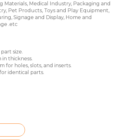
g Materials, Medical Industry, Packaging and
try, Pet Products, Toys and Play Equipment,
ring, Signage and Display, Home and
ge .etc
part size.
 in thickness.
for holes, slots, and inserts.
or identical parts.