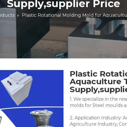
Supply,supplier Price
oducts
»
Plastic Rotational Molding Mold for Aquacultu
Plastic Rotat
Aquaculture 
Supply,suppli
1. We specialize in the 
molds for Steel moulds 
2. Application Industry: 
Agriculture Industry, Co