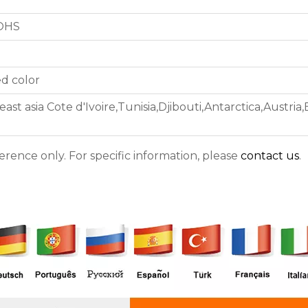
ROHS
d color
ast asia Cote d'Ivoire,Tunisia,Djibouti,Antarctica,Austria
ference only. For specific information, please
contact us
.