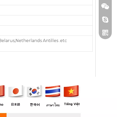
+86 13
,Belarus,Netherlands Antilles .etc