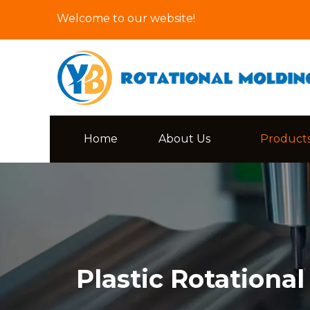
Welcome to our website!
Home
About Us
Product
Plastic Rotationa