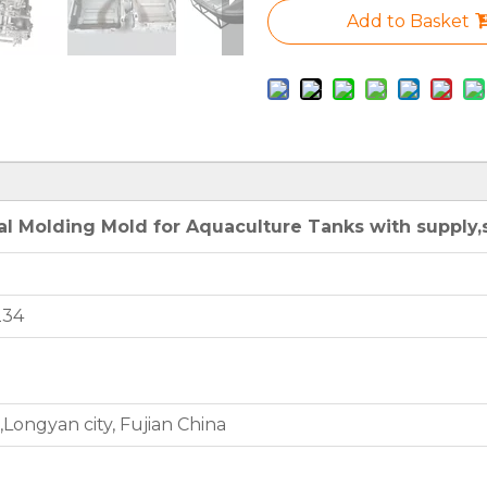
Add to Basket
l Molding Mold for Aquaculture Tanks with supply,s
234
Longyan city, Fujian China