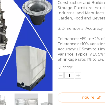
Construction and Buildin
Storage, Furniture Indus
Industrial and Manufactu
Garden, Food and Bevera
3. Dimensional Accuracy:
Tolerances: ±1% to ±2% of 
Tolerances: ±10% variation
Accuracy: ±0.5mm to ±1mm 
Variance: Typically ±0.5% f
Shrinkage rate: 1% to 2%.
Quantity:
Inquire