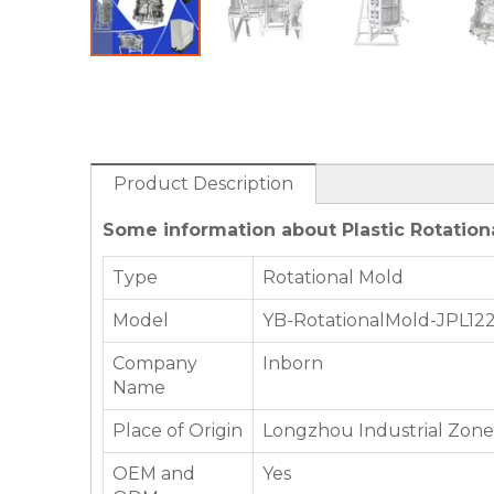
Product Description
Some information about Plastic Rotationa
Type
Rotational Mold
Model
YB-RotationalMold-JPL12
Company
Inborn
Name
Place of Origin
Longzhou Industrial Zone,
OEM and
Yes