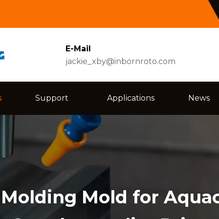
E-Mail
jackie_xby@inbornroto.com
s
Support
Applications
News
l Molding Mold for Aqua