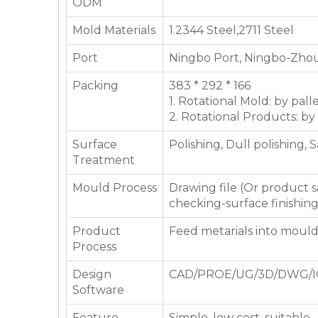
ODM
Mold Materials
1.2344 Steel,2711 Steel
Port
Ningbo Port, Ningbo-Zhou
Packing
383 * 292 * 166
1. Rotational Mold: by pall
2. Rotational Products: by
Surface
Polishing, Dull polishing, 
Treatment
Mould Process
Drawing file (Or product
checking-surface finishin
Product
Feed metarials into moul
Process
Design
CAD/PROE/UG/3D/DWG/I
Software
Feature
Simple, low cost, suitable