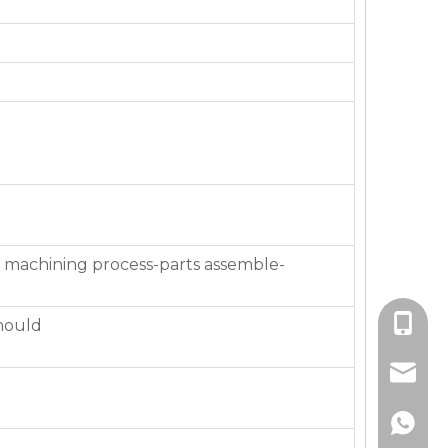
 machining process-parts assemble-
+86-136
mould
jackie_
+86-136