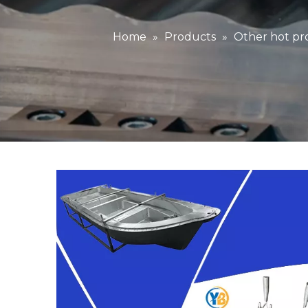
Home
»
Products
»
Other hot pr