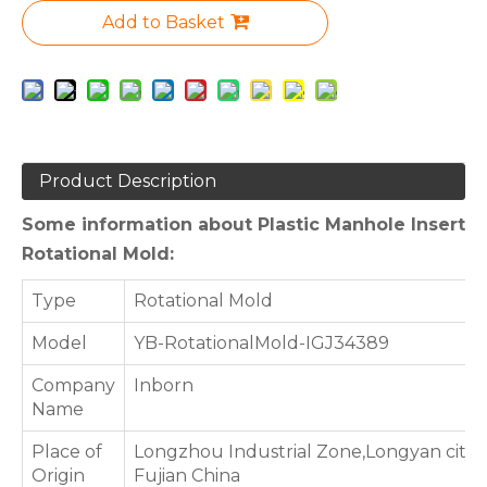
Add to Basket
Product Description
Some information about Plastic Manhole Insert
Rotational Mold:
Type
Rotational Mold
Model
YB-RotationalMold-IGJ34389
Company
Inborn
Name
Place of
Longzhou Industrial Zone,Longyan city,
Origin
Fujian China