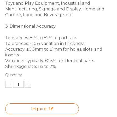
Toys and Play Equipment, Industrial and
Manufacturing, Signage and Display, Home and
Garden, Food and Beverage .etc
3. Dimensional Accuracy:
Tolerances: ±1% to ±2% of part size.
Tolerances: ±10% variation in thickness.
Accuracy: ±0.5mm to ±1mm for holes, slots, and
inserts.
Variance: Typically ±0.5% for identical parts.
Shrinkage rate: 1% to 2%.
Quantity:
Inquire