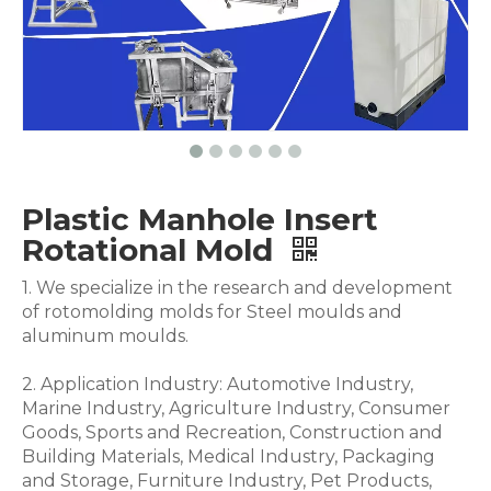
Plastic Manhole Insert
Rotational Mold
1. We specialize in the research and development
of rotomolding molds for Steel moulds and
aluminum moulds.
2. Application Industry: Automotive Industry,
Marine Industry, Agriculture Industry, Consumer
Goods, Sports and Recreation, Construction and
Building Materials, Medical Industry, Packaging
and Storage, Furniture Industry, Pet Products,