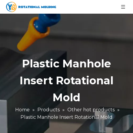
Plastic Manhole
Insert Rotational
Mold
Home
»
Products
»
Other hot products
»
Plastic Manhole Insert Rotational Mold