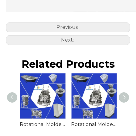
Previous:
Next:
Related Products
Rotational Molded Emergency Water Drum
Rotational Molded Emergency Spill Tank