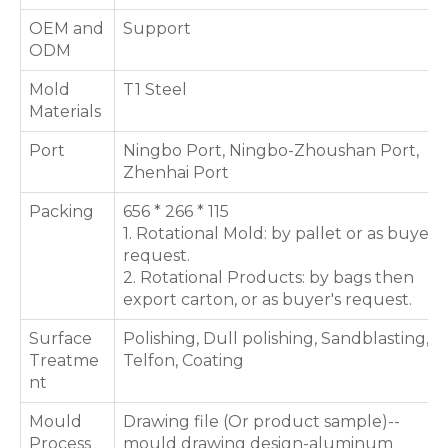
OEM and
Support
ODM
Mold
T1 Steel
Materials
Port
Ningbo Port, Ningbo-Zhoushan Port,
Zhenhai Port
Packing
656 * 266 * 115
1. Rotational Mold: by pallet or as buyer's
request.
2. Rotational Products: by bags then
export carton, or as buyer's request.
Surface
Polishing, Dull polishing, Sandblasting,
Treatme
Telfon, Coating
nt
Mould
Drawing file (Or product sample)--
Process
mould drawing design-aluminum