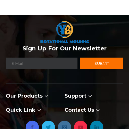
Sign Up For Our Newsletter
SUBMIT
Our Products
Support
Quick Link
Contact Us