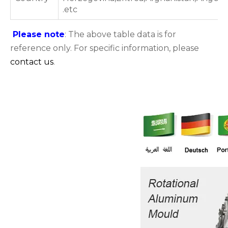
.etc
Please note
: The above table data is for
reference only. For specific information, please
contact us
.