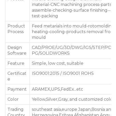
material-CNC machining process-parts
assemble-checking-surface finishing--
test-packing
Product
Feed metarials into mould-rotomolding
Process
heating-cooling-products removal from
mould
Design
CAD/PROE/UG/3D/DWG/IGS/STEP/PDF/
Software
PG/SOLIDWORKS
Feature
Simple, low cost, suitable
Certificat
ISO9001:2015 / ISO9001 ROHS
e
Payment
ARAMEX,UPS,FedEx...etc
Color
Yellow,Silver,Gray, and customized color
Trading
southeast asia,europe Japan,Bosnia and
Country
Herzegovina,Eritrea,Afghanistan,Anguill