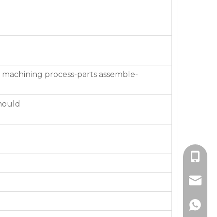
 machining process-parts assemble-
mould
+86-136
jackie_
+86-136