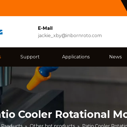
E-Mail
jackie_xby@inbornroto.com
s
Support
Applications
News
tio Cooler Rotational M
Products
»
Other hot products
»
Patio Cooler Rotati