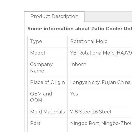
Product Description
Some information about Patio Cooler Rot
Type
Rotational Mold
Model
YB-RotationalMold-HAJ7
Company
Inborn
Name
Place of Origin
Longyan city, Fujian China
OEM and
Yes
ODM
Mold Materials
718 Steel,L6 Steel
Port
Ningbo Port, Ningbo-Zhou