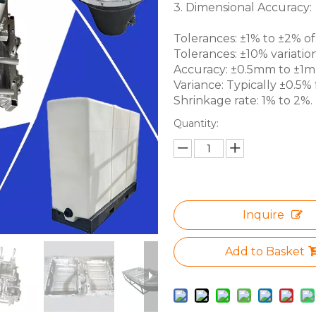
3. Dimensional Accuracy:
Tolerances: ±1% to ±2% of 
Tolerances: ±10% variation
Accuracy: ±0.5mm to ±1mm 
Variance: Typically ±0.5% f
Shrinkage rate: 1% to 2%.
Quantity:
Inquire
Add to Basket