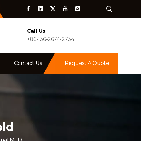
Call Us
+86-136-2674-2734
Contact Us
Request A Quote
old
onal Mold