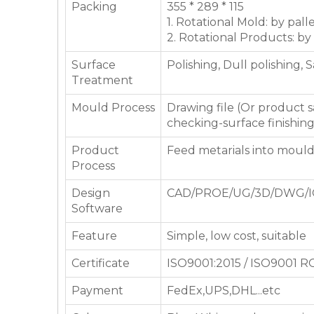
Packing
355 * 289 * 115
1. Rotational Mold: by pall
2. Rotational Products: by
Surface
Polishing, Dull polishing, 
Treatment
Mould Process
Drawing file (Or product
checking-surface finishin
Product
Feed metarials into moul
Process
Design
CAD/PROE/UG/3D/DWG/I
Software
Feature
Simple, low cost, suitable
Certificate
ISO9001:2015 / ISO9001 
Payment
FedEx,UPS,DHL...etc