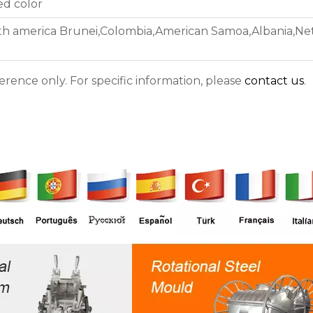
ed color
th america Brunei,Colombia,American Samoa,Albania,Neth
ference only. For specific information, please
contact us
.