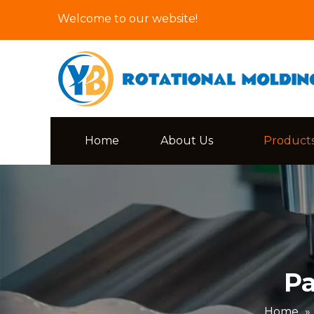
Welcome to our website!
Home
About Us
Product
Pa
Home
»