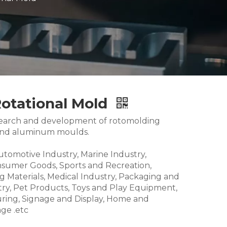
Rotational Mold
research and development of rotomolding
and aluminum moulds.
Automotive Industry, Marine Industry,
nsumer Goods, Sports and Recreation,
g Materials, Medical Industry, Packaging and
try, Pet Products, Toys and Play Equipment,
ring, Signage and Display, Home and
ge .etc