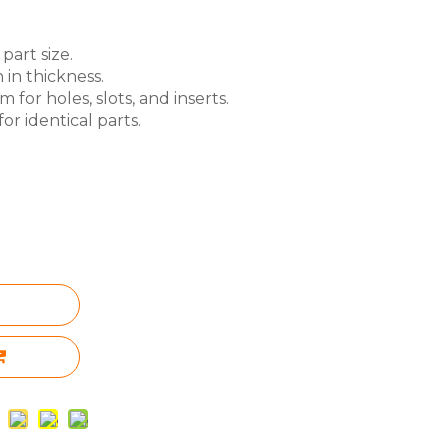
part size.
 in thickness.
for holes, slots, and inserts.
or identical parts.