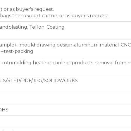
et or as buyer's request.
 bags then export carton, or as buyer's request.
Sandblasting, Telfon, Coating
 sample)--mould drawing design-aluminum material-CNC
g--test-packing
d-rotomolding heating-cooling-products removal from 
GS/STEP/PDF/JPG/SOLIDWORKS
ROHS