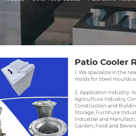
Patio Cooler 
1. We specialize in the 
molds for Steel moulds 
2. Application Industry: 
Agriculture Industry, Co
Construction and Buildin
Storage, Furniture Indus
Industrial and Manufactu
Garden, Food and Bevera