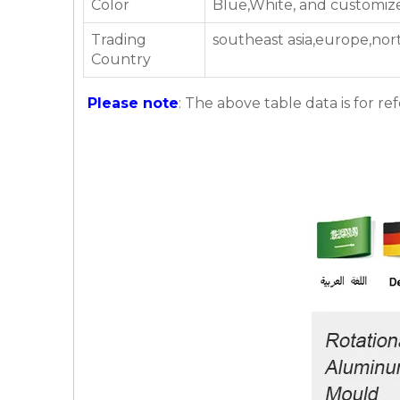
Color
Blue,White, and customiz
Trading
southeast asia,europe,nor
Country
Please note
: The above table data is for re