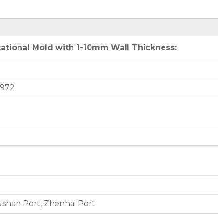
ational Mold with 1-10mm Wall Thickness:
9972
shan Port, Zhenhai Port