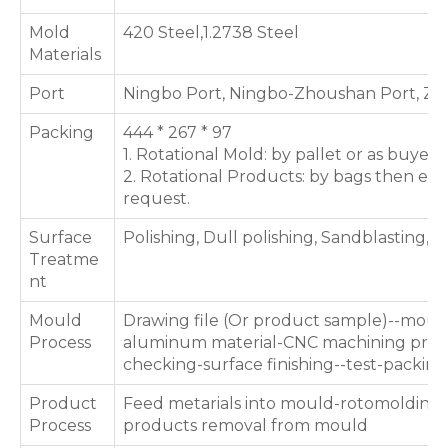
Mold
420 Steel,1.2738 Steel
Materials
Port
Ningbo Port, Ningbo-Zhoushan Port, Zh
Packing
444 * 267 * 97
1. Rotational Mold: by pallet or as buyer'
2. Rotational Products: by bags then expo
request.
Surface
Polishing, Dull polishing, Sandblasting, T
Treatme
nt
Mould
Drawing file (Or product sample)--moul
Process
aluminum material-CNC machining proce
checking-surface finishing--test-packing
Product
Feed metarials into mould-rotomolding 
Process
products removal from mould