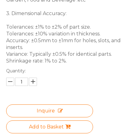
3. Dimensional Accuracy:
Tolerances: ±1% to ±2% of part size.
Tolerances: ±10% variation in thickness.
Accuracy: ±0.5mm to ±1mm for holes, slots, and
inserts.
Variance: Typically ±0.5% for identical parts.
Shrinkage rate: 1% to 2%.
Quantity:
Inquire
Add to Basket