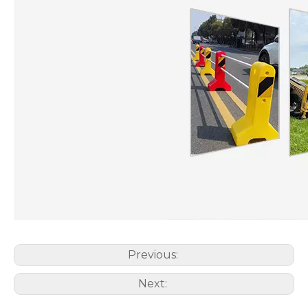
Previous:
Next: