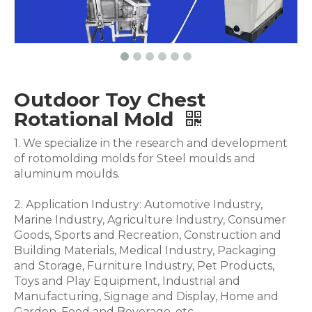
Outdoor Toy Chest
Rotational Mold
1. We specialize in the research and development
of rotomolding molds for Steel moulds and
aluminum moulds.
2. Application Industry: Automotive Industry,
Marine Industry, Agriculture Industry, Consumer
Goods, Sports and Recreation, Construction and
Building Materials, Medical Industry, Packaging
and Storage, Furniture Industry, Pet Products,
Toys and Play Equipment, Industrial and
Manufacturing, Signage and Display, Home and
Garden, Food and Beverage .etc