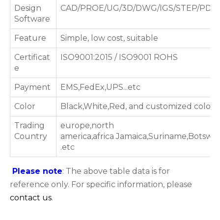
Design
CAD/PROE/UG/3D/DWG/IGS/STEP/PDF
Software
Feature
Simple, low cost, suitable
Certificat
ISO9001:2015 / ISO9001 ROHS
e
Payment
EMS,FedEx,UPS...etc
Color
Black,White,Red, and customized color
Trading
europe,north
Country
america,africa Jamaica,Suriname,Botsw
.etc
Please note
: The above table data is for
reference only. For specific information, please
contact us
.