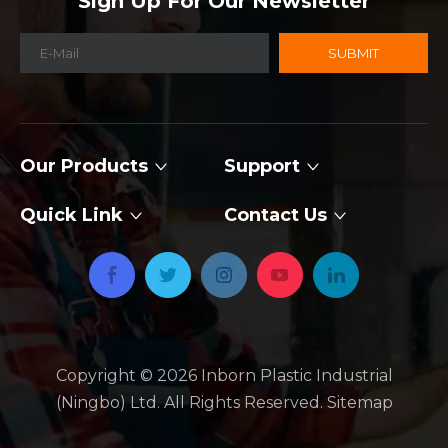
Sign Up For Our Newsletter
SUBMIT
Our Products
Support
Quick Link
Contact Us
Copyright ©
2026
​​​​​​​ Inborn Plastic Industrial
(Ningbo) Ltd. All Rights Reserved.
Sitemap