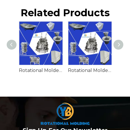
Related Products
Rotational Molded Emergency Water Drum
Rotational Molded Emergency Spill Tank