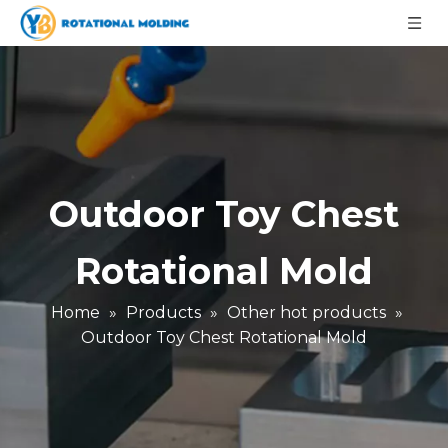
Outdoor Toy Chest
Rotational Mold
Home
»
Products
»
Other hot products
»
Outdoor Toy Chest Rotational Mold