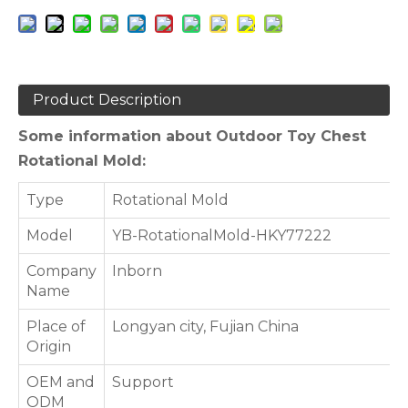
Product Description
Some information about Outdoor Toy Chest
Rotational Mold:
Type
Rotational Mold
Model
YB-RotationalMold-HKY77222
Company
Inborn
Name
Place of
Longyan city, Fujian China
Origin
OEM and
Support
ODM