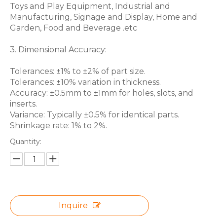
Toys and Play Equipment, Industrial and
Manufacturing, Signage and Display, Home and
Garden, Food and Beverage .etc
3. Dimensional Accuracy:
Tolerances: ±1% to ±2% of part size.
Tolerances: ±10% variation in thickness.
Accuracy: ±0.5mm to ±1mm for holes, slots, and
inserts.
Variance: Typically ±0.5% for identical parts.
Shrinkage rate: 1% to 2%.
Quantity:
Inquire