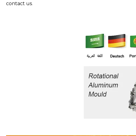
contact us
.