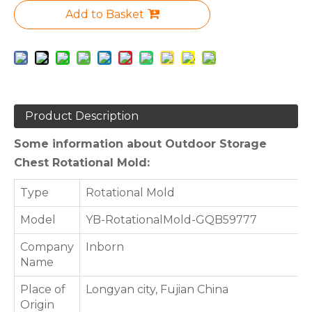
Add to Basket
Product Description
Some information about Outdoor Storage
Chest Rotational Mold:
Type
Rotational Mold
Model
YB-RotationalMold-GQB59777
Company
Inborn
Name
Place of
Longyan city, Fujian China
Origin