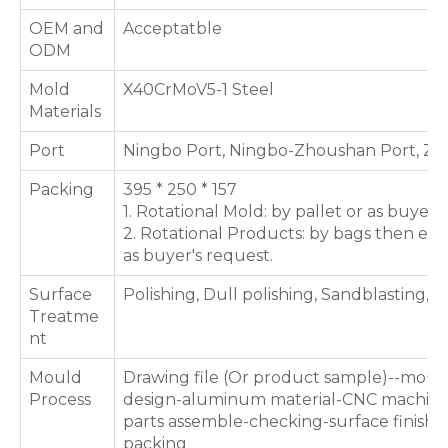
OEM and
Acceptatble
ODM
Mold
X40CrMoV5-1 Steel
Materials
Port
Ningbo Port, Ningbo-Zhoushan Port, Zh
Packing
395 * 250 * 157
1. Rotational Mold: by pallet or as buyer'
2. Rotational Products: by bags then exp
as buyer's request.
Surface
Polishing, Dull polishing, Sandblasting, T
Treatme
nt
Mould
Drawing file (Or product sample)--moul
Process
design-aluminum material-CNC machini
parts assemble-checking-surface finishin
packing