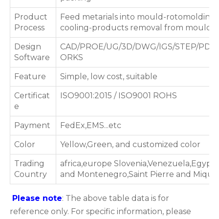
Product
Feed metarials into mould-rotomolding 
Process
cooling-products removal from mould
Design
CAD/PROE/UG/3D/DWG/IGS/STEP/PDF
Software
ORKS
Feature
Simple, low cost, suitable
Certificat
ISO9001:2015 / ISO9001 ROHS
e
Payment
FedEx,EMS...etc
Color
Yellow,Green, and customized color
Trading
africa,europe Slovenia,Venezuela,Egypt,
Country
and Montenegro,Saint Pierre and Miquel
Please note
: The above table data is for
reference only. For specific information, please