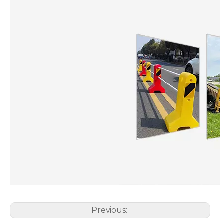
Previous: