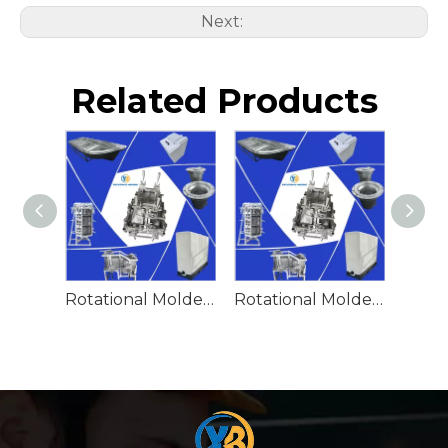
Next:
Related Products
Rotational Molded Emergency Water Drum
Rotational Molded Emergency Spill Tank