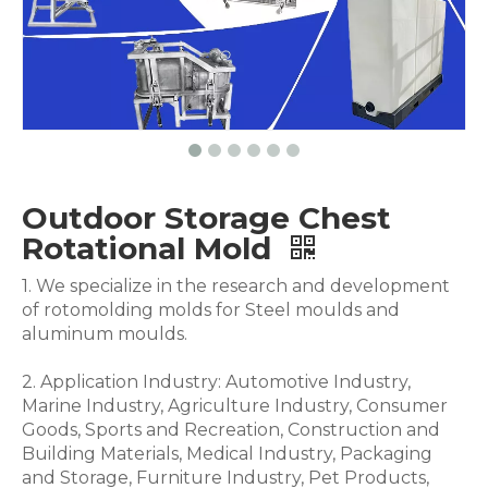
Outdoor Storage Chest
Rotational Mold
1. We specialize in the research and development
of rotomolding molds for Steel moulds and
aluminum moulds.
2. Application Industry: Automotive Industry,
Marine Industry, Agriculture Industry, Consumer
Goods, Sports and Recreation, Construction and
Building Materials, Medical Industry, Packaging
and Storage, Furniture Industry, Pet Products,