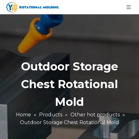
Outdoor Storage
Chest Rotational
Mold
Home
»
Products
»
Other hot products
»
Outdoor Storage Chest Rotational Mold