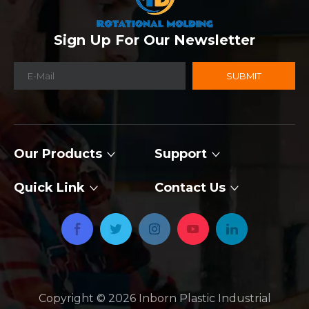
Sign Up For Our Newsletter
SUBMIT
Our Products
Support
Quick Link
Contact Us
Copyright ©
2026
​​​​​​​ Inborn Plastic Industrial