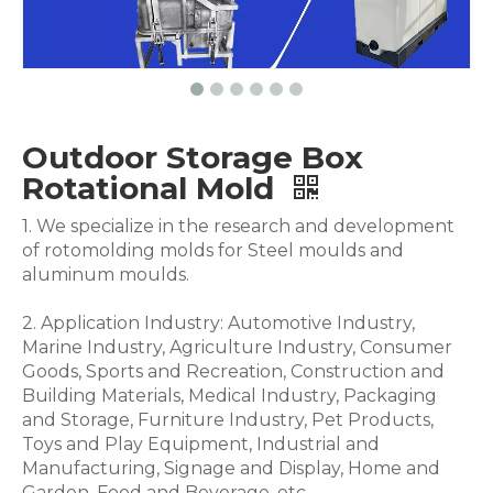
Outdoor Storage Box
Rotational Mold
1. We specialize in the research and development
of rotomolding molds for Steel moulds and
aluminum moulds.
2. Application Industry: Automotive Industry,
Marine Industry, Agriculture Industry, Consumer
Goods, Sports and Recreation, Construction and
Building Materials, Medical Industry, Packaging
and Storage, Furniture Industry, Pet Products,
Toys and Play Equipment, Industrial and
Manufacturing, Signage and Display, Home and
Garden, Food and Beverage .etc