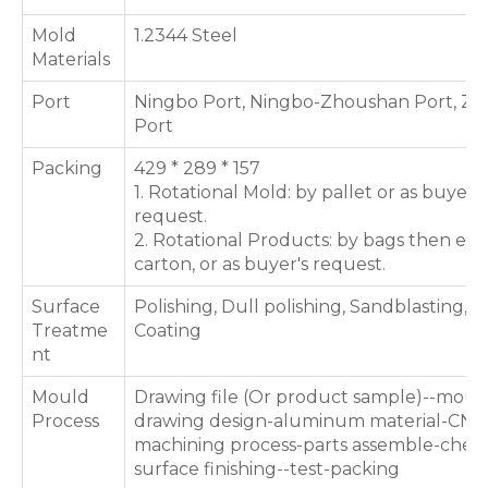
Mold
1.2344 Steel
Materials
Port
Ningbo Port, Ningbo-Zhoushan Port, Zh
Port
Packing
429 * 289 * 157
1. Rotational Mold: by pallet or as buyer's
request.
2. Rotational Products: by bags then exp
carton, or as buyer's request.
Surface
Polishing, Dull polishing, Sandblasting, T
Treatme
Coating
nt
Mould
Drawing file (Or product sample)--moul
Process
drawing design-aluminum material-CNC
machining process-parts assemble-chec
surface finishing--test-packing