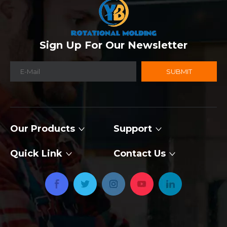
Sign Up For Our Newsletter
SUBMIT
Our Products
Support
Quick Link
Contact Us