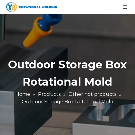
Outdoor Storage Box
Rotational Mold
Home
»
Products
»
Other hot products
»
Outdoor Storage Box Rotational Mold