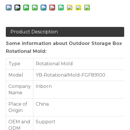
Product Description
Some information about Outdoor Storage Box
Rotational Mold:
Type
Rotational Mold
Model
YB-RotationalMold-FGF89100
Company
Inborn
Name
Place of
China
Origin
OEM and
Support
ODM