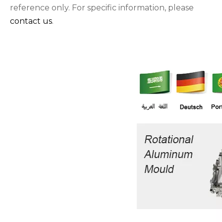
reference only. For specific information, please
contact us
.