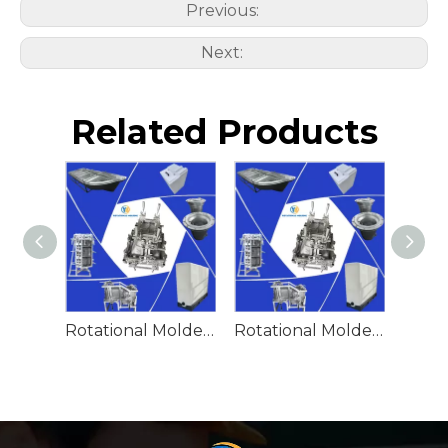
Previous:
Next:
Related Products
Rotational Molded Emergency Water Drum
Rotational Molded Emergency Spill Tank