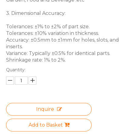
3. Dimensional Accuracy:
Tolerances: ±1% to ±2% of part size.
Tolerances: ±10% variation in thickness.
Accuracy: ±0.5mm to ±1mm for holes, slots, and
inserts.
Variance: Typically ±0.5% for identical parts.
Shrinkage rate: 1% to 2%.
Quantity:
Inquire
Add to Basket