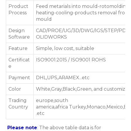
Product
Feed metarials into mould-rotomolding
Process
heating-cooling-products removal from
mould
Design
CAD/PROE/UG/3D/DWG/IGS/STEP/PDF/
Software
OLIDWORKS
Feature
Simple, low cost, suitable
Certificat
ISO9001:2015 / ISO9001 ROHS
e
Payment
DHL,UPS,ARAMEX...etc
Color
White,Gray,Black,Green, and customized
Trading
europe,south
Country
america,africa Turkey,Monaco,Mexico,B
.etc
Please note
: The above table data is for