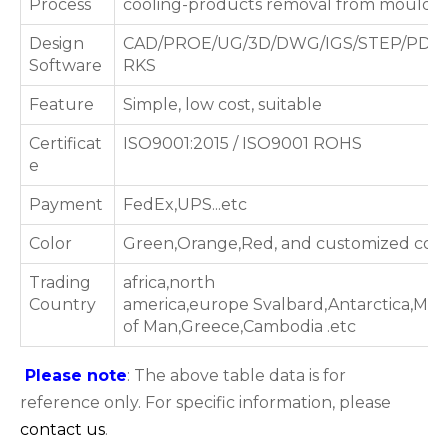
Process
cooling-products removal from mould
Design
CAD/PROE/UG/3D/DWG/IGS/STEP/PDF
Software
RKS
Feature
Simple, low cost, suitable
Certificat
ISO9001:2015 / ISO9001 ROHS
e
Payment
FedEx,UPS...etc
Color
Green,Orange,Red, and customized colo
Trading
africa,north
Country
america,europe Svalbard,Antarctica,Maldi
of Man,Greece,Cambodia .etc
Please note
: The above table data is for
reference only. For specific information, please
contact us
.