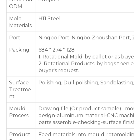
ODM
Mold
H11 Steel
Materials
Port
Ningbo Port, Ningbo-Zhoushan Port, Zh
Packing
684 * 274 * 128
1. Rotational Mold: by pallet or as buyer'
2. Rotational Products: by bags then expo
buyer's request.
Surface
Polishing, Dull polishing, Sandblasting, T
Treatme
nt
Mould
Drawing file (Or product sample)--moul
Process
design-aluminum material-CNC machini
parts assemble-checking-surface finishi
Product
Feed metarials into mould-rotomolding 