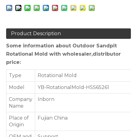
Product Description
Some information about Outdoor Sandpit
Rotational Mold with wholesaler,distributor
price:
Type
Rotational Mold
Model
YB-RotationalMold-HSS65261
Company
Inborn
Name
Place of
Fujian China
Origin
OEM and
Support