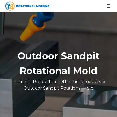
Outdoor Sandpit
Rotational Mold
Home
»
Products
»
Other hot products
»
Outdoor Sandpit Rotational Mold