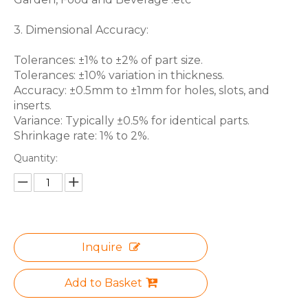
3. Dimensional Accuracy:
Tolerances: ±1% to ±2% of part size.
Tolerances: ±10% variation in thickness.
Accuracy: ±0.5mm to ±1mm for holes, slots, and
inserts.
Variance: Typically ±0.5% for identical parts.
Shrinkage rate: 1% to 2%.
Quantity:
Inquire
Add to Basket