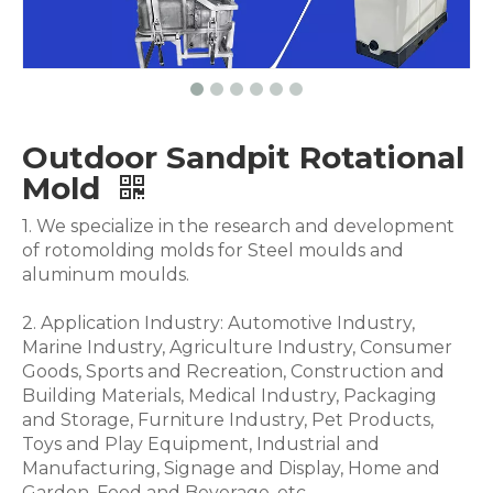
Outdoor Sandpit Rotational
Mold
1. We specialize in the research and development
of rotomolding molds for Steel moulds and
aluminum moulds.
2. Application Industry: Automotive Industry,
Marine Industry, Agriculture Industry, Consumer
Goods, Sports and Recreation, Construction and
Building Materials, Medical Industry, Packaging
and Storage, Furniture Industry, Pet Products,
Toys and Play Equipment, Industrial and
Manufacturing, Signage and Display, Home and
Garden, Food and Beverage .etc