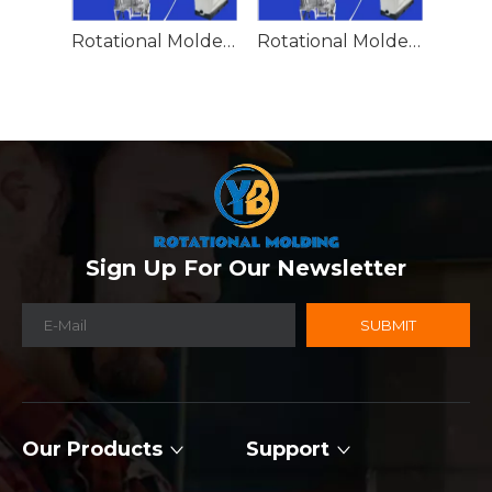
Rotational Molded Emergency Water Drum
Rotational Molded Emergency Spill Tank
Sign Up For Our Newsletter
SUBMIT
Our Products
Support