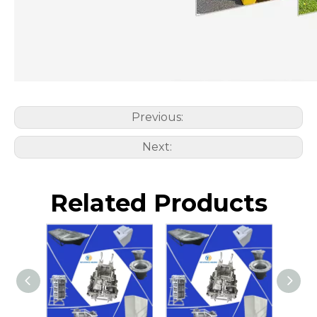
Previous:
Next:
Related Products