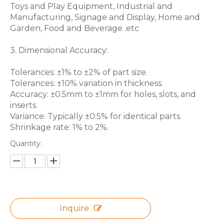
Toys and Play Equipment, Industrial and
Manufacturing, Signage and Display, Home and
Garden, Food and Beverage .etc
3. Dimensional Accuracy:
Tolerances: ±1% to ±2% of part size.
Tolerances: ±10% variation in thickness.
Accuracy: ±0.5mm to ±1mm for holes, slots, and
inserts.
Variance: Typically ±0.5% for identical parts.
Shrinkage rate: 1% to 2%.
Quantity:
Inquire