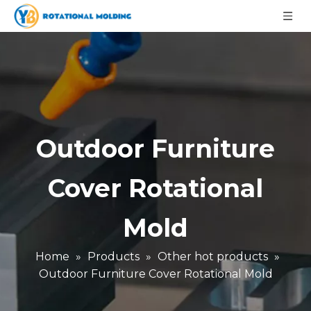
Outdoor Furniture
Cover Rotational
Mold
Home
»
Products
»
Other hot products
»
Outdoor Furniture Cover Rotational Mold