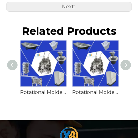
Next:
Related Products
Rotational Molded Emergency Water Drum
Rotational Molded Emergency Spill Tank