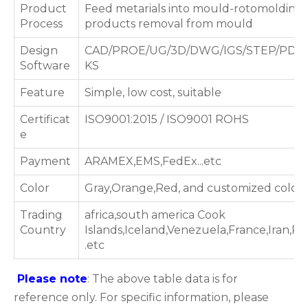
Product
Feed metarials into mould-rotomolding 
Process
products removal from mould
Design
CAD/PROE/UG/3D/DWG/IGS/STEP/PDF
Software
KS
Feature
Simple, low cost, suitable
Certificat
ISO9001:2015 / ISO9001 ROHS
e
Payment
ARAMEX,EMS,FedEx...etc
Color
Gray,Orange,Red, and customized color
Trading
africa,south america Cook
Country
Islands,Iceland,Venezuela,France,Iran,P
.etc
Please note
: The above table data is for
reference only. For specific information, please