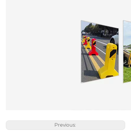
Previous: