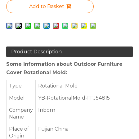
Add to Basket
Product Description
Some information about Outdoor Furniture
Cover Rotational Mold:
Type
Rotational Mold
Model
YB-RotationalMold-FFJ54815
Company
Inborn
Name
Place of
Fujian China
Origin