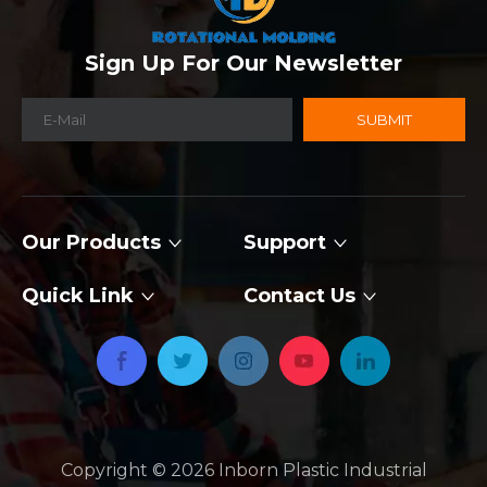
Sign Up For Our Newsletter
SUBMIT
Our Products
Support
Quick Link
Contact Us
Copyright ©
2026
​​​​​​​ Inborn Plastic Industrial