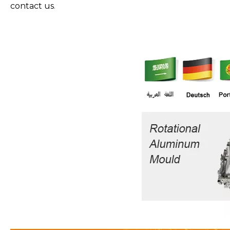
contact us
.