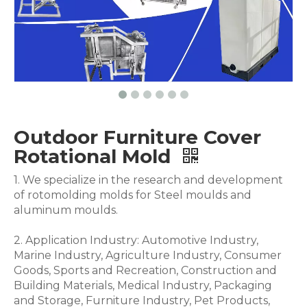
Outdoor Furniture Cover
Rotational Mold
1. We specialize in the research and development
of rotomolding molds for Steel moulds and
aluminum moulds.
2. Application Industry: Automotive Industry,
Marine Industry, Agriculture Industry, Consumer
Goods, Sports and Recreation, Construction and
Building Materials, Medical Industry, Packaging
and Storage, Furniture Industry, Pet Products,