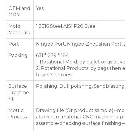
OEM and
Yes
ODM
Mold
1.2316 Steel,AISI P20 Steel
Materials
Port
Ningbo Port, Ningbo-Zhoushan Port, Zh
Packing
631 * 279 * 184
1. Rotational Mold: by pallet or as buyer'
2. Rotational Products: by bags then expo
buyer's request.
Surface
Polishing, Dull polishing, Sandblasting, T
Treatme
nt
Mould
Drawing file (Or product sample)--moul
Process
aluminum material-CNC machining proce
assemble-checking-surface finishing--te