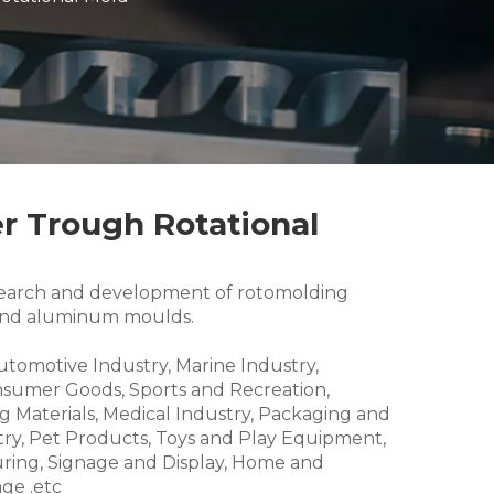
r Trough Rotational
research and development of rotomolding
and aluminum moulds.
Automotive Industry, Marine Industry,
nsumer Goods, Sports and Recreation,
g Materials, Medical Industry, Packaging and
try, Pet Products, Toys and Play Equipment,
ring, Signage and Display, Home and
ge .etc