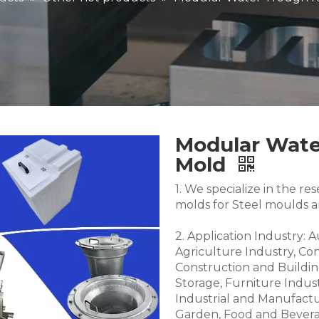
Modular Wate
Mold
1. We specialize in the 
molds for Steel moulds 
2. Application Industry: 
Agriculture Industry, Co
Construction and Buildin
Storage, Furniture Indus
Industrial and Manufactu
Garden, Food and Bevera