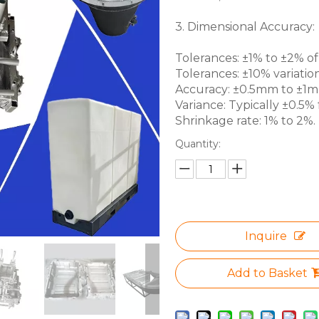
3. Dimensional Accuracy:
Tolerances: ±1% to ±2% of 
Tolerances: ±10% variation
Accuracy: ±0.5mm to ±1mm 
Variance: Typically ±0.5% f
Shrinkage rate: 1% to 2%.
Quantity:
Inquire
Add to Basket