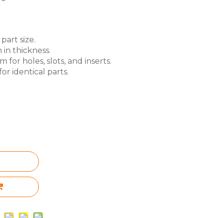
part size.
 in thickness.
for holes, slots, and inserts.
or identical parts.