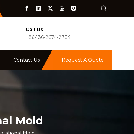
Call Us
+86-136-2674-2734
Contact Us
Request A Quote
nal Mold
otational Mold