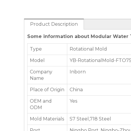
Product Description
Some information about Modular Water T
Type
Rotational Mold
Model
YB-RotationalMold-FTO7
Company
Inborn
Name
Place of Origin
China
OEM and
Yes
ODM
Mold Materials
S7 Steel,718 Steel
Port
Ningbo Port, Ningbo-Zhou