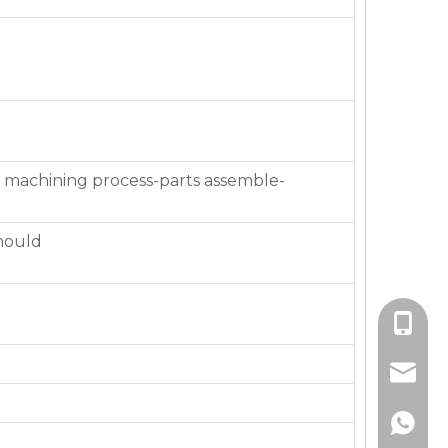
 machining process-parts assemble-
mould
+86-136
jackie_
+86-136