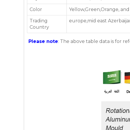
Color
Yellow,Green,Orange, and
Trading
europe,mid east Azerbaija
Country
Please note
: The above table data is for re