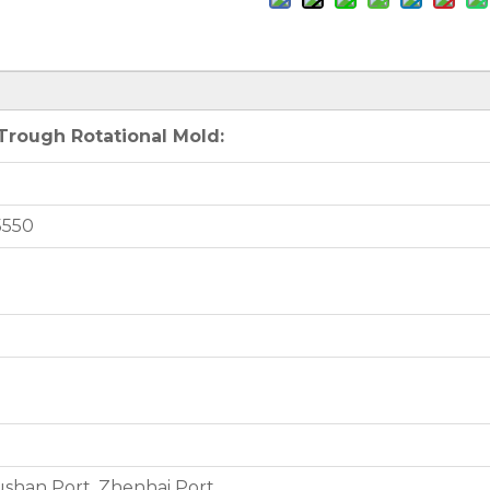
rough Rotational Mold:
5550
shan Port, Zhenhai Port