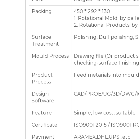
Packing
450 * 292 * 130
1. Rotational Mold: by pall
2. Rotational Products: by
Surface
Polishing, Dull polishing, 
Treatment
Mould Process
Drawing file (Or product
checking-surface finishin
Product
Feed metarials into moul
Process
Design
CAD/PROE/UG/3D/DWG/I
Software
Feature
Simple, low cost, suitable
Certificate
ISO9001:2015 / ISO9001 
Payment
ARAMEX,DHL,UPS...etc