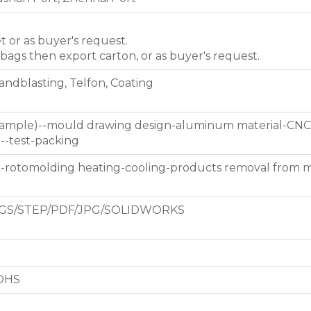
et or as buyer's request.
 bags then export carton, or as buyer's request.
Sandblasting, Telfon, Coating
 sample)--mould drawing design-aluminum material-CNC
g--test-packing
d-rotomolding heating-cooling-products removal from 
GS/STEP/PDF/JPG/SOLIDWORKS
ROHS