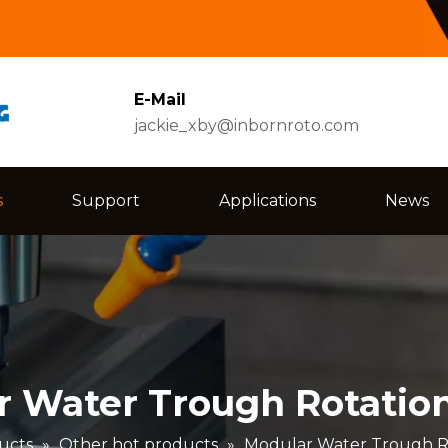
E-Mail
jackie_xby@inbornroto.com
s
Support
Applications
News
 Water Trough Rotatio
ucts
»
Other hot products
»
Modular Water Trough R