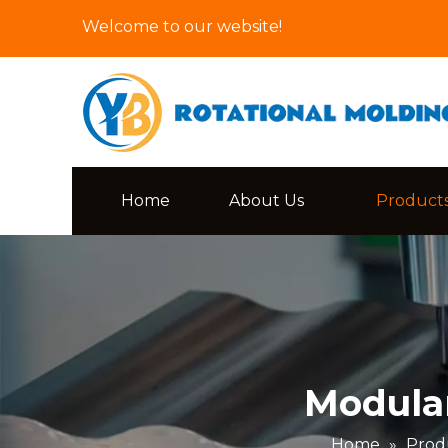
Welcome to our website!
Home
About Us
Product
Modular
Home
»
Prod