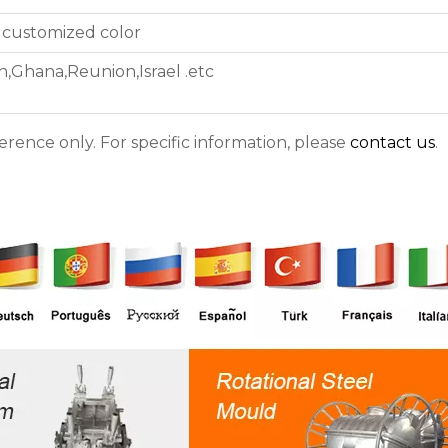
 customized color
n,Ghana,Reunion,Israel .etc
ference only. For specific information, please
contact us
.