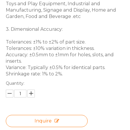
Toys and Play Equipment, Industrial and
Manufacturing, Signage and Display, Home and
Garden, Food and Beverage .etc
3. Dimensional Accuracy:
Tolerances: ±1% to ±2% of part size.
Tolerances: ±10% variation in thickness.
Accuracy: ±0.5mm to ±1mm for holes, slots, and
inserts.
Variance: Typically ±0.5% for identical parts.
Shrinkage rate: 1% to 2%.
Quantity:
Inquire