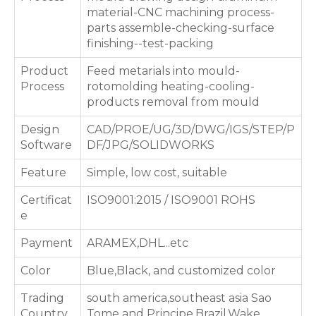
material-CNC machining process-
parts assemble-checking-surface
finishing--test-packing
Product
Feed metarials into mould-
Process
rotomolding heating-cooling-
products removal from mould
Design
CAD/PROE/UG/3D/DWG/IGS/STEP/P
Software
DF/JPG/SOLIDWORKS
Feature
Simple, low cost, suitable
Certificat
ISO9001:2015 / ISO9001 ROHS
e
Payment
ARAMEX,DHL...etc
Color
Blue,Black, and customized color
Trading
south america,southeast asia Sao
Country
Tome and Principe,Brazil,Wake