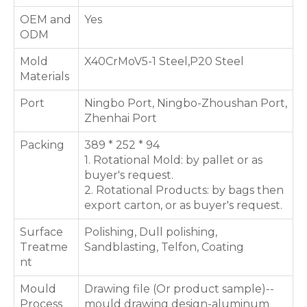
OEM and
Yes
ODM
Mold
X40CrMoV5-1 Steel,P20 Steel
Materials
Port
Ningbo Port, Ningbo-Zhoushan Port,
Zhenhai Port
Packing
389 * 252 * 94
1. Rotational Mold: by pallet or as
buyer's request.
2. Rotational Products: by bags then
export carton, or as buyer's request.
Surface
Polishing, Dull polishing,
Treatme
Sandblasting, Telfon, Coating
nt
Mould
Drawing file (Or product sample)--
Process
mould drawing design-aluminum