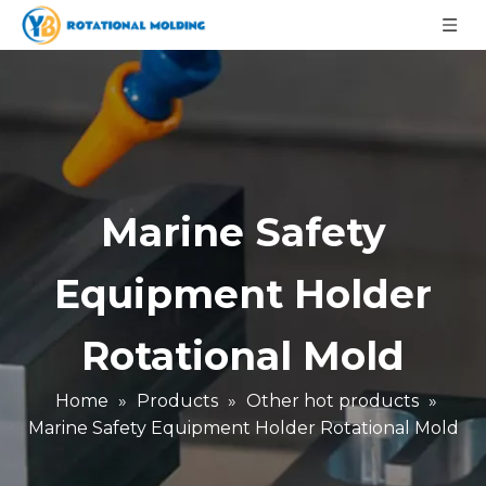
Marine Safety
Equipment Holder
Rotational Mold
Home
»
Products
»
Other hot products
»
Marine Safety Equipment Holder Rotational Mold