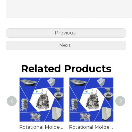
Previous:
Next:
Related Products
Rotational Molded Emergency Water Drum
Rotational Molded Emergency Spill Tank