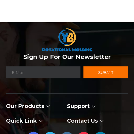
Sign Up For Our Newsletter
SUBMIT
Our Products
Support
Quick Link
Contact Us