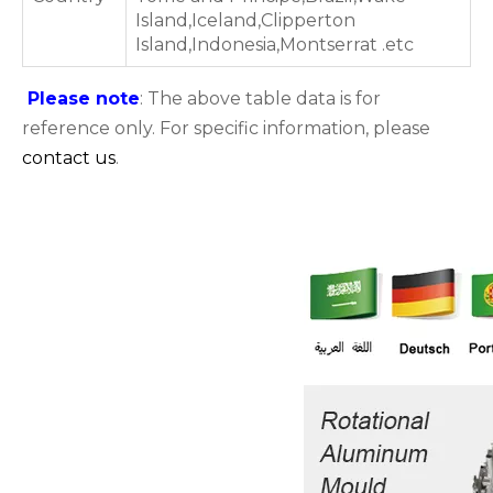
Island,Iceland,Clipperton
Island,Indonesia,Montserrat .etc
Please note
: The above table data is for
reference only. For specific information, please
contact us
.