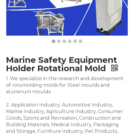
Marine Safety Equipment
Holder Rotational Mold
1. We specialize in the research and development
of rotomolding molds for Steel moulds and
aluminum moulds.
2. Application Industry: Automotive Industry,
Marine Industry, Agriculture Industry, Consumer
Goods, Sports and Recreation, Construction and
Building Materials, Medical Industry, Packaging
and Storage, Furniture Industry, Pet Products,