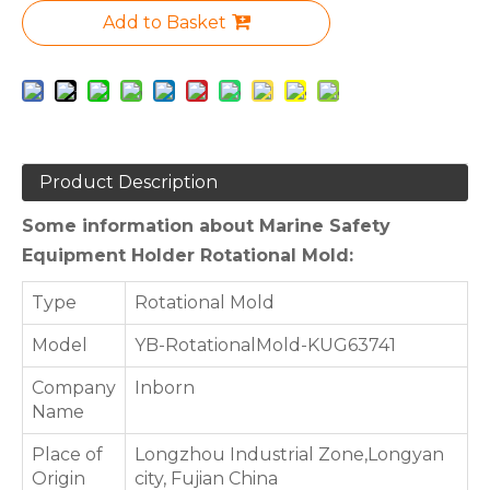
Add to Basket
Product Description
Some information about Marine Safety
Equipment Holder Rotational Mold:
Type
Rotational Mold
Model
YB-RotationalMold-KUG63741
Company
Inborn
Name
Place of
Longzhou Industrial Zone,Longyan
Origin
city, Fujian China