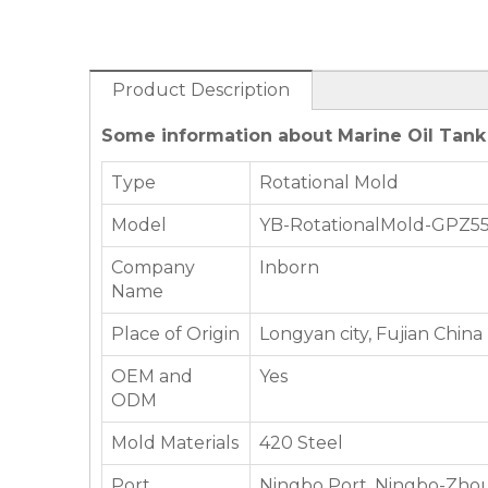
Product Description
Some information about Marine Oil Tank
Type
Rotational Mold
Model
YB-RotationalMold-GPZ5
Company
Inborn
Name
Place of Origin
Longyan city, Fujian China
OEM and
Yes
ODM
Mold Materials
420 Steel
Port
Ningbo Port, Ningbo-Zhou