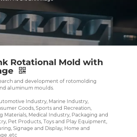
nk Rotational Mold with
kage
research and development of rotomolding
and aluminum moulds.
Automotive Industry, Marine Industry,
nsumer Goods, Sports and Recreation,
g Materials, Medical Industry, Packaging and
try, Pet Products, Toys and Play Equipment,
ring, Signage and Display, Home and
ge .etc