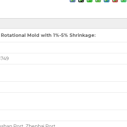
 Rotational Mold with 1%-5% Shrinkage:
5749
shan Port, Zhenhai Port