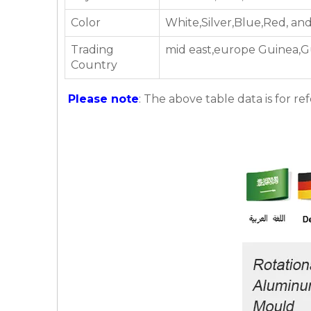
Color
White,Silver,Blue,Red, an
Trading
mid east,europe Guinea,G
Country
Please note
: The above table data is for re