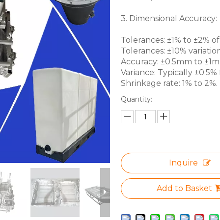
3. Dimensional Accuracy:
Tolerances: ±1% to ±2% of 
Tolerances: ±10% variation
Accuracy: ±0.5mm to ±1mm 
Variance: Typically ±0.5% f
Shrinkage rate: 1% to 2%.
Quantity:
Inquire
Add to Basket