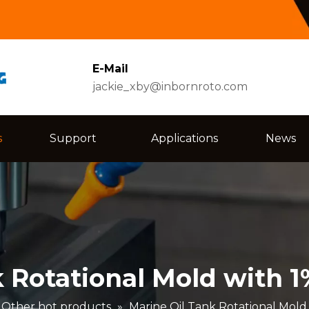
E-Mail
jackie_xby@inbornroto.com
s
Support
Applications
News
k Rotational Mold with 
Other hot products
»
Marine Oil Tank Rotational Mold