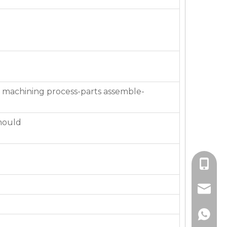
 machining process-parts assemble-
mould
+86-136
jackie_
+86-136