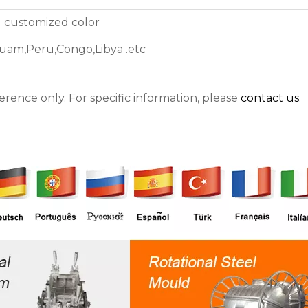
d customized color
uam,Peru,Congo,Libya .etc
ference only. For specific information, please
contact us
.