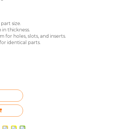
part size.
 in thickness.
for holes, slots, and inserts.
or identical parts.