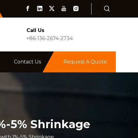
Call Us
+86-136-2674-2734
Contact Us
Request A Quote
1%-5% Shrinkage
 with 1%-5% Shrinkage