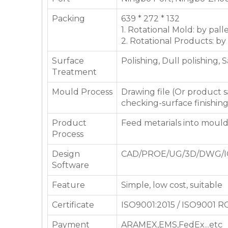
Packing
639 * 272 * 132
1. Rotational Mold: by pall
2. Rotational Products: by
Surface
Polishing, Dull polishing, 
Treatment
Mould Process
Drawing file (Or product
checking-surface finishin
Product
Feed metarials into moul
Process
Design
CAD/PROE/UG/3D/DWG/I
Software
Feature
Simple, low cost, suitable
Certificate
ISO9001:2015 / ISO9001 
Payment
ARAMEX,EMS,FedEx...etc