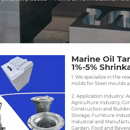
Marine Oil Ta
1%-5% Shrin
1. We specialize in the 
molds for Steel moulds 
2. Application Industry: 
Agriculture Industry, Co
Construction and Buildin
Storage, Furniture Indus
Industrial and Manufactu
Garden, Food and Bevera