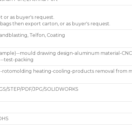
et or as buyer's request.
 bags then export carton, or as buyer's request.
Sandblasting, Telfon, Coating
 sample)--mould drawing design-aluminum material-CNC
g--test-packing
d-rotomolding heating-cooling-products removal from 
GS/STEP/PDF/JPG/SOLIDWORKS
ROHS