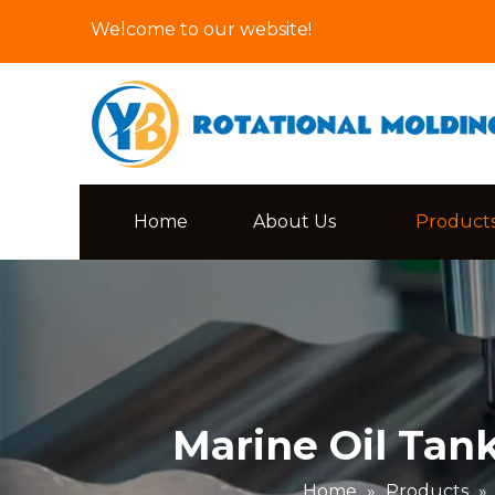
Welcome to our website!
Home
About Us
Product
Marine Oil Tan
Home
»
Products
»