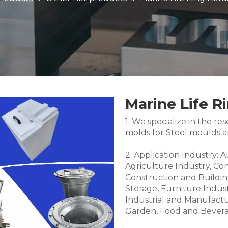
Marine Life R
1. We specialize in the 
molds for Steel moulds 
2. Application Industry: 
Agriculture Industry, Co
Construction and Buildin
Storage, Furniture Indus
Industrial and Manufactu
Garden, Food and Bevera