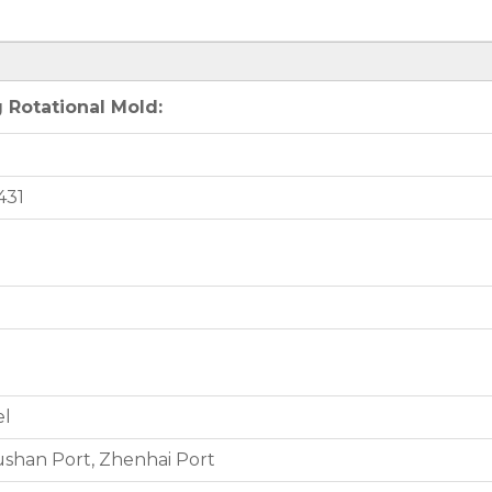
 Rotational Mold:
431
el
shan Port, Zhenhai Port