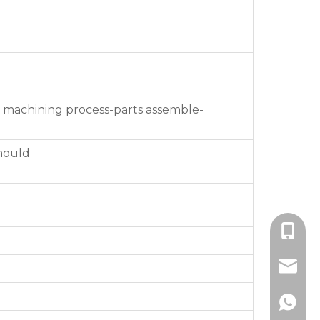
 machining process-parts assemble-
mould
+86-136
jackie_
+86-136