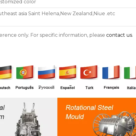
stomized color
utheast asia Saint Helena,New Zealand,Niue .etc
ference only. For specific information, please
contact us
.