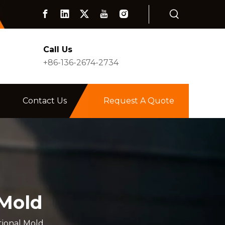
Call Us
+86-136-2674-2734
Contact Us
Request A Quote
 Mold
tional Mold