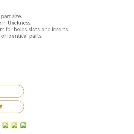
part size.
 in thickness.
for holes, slots, and inserts.
or identical parts.