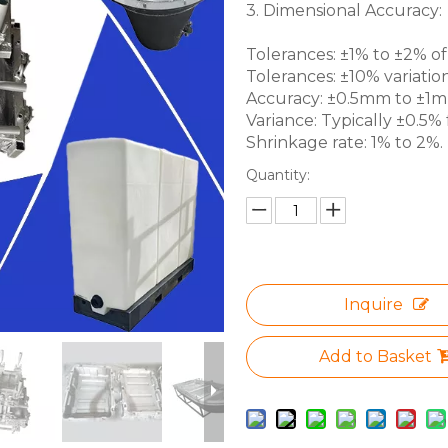
3. Dimensional Accuracy:
Tolerances: ±1% to ±2% of 
Tolerances: ±10% variation
Accuracy: ±0.5mm to ±1mm 
Variance: Typically ±0.5% f
Shrinkage rate: 1% to 2%.
Quantity:
Inquire
Add to Basket