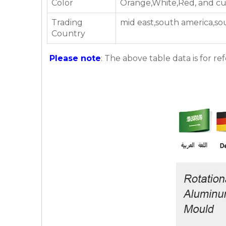
Color
Orange,White,Red, and cu
Trading
mid east,south america,so
Country
Please note
: The above table data is for re