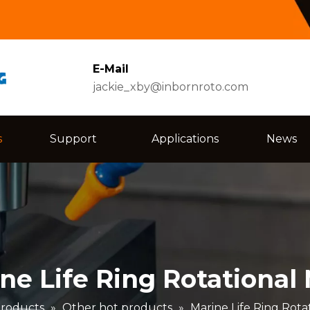
E-Mail
jackie_xby@inbornroto.com
s
Support
Applications
News
ne Life Ring Rotational
roducts
»
Other hot products
»
Marine Life Ring Rota