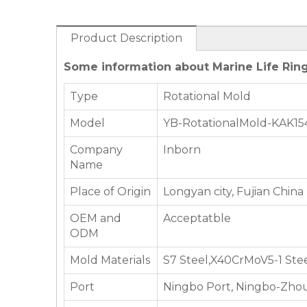
Product Description
Some information about Marine Life Ring
Type
Rotational Mold
Model
YB-RotationalMold-KAK15
Company
Inborn
Name
Place of Origin
Longyan city, Fujian China
OEM and
Acceptatble
ODM
Mold Materials
S7 Steel,X40CrMoV5-1 Ste
Port
Ningbo Port, Ningbo-Zhou