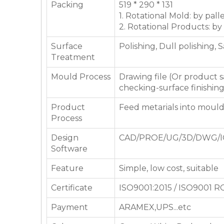
Packing
519 * 290 * 131
1. Rotational Mold: by pall
2. Rotational Products: by
Surface
Polishing, Dull polishing, 
Treatment
Mould Process
Drawing file (Or product
checking-surface finishin
Product
Feed metarials into moul
Process
Design
CAD/PROE/UG/3D/DWG/I
Software
Feature
Simple, low cost, suitable
Certificate
ISO9001:2015 / ISO9001 
Payment
ARAMEX,UPS...etc