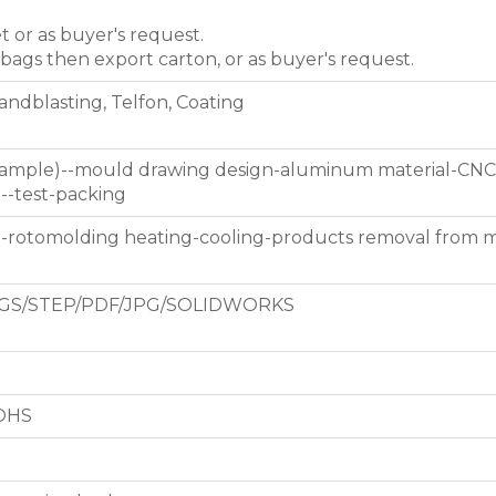
et or as buyer's request.
 bags then export carton, or as buyer's request.
Sandblasting, Telfon, Coating
 sample)--mould drawing design-aluminum material-CNC
g--test-packing
d-rotomolding heating-cooling-products removal from 
GS/STEP/PDF/JPG/SOLIDWORKS
ROHS