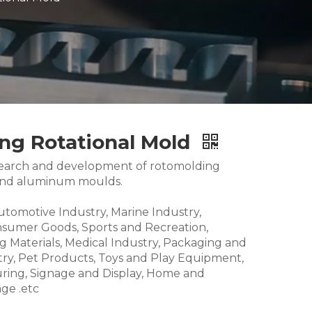
ing Rotational Mold
research and development of rotomolding
and aluminum moulds.
Automotive Industry, Marine Industry,
nsumer Goods, Sports and Recreation,
g Materials, Medical Industry, Packaging and
try, Pet Products, Toys and Play Equipment,
ring, Signage and Display, Home and
ge .etc