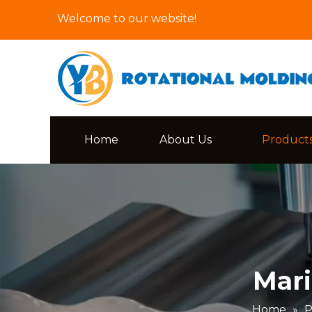
Welcome to our website!
Home
About Us
Product
Mari
Home
»
P