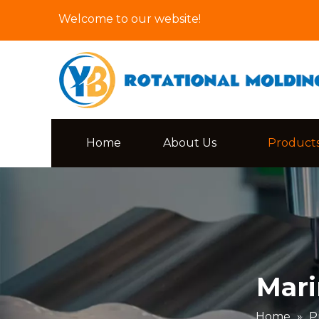
Welcome to our website!
Home
About Us
Product
Mari
Home
»
P