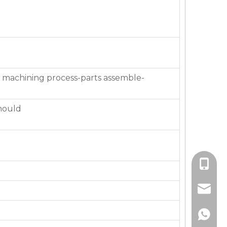
 machining process-parts assemble-
mould
+86-136
jackie_
+86-136