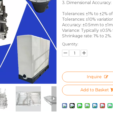
3. Dimensional Accuracy:
Tolerances: ±1% to ±2% of 
Tolerances: ±10% variation
Accuracy: ±0.5mm to ±1mm 
Variance: Typically ±0.5% f
Shrinkage rate: 1% to 2%.
Quantity:
Inquire
Add to Basket