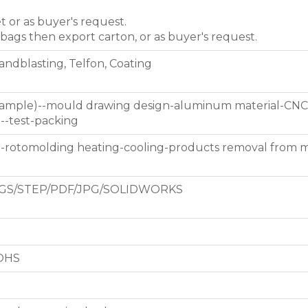
et or as buyer's request.
 bags then export carton, or as buyer's request.
Sandblasting, Telfon, Coating
 sample)--mould drawing design-aluminum material-CNC
g--test-packing
d-rotomolding heating-cooling-products removal from 
GS/STEP/PDF/JPG/SOLIDWORKS
ROHS