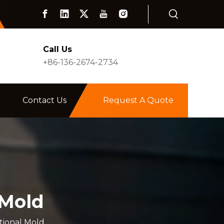
Call Us
+86-136-2674-2734
Contact Us
Request A Quote
 Mold
tional Mold