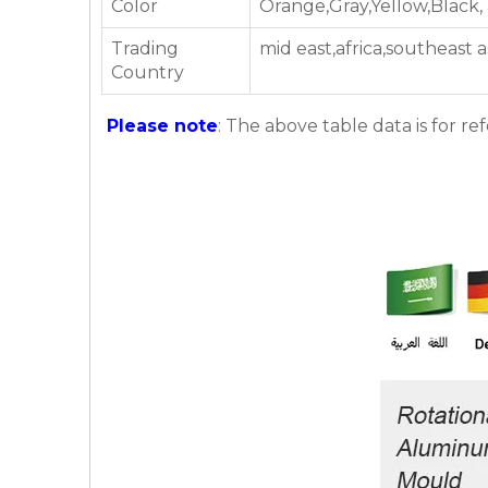
Color
Orange,Gray,Yellow,Black,
Trading
mid east,africa,southeast 
Country
Please note
: The above table data is for re