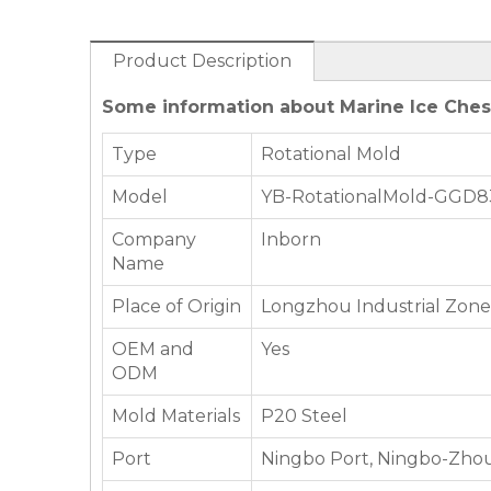
Product Description
Some information about Marine Ice Chest 
Type
Rotational Mold
Model
YB-RotationalMold-GGD8
Company
Inborn
Name
Place of Origin
Longzhou Industrial Zone,
OEM and
Yes
ODM
Mold Materials
P20 Steel
Port
Ningbo Port, Ningbo-Zhou