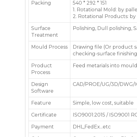
Packing
540 * 292 * 151
1. Rotational Mold: by pall
2. Rotational Products: by
Surface
Polishing, Dull polishing, 
Treatment
Mould Process
Drawing file (Or product
checking-surface finishin
Product
Feed metarials into moul
Process
Design
CAD/PROE/UG/3D/DWG/I
Software
Feature
Simple, low cost, suitable
Certificate
ISO9001:2015 / ISO9001 
Payment
DHL,FedEx...etc