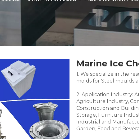
Marine Ice Ch
1. We specialize in the 
molds for Steel moulds 
2. Application Industry: 
Agriculture Industry, Co
Construction and Buildin
Storage, Furniture Indus
Industrial and Manufactu
Garden, Food and Bevera