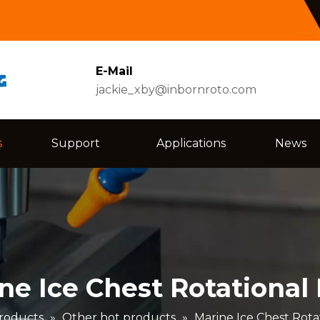
E-Mail
jackie_xby@inbornroto.com
s
Support
Applications
News
ne Ice Chest Rotational
roducts
»
Other hot products
»
Marine Ice Chest Rota