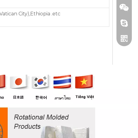
tican City),Ethiopia .etc
+86 13