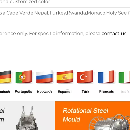
 and customized color
asia Cape Verde,Nepal,Turkey,Rwanda,Monaco,Holy See (Va
ference only. For specific information, please
contact us
.