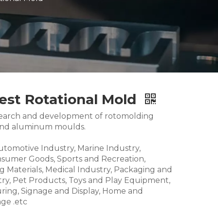
est Rotational Mold
research and development of rotomolding
and aluminum moulds.
Automotive Industry, Marine Industry,
nsumer Goods, Sports and Recreation,
g Materials, Medical Industry, Packaging and
try, Pet Products, Toys and Play Equipment,
ring, Signage and Display, Home and
ge .etc