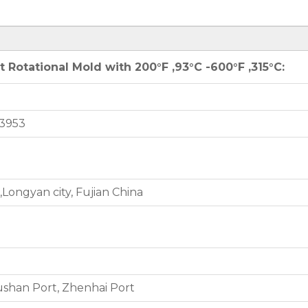
Rotational Mold with 200°F ,93°C -600°F ,315°C:
3953
Longyan city, Fujian China
shan Port, Zhenhai Port