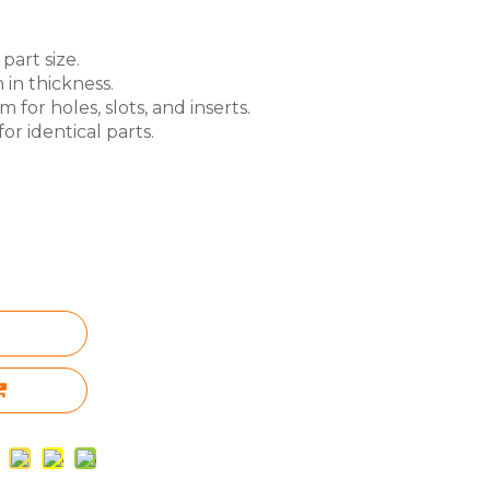
part size.
 in thickness.
for holes, slots, and inserts.
or identical parts.