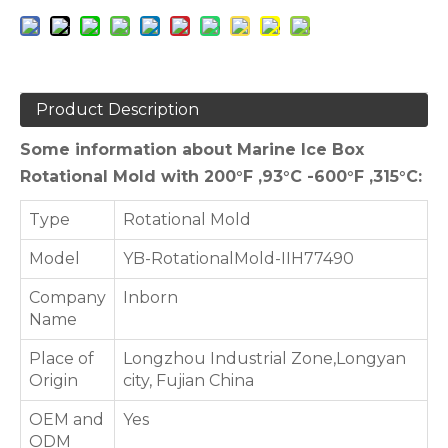
Product Description
Some information about Marine Ice Box
Rotational Mold with 200°F ,93°C -600°F ,315°C:
Type
Rotational Mold
Model
YB-RotationalMold-IIH77490
Company
Inborn
Name
Place of
Longzhou Industrial Zone,Longyan
Origin
city, Fujian China
OEM and
Yes
ODM