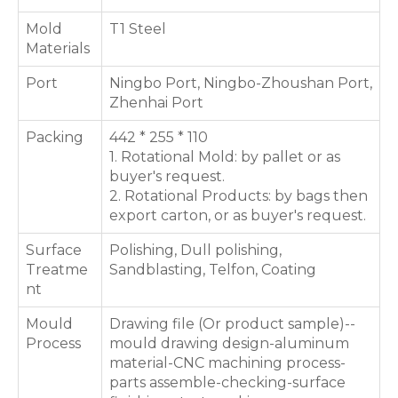
Mold
T1 Steel
Materials
Port
Ningbo Port, Ningbo-Zhoushan Port,
Zhenhai Port
Packing
442 * 255 * 110
1. Rotational Mold: by pallet or as
buyer's request.
2. Rotational Products: by bags then
export carton, or as buyer's request.
Surface
Polishing, Dull polishing,
Treatme
Sandblasting, Telfon, Coating
nt
Mould
Drawing file (Or product sample)--
Process
mould drawing design-aluminum
material-CNC machining process-
parts assemble-checking-surface