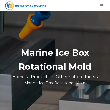
Marine Ice Box
Rotational Mold
Home
»
Products
»
Other hot products
»
Marine Ice Box Rotational Mold