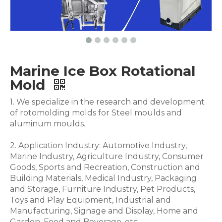
Marine Ice Box Rotational
Mold
1. We specialize in the research and development
of rotomolding molds for Steel moulds and
aluminum moulds.
2. Application Industry: Automotive Industry,
Marine Industry, Agriculture Industry, Consumer
Goods, Sports and Recreation, Construction and
Building Materials, Medical Industry, Packaging
and Storage, Furniture Industry, Pet Products,
Toys and Play Equipment, Industrial and
Manufacturing, Signage and Display, Home and
Garden, Food and Beverage .etc