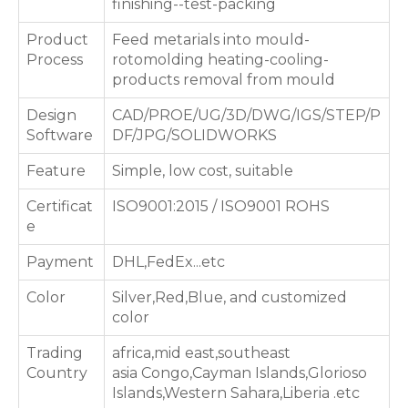
finishing--test-packing
Product
Feed metarials into mould-
Process
rotomolding heating-cooling-
products removal from mould
Design
CAD/PROE/UG/3D/DWG/IGS/STEP/P
Software
DF/JPG/SOLIDWORKS
Feature
Simple, low cost, suitable
Certificat
ISO9001:2015 / ISO9001 ROHS
e
Payment
DHL,FedEx...etc
Color
Silver,Red,Blue, and customized
color
Trading
africa,mid east,southeast
Country
asia Congo,Cayman Islands,Glorioso
Islands,Western Sahara,Liberia .etc