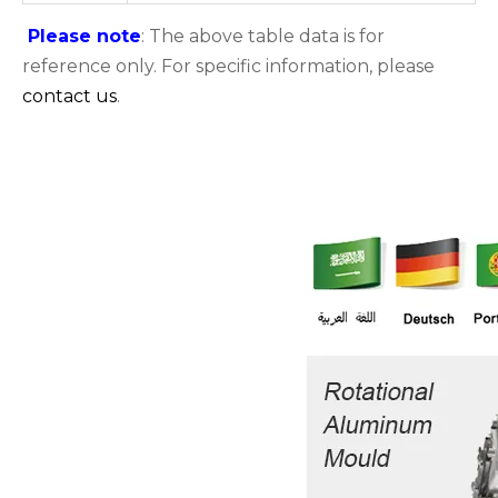
Please note
: The above table data is for
reference only. For specific information, please
contact us
.