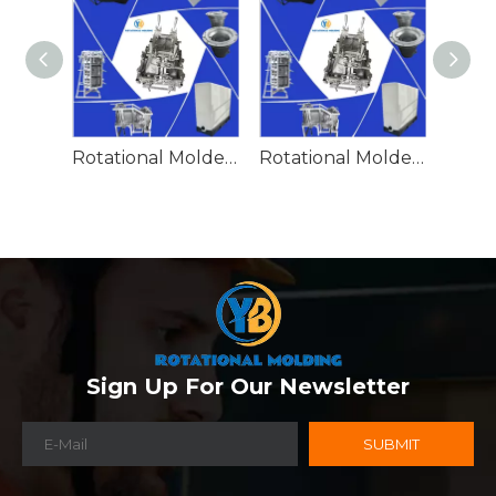
Rotational Molded Emergency Water Drum
Rotational Molded Emergency Spill Tank
Sign Up For Our Newsletter
SUBMIT