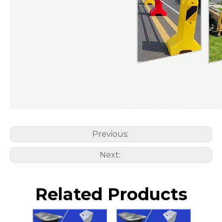
Previous:
Next:
Related Products