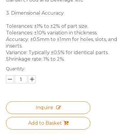
3. Dimensional Accuracy:
Tolerances: ±1% to ±2% of part size.
Tolerances: ±10% variation in thickness.
Accuracy: ±0.5mm to ±1mm for holes, slots, and
inserts.
Variance: Typically ±0.5% for identical parts.
Shrinkage rate: 1% to 2%.
Quantity:
Inquire
Add to Basket