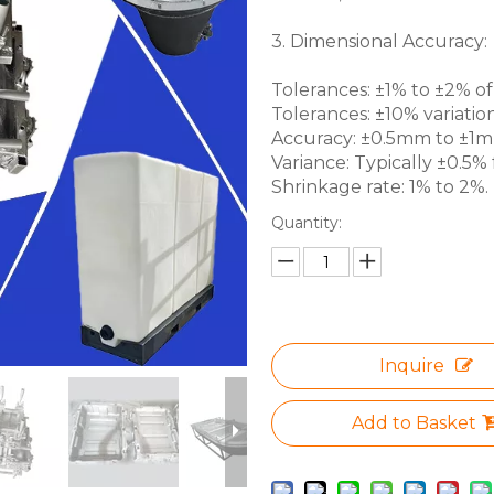
3. Dimensional Accuracy:
Tolerances: ±1% to ±2% of 
Tolerances: ±10% variation
Accuracy: ±0.5mm to ±1mm 
Variance: Typically ±0.5% f
Shrinkage rate: 1% to 2%.
Quantity:
Inquire
Add to Basket