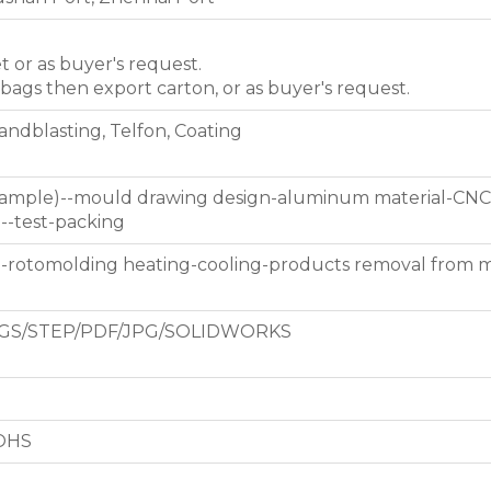
et or as buyer's request.
 bags then export carton, or as buyer's request.
Sandblasting, Telfon, Coating
 sample)--mould drawing design-aluminum material-CNC
g--test-packing
d-rotomolding heating-cooling-products removal from 
GS/STEP/PDF/JPG/SOLIDWORKS
ROHS