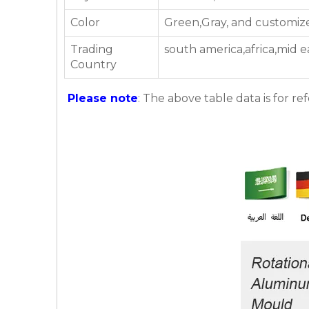
Color
Green,Gray, and customiz
Trading
south america,africa,mid e
Country
Please note
: The above table data is for re