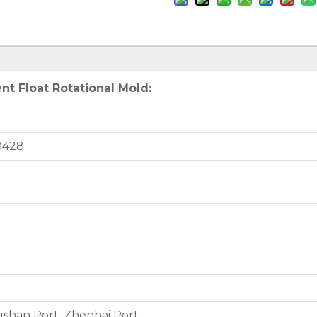
t Float Rotational Mold:
8428
shan Port, Zhenhai Port