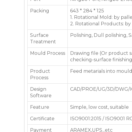
Packing
643 * 284 * 125
1. Rotational Mold: by pall
2. Rotational Products: by
Surface
Polishing, Dull polishing, 
Treatment
Mould Process
Drawing file (Or product
checking-surface finishin
Product
Feed metarials into moul
Process
Design
CAD/PROE/UG/3D/DWG/I
Software
Feature
Simple, low cost, suitable
Certificate
ISO9001:2015 / ISO9001 
Payment
ARAMEX,UPS...etc