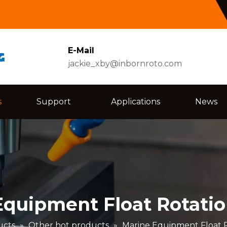
E-Mail
jackie_xby@inbornroto.com
s
Support
Applications
News
Equipment Float Rotatio
ucts
»
Other hot products
»
Marine Equipment Float R