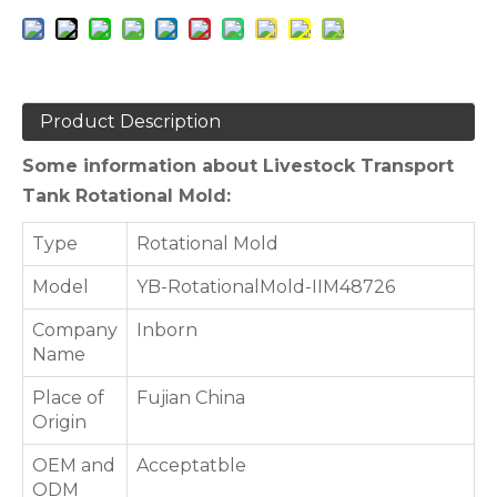
Product Description
Some information about Livestock Transport
Tank Rotational Mold:
Type
Rotational Mold
Model
YB-RotationalMold-IIM48726
Company
Inborn
Name
Place of
Fujian China
Origin
OEM and
Acceptatble
ODM