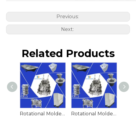
Previous:
Next:
Related Products
Rotational Molded Emergency Water Drum
Rotational Molded Emergency Spill Tank