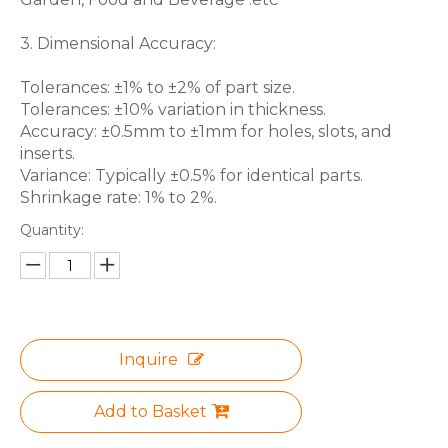
3. Dimensional Accuracy:
Tolerances: ±1% to ±2% of part size.
Tolerances: ±10% variation in thickness.
Accuracy: ±0.5mm to ±1mm for holes, slots, and
inserts.
Variance: Typically ±0.5% for identical parts.
Shrinkage rate: 1% to 2%.
Quantity:
Inquire
Add to Basket