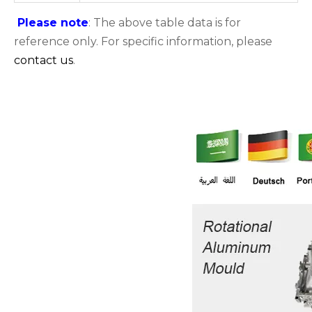
Please note
: The above table data is for
reference only. For specific information, please
contact us
.