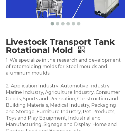
Livestock Transport Tank
Rotational Mold
1. We specialize in the research and development
of rotomolding molds for Steel moulds and
aluminum moulds.
2. Application Industry: Automotive Industry,
Marine Industry, Agriculture Industry, Consumer
Goods, Sports and Recreation, Construction and
Building Materials, Medical Industry, Packaging
and Storage, Furniture Industry, Pet Products,
Toys and Play Equipment, Industrial and
Manufacturing, Signage and Display, Home and
Garden, Food and Beverage .etc