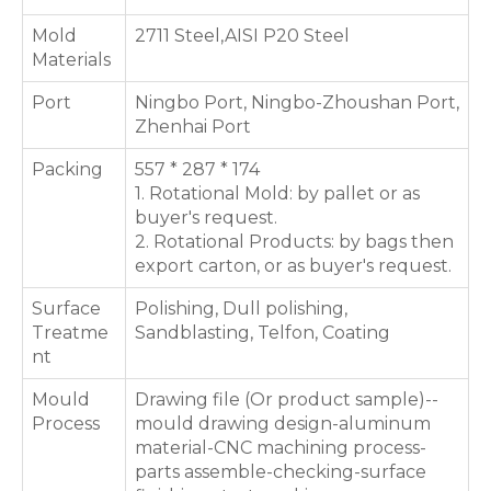
Mold
2711 Steel,AISI P20 Steel
Materials
Port
Ningbo Port, Ningbo-Zhoushan Port,
Zhenhai Port
Packing
557 * 287 * 174
1. Rotational Mold: by pallet or as
buyer's request.
2. Rotational Products: by bags then
export carton, or as buyer's request.
Surface
Polishing, Dull polishing,
Treatme
Sandblasting, Telfon, Coating
nt
Mould
Drawing file (Or product sample)--
Process
mould drawing design-aluminum
material-CNC machining process-
parts assemble-checking-surface