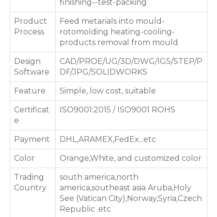
finishing--test-packing
Product
Feed metarials into mould-
Process
rotomolding heating-cooling-
products removal from mould
Design
CAD/PROE/UG/3D/DWG/IGS/STEP/P
Software
DF/JPG/SOLIDWORKS
Feature
Simple, low cost, suitable
Certificat
ISO9001:2015 / ISO9001 ROHS
e
Payment
DHL,ARAMEX,FedEx...etc
Color
Orange,White, and customized color
Trading
south america,north
Country
america,southeast asia Aruba,Holy
See (Vatican City),Norway,Syria,Czech
Republic .etc