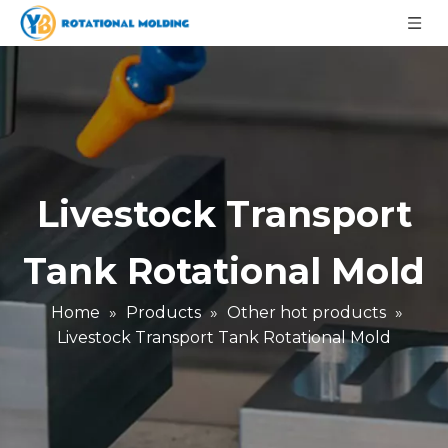
Livestock Transport
Tank Rotational Mold
Home
»
Products
»
Other hot products
»
Livestock Transport Tank Rotational Mold