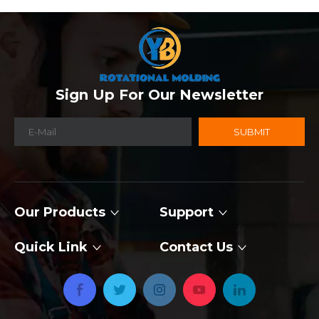
Sign Up For Our Newsletter
SUBMIT
Our Products
Support
Quick Link
Contact Us