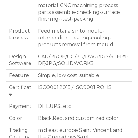
material-CNC machining process-
parts assemble-checking-surface
finishing--test-packing
Product
Feed metarials into mould-
Process
rotomolding heating-cooling-
products removal from mould
Design
CAD/PROE/UG/3D/DWG/IGS/STEP/P
Software
DF/JPG/SOLIDWORKS
Feature
Simple, low cost, suitable
Certificat
ISO9001:2015 / ISO9001 ROHS
e
Payment
DHL,UPS...etc
Color
Black,Red, and customized color
Trading
mid east,europe Saint Vincent and
Country
the Grenadines,Saint