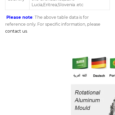
Lucia,Eritrea,Slovenia .etc
Please note
: The above table data is for
reference only. For specific information, please
contact us
.