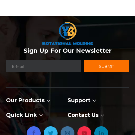
Sign Up For Our Newsletter
SUBMIT
Our Products
Support
Quick Link
Contact Us