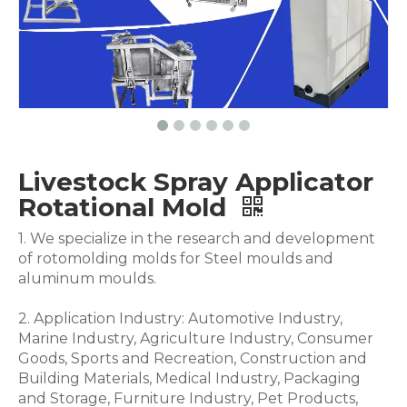
Livestock Spray Applicator
Rotational Mold
1. We specialize in the research and development
of rotomolding molds for Steel moulds and
aluminum moulds.
2. Application Industry: Automotive Industry,
Marine Industry, Agriculture Industry, Consumer
Goods, Sports and Recreation, Construction and
Building Materials, Medical Industry, Packaging
and Storage, Furniture Industry, Pet Products,