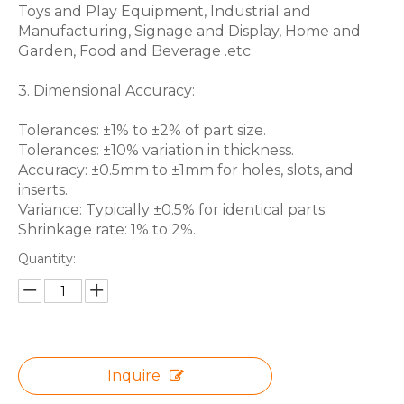
Toys and Play Equipment, Industrial and
Manufacturing, Signage and Display, Home and
Garden, Food and Beverage .etc
3. Dimensional Accuracy:
Tolerances: ±1% to ±2% of part size.
Tolerances: ±10% variation in thickness.
Accuracy: ±0.5mm to ±1mm for holes, slots, and
inserts.
Variance: Typically ±0.5% for identical parts.
Shrinkage rate: 1% to 2%.
Quantity:
Inquire