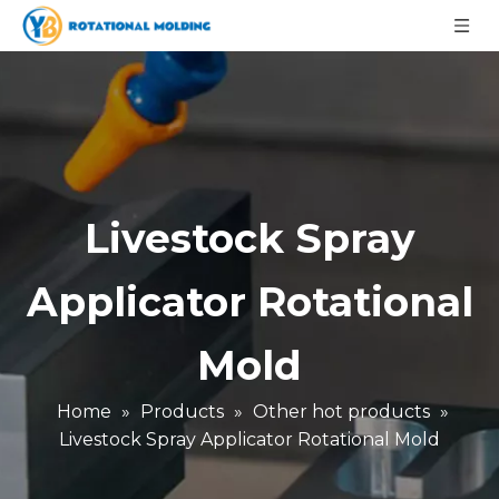
Livestock Spray
Applicator Rotational
Mold
Home
»
Products
»
Other hot products
»
Livestock Spray Applicator Rotational Mold