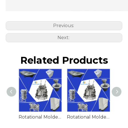
Previous:
Next:
Related Products
Rotational Molded Emergency Water Drum
Rotational Molded Emergency Spill Tank