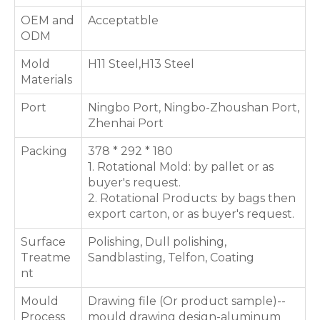
OEM and
Acceptatble
ODM
Mold
H11 Steel,H13 Steel
Materials
Port
Ningbo Port, Ningbo-Zhoushan Port,
Zhenhai Port
Packing
378 * 292 * 180
1. Rotational Mold: by pallet or as
buyer's request.
2. Rotational Products: by bags then
export carton, or as buyer's request.
Surface
Polishing, Dull polishing,
Treatme
Sandblasting, Telfon, Coating
nt
Mould
Drawing file (Or product sample)--
Process
mould drawing design-aluminum