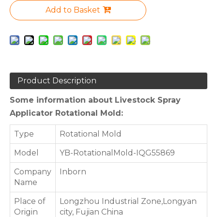
Add to Basket
Product Description
Some information about Livestock Spray
Applicator Rotational Mold:
Type
Rotational Mold
Model
YB-RotationalMold-IQG55869
Company
Inborn
Name
Place of
Longzhou Industrial Zone,Longyan
Origin
city, Fujian China