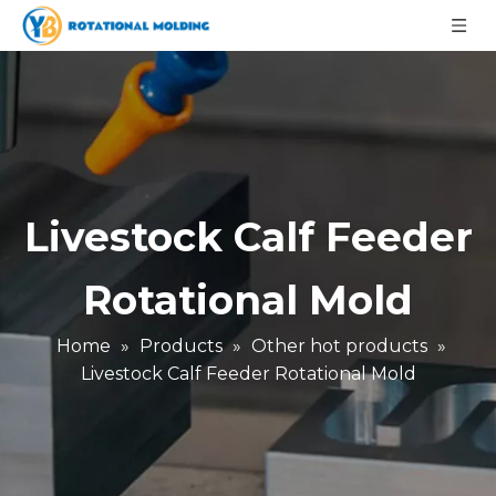
Livestock Calf Feeder
Rotational Mold
Home
»
Products
»
Other hot products
»
Livestock Calf Feeder Rotational Mold