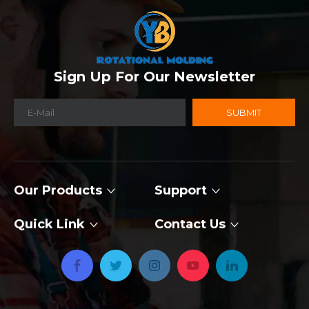
Sign Up For Our Newsletter
SUBMIT
Our Products
Support
Quick Link
Contact Us