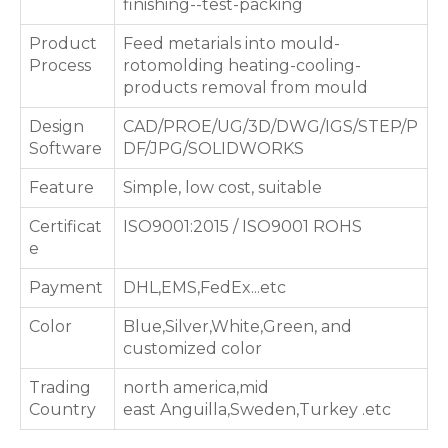
finishing--test-packing
Product
Feed metarials into mould-
Process
rotomolding heating-cooling-
products removal from mould
Design
CAD/PROE/UG/3D/DWG/IGS/STEP/P
Software
DF/JPG/SOLIDWORKS
Feature
Simple, low cost, suitable
Certificat
ISO9001:2015 / ISO9001 ROHS
e
Payment
DHL,EMS,FedEx...etc
Color
Blue,Silver,White,Green, and
customized color
Trading
north america,mid
Country
east Anguilla,Sweden,Turkey .etc