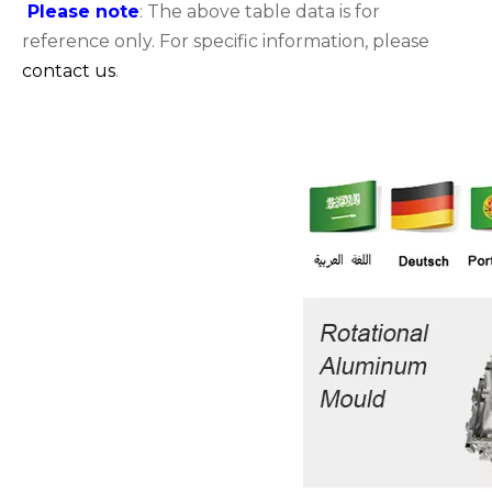
Please note
: The above table data is for
reference only. For specific information, please
contact us
.