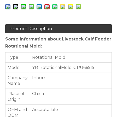
Product Description
Some information about Livestock Calf Feeder
Rotational Mold:
Type
Rotational Mold
Model
YB-RotationalMold-GPU66515
Company
Inborn
Name
Place of
China
Origin
OEM and
Acceptatble
ODM