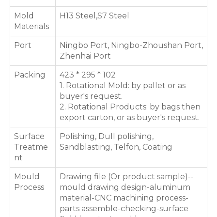
Mold
H13 Steel,S7 Steel
Materials
Port
Ningbo Port, Ningbo-Zhoushan Port,
Zhenhai Port
Packing
423 * 295 * 102
1. Rotational Mold: by pallet or as
buyer's request.
2. Rotational Products: by bags then
export carton, or as buyer's request.
Surface
Polishing, Dull polishing,
Treatme
Sandblasting, Telfon, Coating
nt
Mould
Drawing file (Or product sample)--
Process
mould drawing design-aluminum
material-CNC machining process-
parts assemble-checking-surface