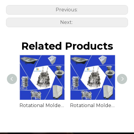
Previous:
Next:
Related Products
Rotational Molded Emergency Water Drum
Rotational Molded Emergency Spill Tank