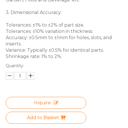
3. Dimensional Accuracy:
Tolerances: ±1% to ±2% of part size.
Tolerances: ±10% variation in thickness.
Accuracy: ±0.5mm to ±1mm for holes, slots, and
inserts.
Variance: Typically ±0.5% for identical parts.
Shrinkage rate: 1% to 2%.
Quantity:
Inquire
Add to Basket