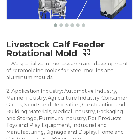
Livestock Calf Feeder
Rotational Mold
1. We specialize in the research and development
of rotomolding molds for Steel moulds and
aluminum moulds.
2. Application Industry: Automotive Industry,
Marine Industry, Agriculture Industry, Consumer
Goods, Sports and Recreation, Construction and
Building Materials, Medical Industry, Packaging
and Storage, Furniture Industry, Pet Products,
Toys and Play Equipment, Industrial and
Manufacturing, Signage and Display, Home and
Garden, Food and Beverage .etc