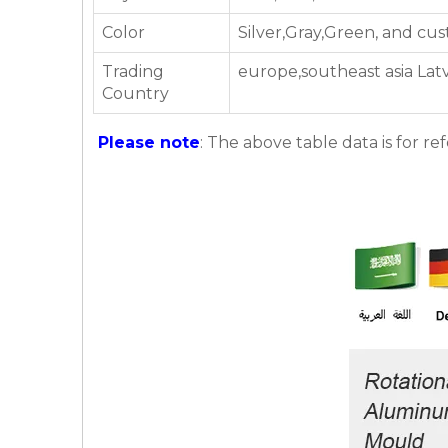
Color
Silver,Gray,Green, and cu
Trading
europe,southeast asia Latv
Country
Please note
: The above table data is for re