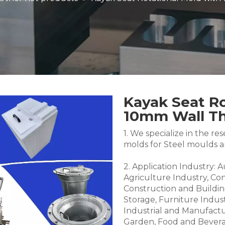
Kayak Seat Ro
10mm Wall T
1. We specialize in the 
molds for Steel moulds 
2. Application Industry: 
Agriculture Industry, Co
Construction and Buildin
Storage, Furniture Indus
Industrial and Manufactu
Garden, Food and Bevera