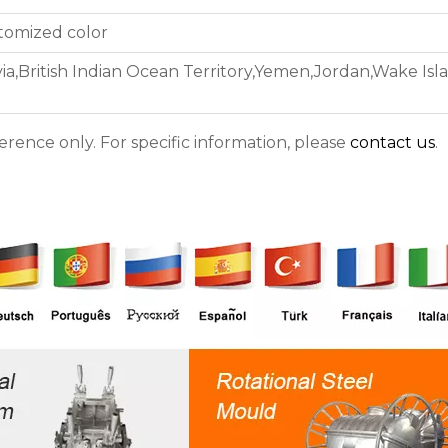
stomized color
ia,British Indian Ocean Territory,Yemen,Jordan,Wake Isla
ference only. For specific information, please
contact us
.