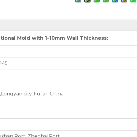
tional Mold with 1-10mm Wall Thickness:
445
Longyan city, Fujian China
shan Port, Zhenhai Port