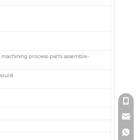
 machining process-parts assemble-
mould
+86-136
jackie_
+86-136