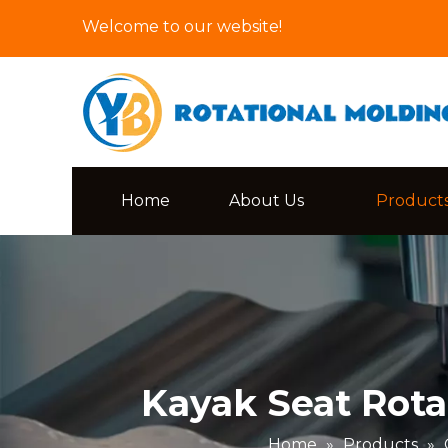
Welcome to our website!
Home
About Us
Product
Kayak Seat Rota
Home
»
Products
»