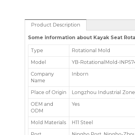
Product Description
Some information about Kayak Seat Rota
Type
Rotational Mold
Model
YB-RotationalMold-INP57
Company
Inborn
Name
Place of Origin
Longzhou Industrial Zone,
OEM and
Yes
ODM
Mold Materials
H11 Steel
Port
Ningbo Port, Ningbo-Zhou