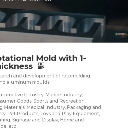
tational Mold with 1-
hickness
research and development of rotomolding
and aluminum moulds.
Automotive Industry, Marine Industry,
nsumer Goods, Sports and Recreation,
g Materials, Medical Industry, Packaging and
try, Pet Products, Toys and Play Equipment,
ring, Signage and Display, Home and
ge .etc