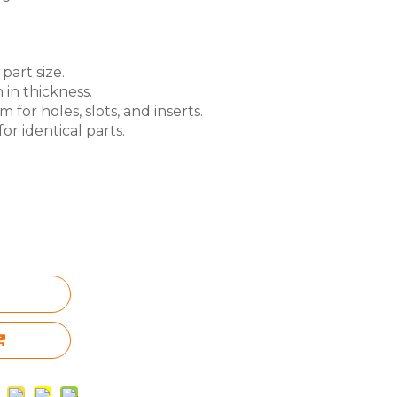
part size.
 in thickness.
for holes, slots, and inserts.
or identical parts.