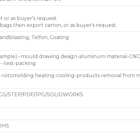
et or as buyer's request.
 bags then export carton, or as buyer's request.
Sandblasting, Telfon, Coating
 sample)--mould drawing design-aluminum material-CNC
g--test-packing
d-rotomolding heating-cooling-products removal from 
GS/STEP/PDF/JPG/SOLIDWORKS
ROHS