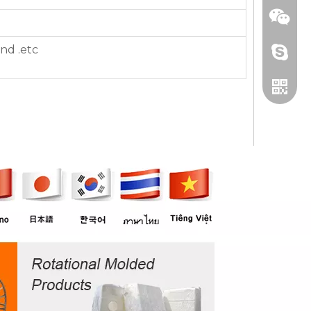
nd .etc
+86 13