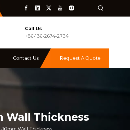
Call Us
+86-136-2674-2734
Contact Us
Request A Quote
m Wall Thickness
 1-10mm Wall Thickness