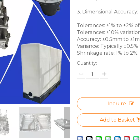
3. Dimensional Accuracy:
Tolerances: ±1% to ±2% of 
Tolerances: ±10% variation
Accuracy: ±0.5mm to ±1mm 
Variance: Typically ±0.5% f
Shrinkage rate: 1% to 2%.
Quantity:
Inquire
Add to Basket