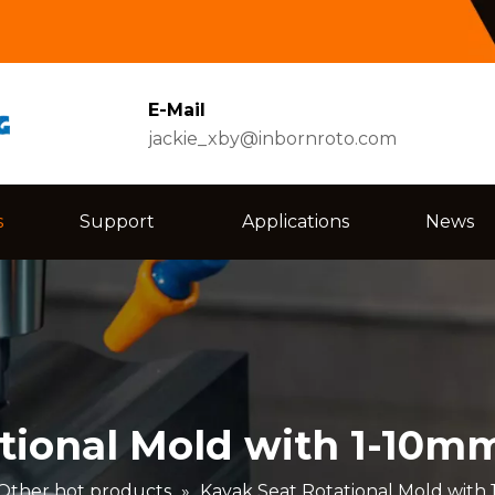
E-Mail
jackie_xby@inbornroto.com
s
Support
Applications
News
tional Mold with 1-10m
Other hot products
»
Kayak Seat Rotational Mold with