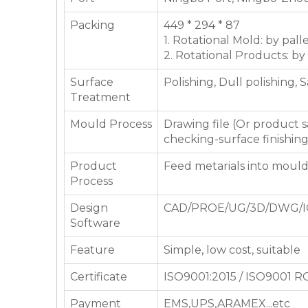
Packing
449 * 294 * 87
1. Rotational Mold: by pall
2. Rotational Products: by
Surface
Polishing, Dull polishing, 
Treatment
Mould Process
Drawing file (Or product
checking-surface finishin
Product
Feed metarials into moul
Process
Design
CAD/PROE/UG/3D/DWG/I
Software
Feature
Simple, low cost, suitable
Certificate
ISO9001:2015 / ISO9001 
Payment
EMS,UPS,ARAMEX...etc