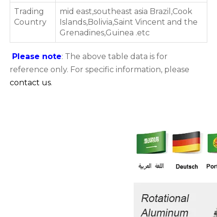
Trading
mid east,southeast asia Brazil,Cook
Country
Islands,Bolivia,Saint Vincent and the
Grenadines,Guinea .etc
Please note
: The above table data is for
reference only. For specific information, please
contact us
.