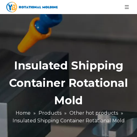
Insulated Shipping
Container Rotational
Mold
Home
»
Products
»
Other hot products
»
Insulated Shipping Container Rotational Mold