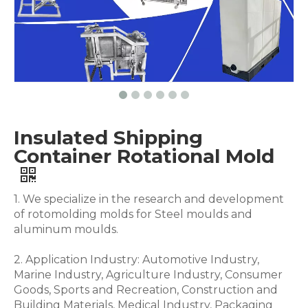
Insulated Shipping
Container Rotational Mold
1. We specialize in the research and development
of rotomolding molds for Steel moulds and
aluminum moulds.
2. Application Industry: Automotive Industry,
Marine Industry, Agriculture Industry, Consumer
Goods, Sports and Recreation, Construction and
Building Materials, Medical Industry, Packaging