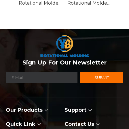
Rotational Molded Emergency Water Drum
Rotational Molded Emergency Spill Tank
Sign Up For Our Newsletter
SUBMIT
Our Products
Support
Quick Link
Contact Us