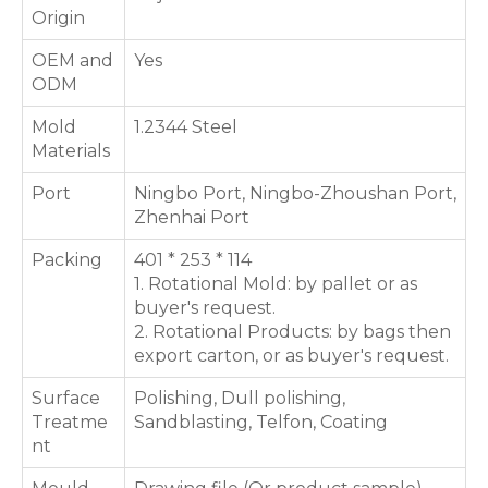
Origin
OEM and
Yes
ODM
Mold
1.2344 Steel
Materials
Port
Ningbo Port, Ningbo-Zhoushan Port,
Zhenhai Port
Packing
401 * 253 * 114
1. Rotational Mold: by pallet or as
buyer's request.
2. Rotational Products: by bags then
export carton, or as buyer's request.
Surface
Polishing, Dull polishing,
Treatme
Sandblasting, Telfon, Coating
nt