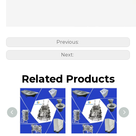
Previous:
Next:
Related Products