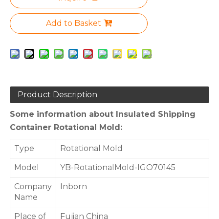
Add to Basket
Product Description
Some information about Insulated Shipping
Container Rotational Mold:
Type
Rotational Mold
Model
YB-RotationalMold-IGO70145
Company
Inborn
Name
Place of
Fujian China