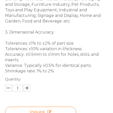
and Storage, Furniture Industry, Pet Products,
Toys and Play Equipment, Industrial and
Manufacturing, Signage and Display, Home and
Garden, Food and Beverage .etc
3. Dimensional Accuracy:
Tolerances: ±1% to ±2% of part size.
Tolerances: ±10% variation in thickness.
Accuracy: ±0.5mm to ±1mm for holes, slots, and
inserts.
Variance: Typically ±0.5% for identical parts.
Shrinkage rate: 1% to 2%.
Quantity:
Inquire