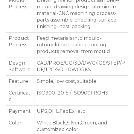
Mould
Drawing file (Or product sample)--
Process
mould drawing design-aluminum
material-CNC machining process-
parts assemble-checking-surface
finishing--test-packing
Product
Feed metarials into mould-
Process
rotomolding heating-cooling-
products removal from mould
Design
CAD/PROE/UG/3D/DWG/IGS/STEP/P
Software
DF/JPG/SOLIDWORKS
Feature
Simple, low cost, suitable
Certificat
ISO9001:2015 / ISO9001 ROHS
e
Payment
UPS,DHL,FedEx...etc
Color
White,Black,Silver,Green, and
customized color