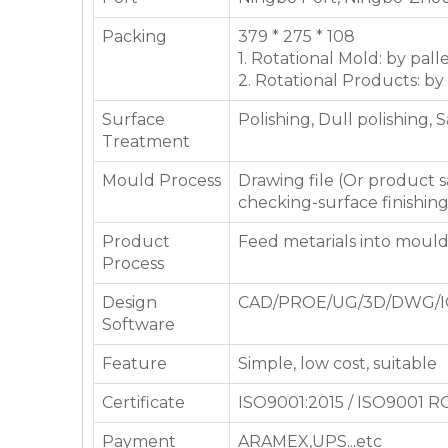
Packing
379 * 275 * 108
1. Rotational Mold: by pall
2. Rotational Products: by
Surface
Polishing, Dull polishing, 
Treatment
Mould Process
Drawing file (Or product
checking-surface finishin
Product
Feed metarials into moul
Process
Design
CAD/PROE/UG/3D/DWG/I
Software
Feature
Simple, low cost, suitable
Certificate
ISO9001:2015 / ISO9001 
Payment
ARAMEX,UPS...etc