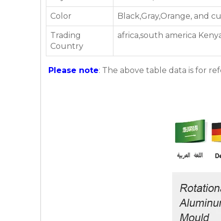
Color
Black,Gray,Orange, and c
Trading
africa,south america Kenya
Country
Please note
: The above table data is for re