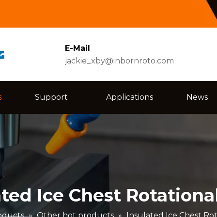
E-Mail
jackie_xby@inbornroto.com
s
Support
Applications
News
ated Ice Chest Rotationa
oducts
»
Other hot products
»
Insulated Ice Chest Ro