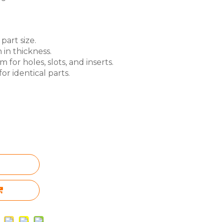
part size.
 in thickness.
for holes, slots, and inserts.
or identical parts.