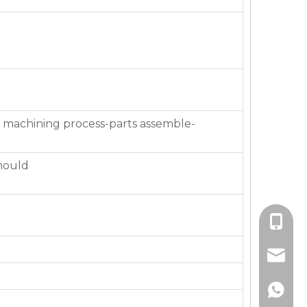
 machining process-parts assemble-
mould
+86-136
jackie_
+86-136