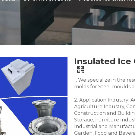
Insulated Ice
1. We specialize in the 
molds for Steel moulds 
2. Application Industry: 
Agriculture Industry, Co
Construction and Buildin
Storage, Furniture Indus
Industrial and Manufactu
Garden, Food and Bevera