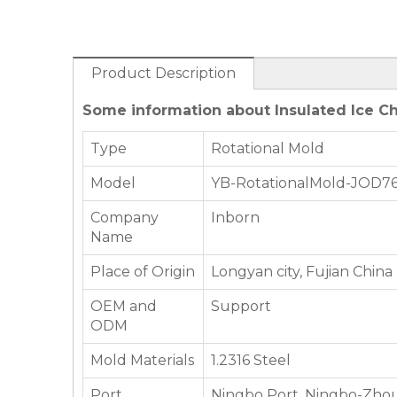
Product Description
Some information about Insulated Ice Ch
Type
Rotational Mold
Model
YB-RotationalMold-JOD7
Company
Inborn
Name
Place of Origin
Longyan city, Fujian China
OEM and
Support
ODM
Mold Materials
1.2316 Steel
Port
Ningbo Port, Ningbo-Zhou