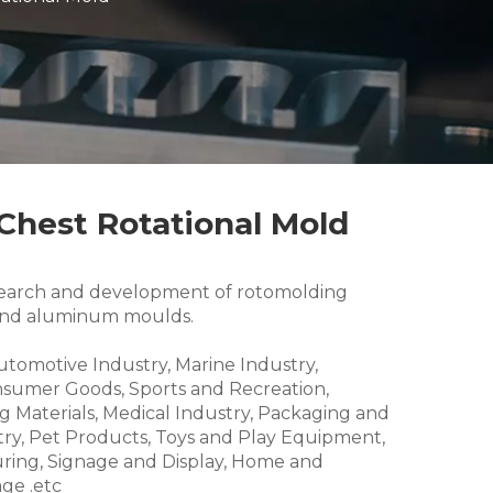
 Chest Rotational Mold
research and development of rotomolding
and aluminum moulds.
Automotive Industry, Marine Industry,
nsumer Goods, Sports and Recreation,
g Materials, Medical Industry, Packaging and
try, Pet Products, Toys and Play Equipment,
ring, Signage and Display, Home and
ge .etc