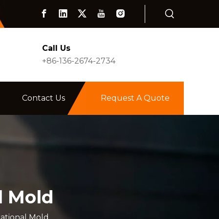
Call Us
+86-136-2674-2734
Contact Us
Request A Quote
l Mold
tational Mold