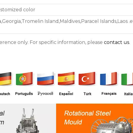
ustomized color
,Georgia,Tromelin Island,Maldives,Paracel Islands,Laos .e
ference only. For specific information, please
contact us
.