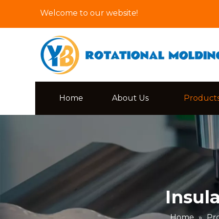
Welcome to our website!
Home
About Us
Product
Insul
Home
»
Pr