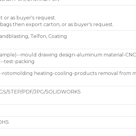
et or as buyer's request.
 bags then export carton, or as buyer's request.
Sandblasting, Telfon, Coating
 sample)--mould drawing design-aluminum material-CNC
g--test-packing
d-rotomolding heating-cooling-products removal from 
GS/STEP/PDF/JPG/SOLIDWORKS
ROHS