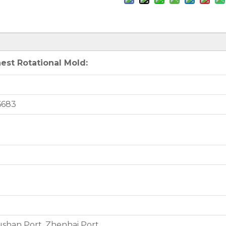
est Rotational Mold:
6683
shan Port, Zhenhai Port