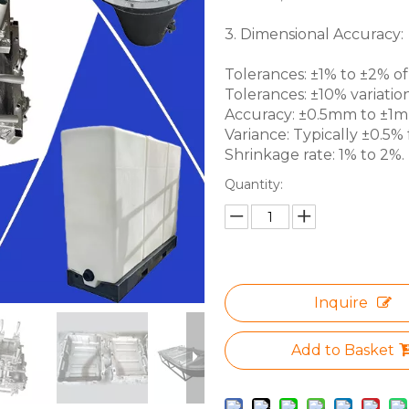
3. Dimensional Accuracy:
Tolerances: ±1% to ±2% of 
Tolerances: ±10% variation
Accuracy: ±0.5mm to ±1mm 
Variance: Typically ±0.5% f
Shrinkage rate: 1% to 2%.
Quantity:
Inquire
Add to Basket