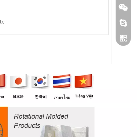
tc
+86 13