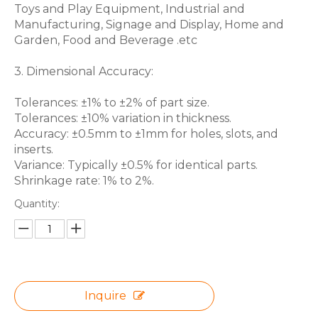
Toys and Play Equipment, Industrial and
Manufacturing, Signage and Display, Home and
Garden, Food and Beverage .etc
3. Dimensional Accuracy:
Tolerances: ±1% to ±2% of part size.
Tolerances: ±10% variation in thickness.
Accuracy: ±0.5mm to ±1mm for holes, slots, and
inserts.
Variance: Typically ±0.5% for identical parts.
Shrinkage rate: 1% to 2%.
Quantity:
Inquire