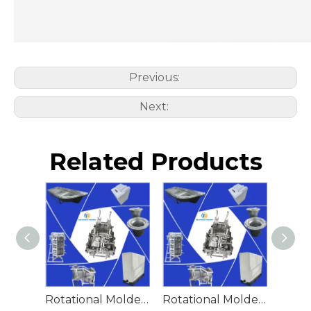
Previous:
Next:
Related Products
Rotational Molded Emergency Water Drum
Rotational Molded Emergency Spill Tank