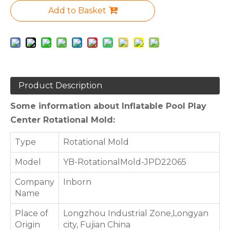
Add to Basket
Product Description
Some information about Inflatable Pool Play
Center Rotational Mold:
Type
Rotational Mold
Model
YB-RotationalMold-JPD22065
Company
Inborn
Name
Place of
Longzhou Industrial Zone,Longyan
Origin
city, Fujian China