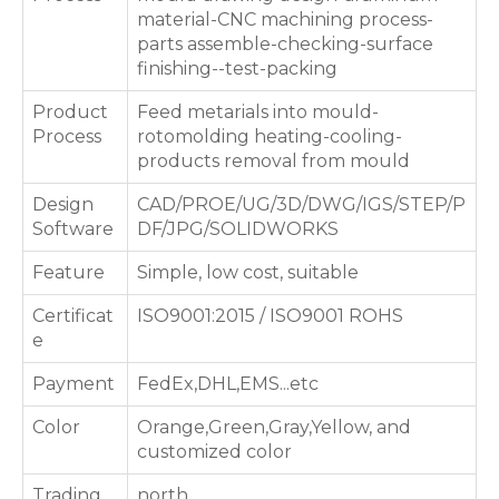
material-CNC machining process-
parts assemble-checking-surface
finishing--test-packing
Product
Feed metarials into mould-
Process
rotomolding heating-cooling-
products removal from mould
Design
CAD/PROE/UG/3D/DWG/IGS/STEP/P
Software
DF/JPG/SOLIDWORKS
Feature
Simple, low cost, suitable
Certificat
ISO9001:2015 / ISO9001 ROHS
e
Payment
FedEx,DHL,EMS...etc
Color
Orange,Green,Gray,Yellow, and
customized color
Trading
north