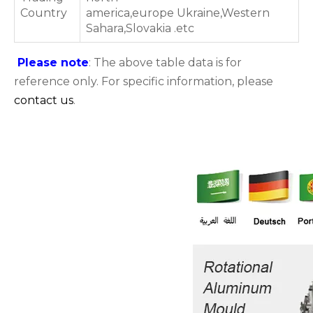
Country
america,europe Ukraine,Western
Sahara,Slovakia .etc
Please note
: The above table data is for
reference only. For specific information, please
contact us
.