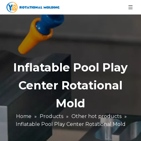
Inflatable Pool Play
Center Rotational
Mold
Home
»
Products
»
Other hot products
»
Inflatable Pool Play Center Rotational Mold