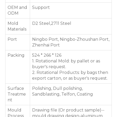
OEM and
Support
ODM
Mold
D2 Steel,2711 Steel
Materials
Port
Ningbo Port, Ningbo-Zhoushan Port,
Zhenhai Port
Packing
524 * 266 * 126
1. Rotational Mold: by pallet or as
buyer's request.
2. Rotational Products: by bags then
export carton, or as buyer's request.
Surface
Polishing, Dull polishing,
Treatme
Sandblasting, Telfon, Coating
nt
Mould
Drawing file (Or product sample)--
Process
mould drawing design-aluminum