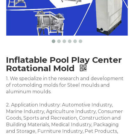
Inflatable Pool Play Center
Rotational Mold
1. We specialize in the research and development
of rotomolding molds for Steel moulds and
aluminum moulds.
2. Application Industry: Automotive Industry,
Marine Industry, Agriculture Industry, Consumer
Goods, Sports and Recreation, Construction and
Building Materials, Medical Industry, Packaging
and Storage, Furniture Industry, Pet Products,