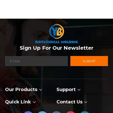
Sign Up For Our Newsletter
SUBMIT
Our Products
Support
Quick Link
Contact Us