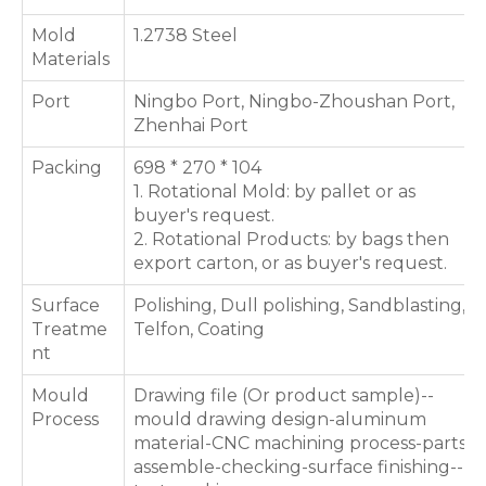
Mold
1.2738 Steel
Materials
Port
Ningbo Port, Ningbo-Zhoushan Port,
Zhenhai Port
Packing
698 * 270 * 104
1. Rotational Mold: by pallet or as
buyer's request.
2. Rotational Products: by bags then
export carton, or as buyer's request.
Surface
Polishing, Dull polishing, Sandblasting,
Treatme
Telfon, Coating
nt
Mould
Drawing file (Or product sample)--
Process
mould drawing design-aluminum
material-CNC machining process-parts
assemble-checking-surface finishing--