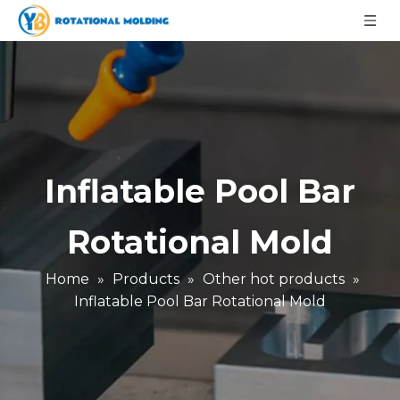
Inflatable Pool Bar
Rotational Mold
Home
»
Products
»
Other hot products
»
Inflatable Pool Bar Rotational Mold