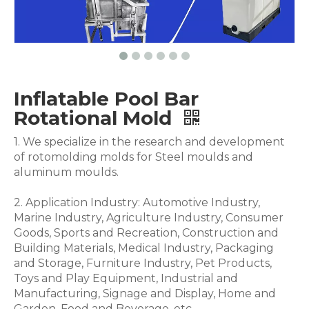
Inflatable Pool Bar
Rotational Mold
1. We specialize in the research and development
of rotomolding molds for Steel moulds and
aluminum moulds.
2. Application Industry: Automotive Industry,
Marine Industry, Agriculture Industry, Consumer
Goods, Sports and Recreation, Construction and
Building Materials, Medical Industry, Packaging
and Storage, Furniture Industry, Pet Products,
Toys and Play Equipment, Industrial and
Manufacturing, Signage and Display, Home and
Garden, Food and Beverage .etc