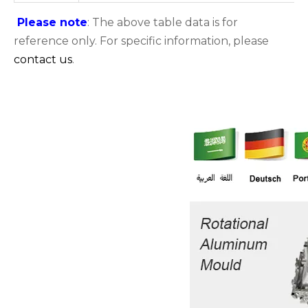
Please note
: The above table data is for
reference only. For specific information, please
contact us
.