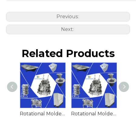
Previous:
Next:
Related Products
Rotational Molded Emergency Water Drum
Rotational Molded Emergency Spill Tank