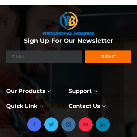
Sign Up For Our Newsletter
SUBMIT
Our Products
Support
Quick Link
Contact Us