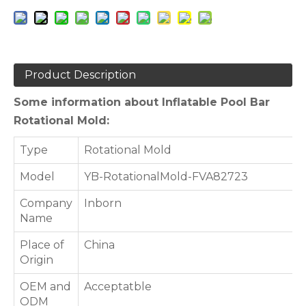
Product Description
Some information about Inflatable Pool Bar
Rotational Mold:
Type
Rotational Mold
Model
YB-RotationalMold-FVA82723
Company
Inborn
Name
Place of
China
Origin
OEM and
Acceptatble
ODM