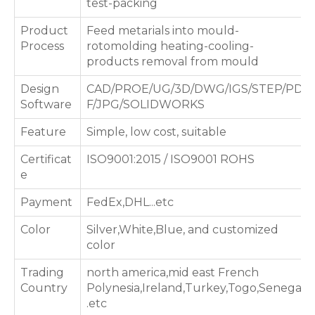
test-packing
Product
Feed metarials into mould-
Process
rotomolding heating-cooling-
products removal from mould
Design
CAD/PROE/UG/3D/DWG/IGS/STEP/PD
Software
F/JPG/SOLIDWORKS
Feature
Simple, low cost, suitable
Certificat
ISO9001:2015 / ISO9001 ROHS
e
Payment
FedEx,DHL...etc
Color
Silver,White,Blue, and customized
color
Trading
north america,mid east French
Country
Polynesia,Ireland,Turkey,Togo,Senegal
.etc