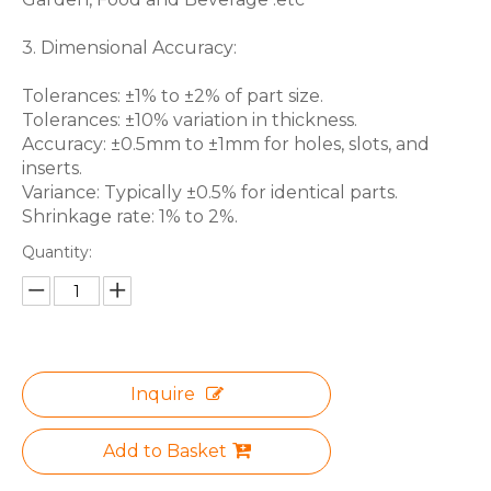
3. Dimensional Accuracy:
Tolerances: ±1% to ±2% of part size.
Tolerances: ±10% variation in thickness.
Accuracy: ±0.5mm to ±1mm for holes, slots, and
inserts.
Variance: Typically ±0.5% for identical parts.
Shrinkage rate: 1% to 2%.
Quantity:
Inquire
Add to Basket