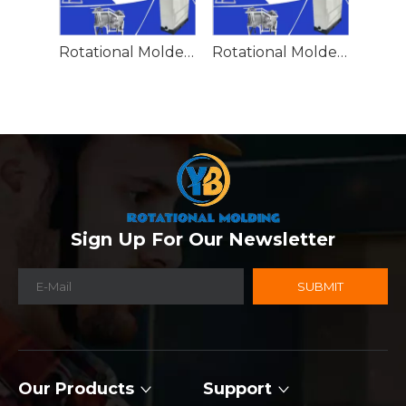
Rotational Molded Emergency Water Drum
Rotational Molded Emergency Spill Tank
Sign Up For Our Newsletter
SUBMIT
Our Products
Support