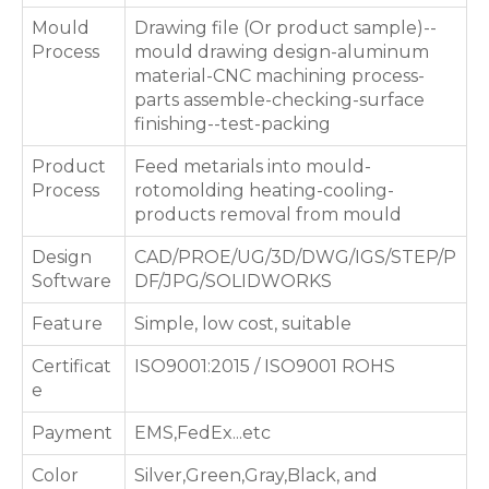
Mould
Drawing file (Or product sample)--
Process
mould drawing design-aluminum
material-CNC machining process-
parts assemble-checking-surface
finishing--test-packing
Product
Feed metarials into mould-
Process
rotomolding heating-cooling-
products removal from mould
Design
CAD/PROE/UG/3D/DWG/IGS/STEP/P
Software
DF/JPG/SOLIDWORKS
Feature
Simple, low cost, suitable
Certificat
ISO9001:2015 / ISO9001 ROHS
e
Payment
EMS,FedEx...etc
Color
Silver,Green,Gray,Black, and