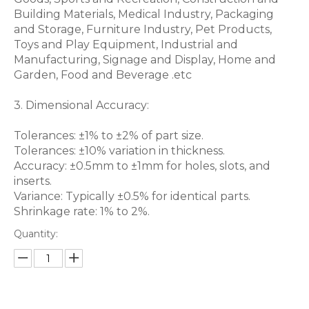
Building Materials, Medical Industry, Packaging
and Storage, Furniture Industry, Pet Products,
Toys and Play Equipment, Industrial and
Manufacturing, Signage and Display, Home and
Garden, Food and Beverage .etc
3. Dimensional Accuracy:
Tolerances: ±1% to ±2% of part size.
Tolerances: ±10% variation in thickness.
Accuracy: ±0.5mm to ±1mm for holes, slots, and
inserts.
Variance: Typically ±0.5% for identical parts.
Shrinkage rate: 1% to 2%.
Quantity: