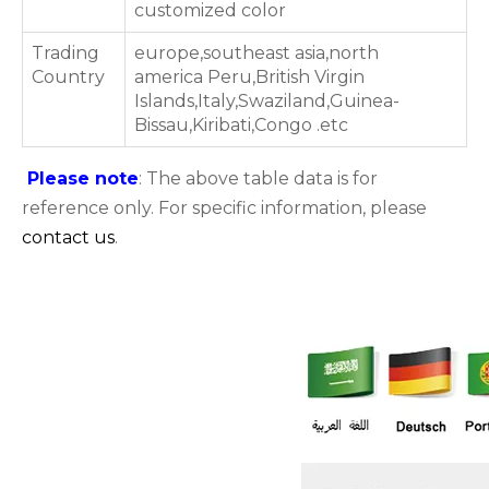
customized color
Trading
europe,southeast asia,north
Country
america Peru,British Virgin
Islands,Italy,Swaziland,Guinea-
Bissau,Kiribati,Congo .etc
Please note
: The above table data is for
reference only. For specific information, please
contact us
.