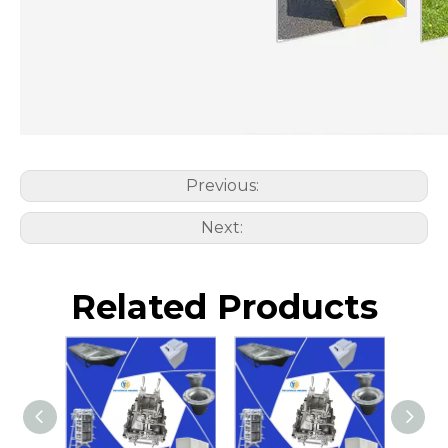
Previous:
Next:
Related Products