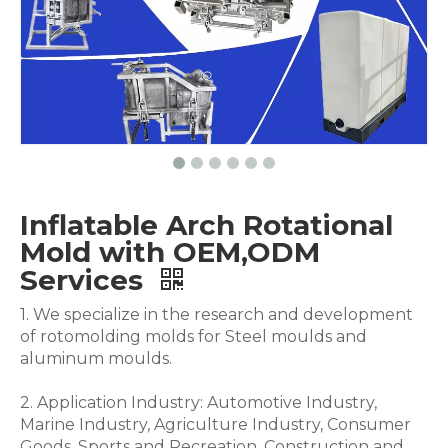
Inflatable Arch Rotational
Mold with OEM,ODM
Services
1. We specialize in the research and development
of rotomolding molds for Steel moulds and
aluminum moulds.
2. Application Industry: Automotive Industry,
Marine Industry, Agriculture Industry, Consumer
Goods, Sports and Recreation, Construction and