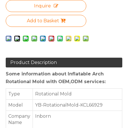
Inquire
Add to Basket
Product Description
Some information about Inflatable Arch
Rotational Mold with OEM,ODM services:
Type
Rotational Mold
Model
YB-RotationalMold-KCL66929
Company
Inborn
Name