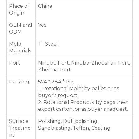
Place of
China
Origin
OEM and
Yes
ODM
Mold
T1 Steel
Materials
Port
Ningbo Port, Ningbo-Zhoushan Port,
Zhenhai Port
Packing
574 * 284 * 159
1. Rotational Mold: by pallet or as
buyer's request.
2. Rotational Products: by bags then
export carton, or as buyer's request.
Surface
Polishing, Dull polishing,
Treatme
Sandblasting, Telfon, Coating
nt