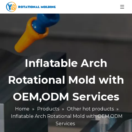
Inflatable Arch
Rotational Mold with
OEM,ODM Services
Home
»
Products
»
Other hot products
»
Inflatable Arch Rotational Mold with OEM,ODM
Services