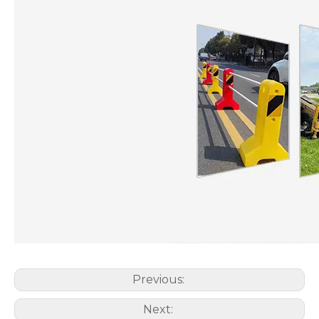
Previous:
Next: