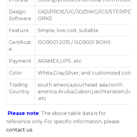
Design
CAD/PROE/UG/3D/DWG/IGS/STEP/PDF
Software
ORKS
Feature
Simple, low cost, suitable
Certificat
ISO9001:2015 / ISO9001 ROHS
e
Payment
ARAMEX,UPS...etc
Color
White,Gray,Silver, and customized color
Trading
south america,southeast asia,north
Country
america Aruba,Gabon,Liechtenstein,Su
.etc
Please note
: The above table data is for
reference only. For specific information, please
contact us
.