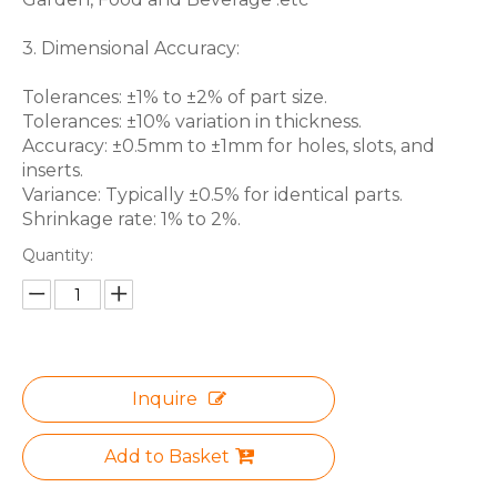
3. Dimensional Accuracy:
Tolerances: ±1% to ±2% of part size.
Tolerances: ±10% variation in thickness.
Accuracy: ±0.5mm to ±1mm for holes, slots, and
inserts.
Variance: Typically ±0.5% for identical parts.
Shrinkage rate: 1% to 2%.
Quantity:
Inquire
Add to Basket