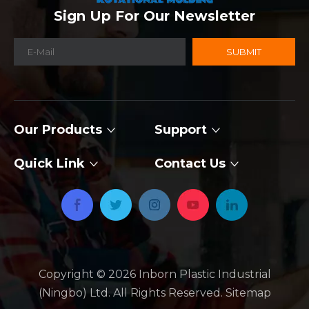
Sign Up For Our Newsletter
SUBMIT
Our Products
Support
Quick Link
Contact Us
Copyright ©
2026
​​​​​​​ Inborn Plastic Industrial
(Ningbo) Ltd. All Rights Reserved.
Sitemap