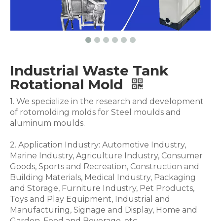
Industrial Waste Tank
Rotational Mold
1. We specialize in the research and development
of rotomolding molds for Steel moulds and
aluminum moulds.
2. Application Industry: Automotive Industry,
Marine Industry, Agriculture Industry, Consumer
Goods, Sports and Recreation, Construction and
Building Materials, Medical Industry, Packaging
and Storage, Furniture Industry, Pet Products,
Toys and Play Equipment, Industrial and
Manufacturing, Signage and Display, Home and
Garden, Food and Beverage .etc