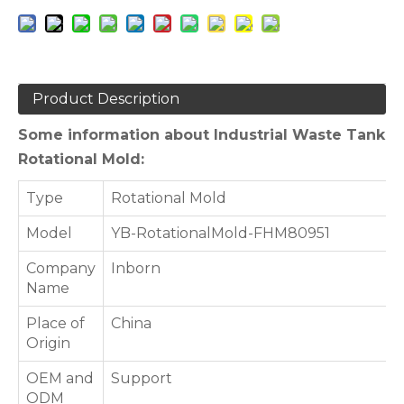
Product Description
Some information about Industrial Waste Tank
Rotational Mold:
Type
Rotational Mold
Model
YB-RotationalMold-FHM80951
Company
Inborn
Name
Place of
China
Origin
OEM and
Support
ODM