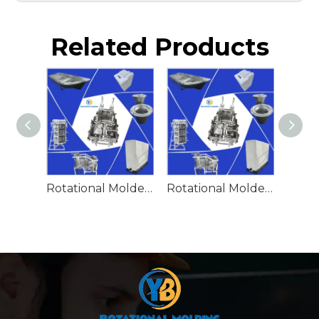
Related Products
Rotational Molded Emergency Water Drum
Rotational Molded Emergency Spill Tank