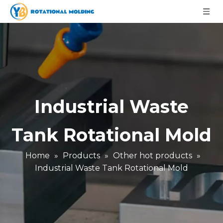
Industrial Waste
Tank Rotational Mold
Home
»
Products
»
Other hot products
»
Industrial Waste Tank Rotational Mold