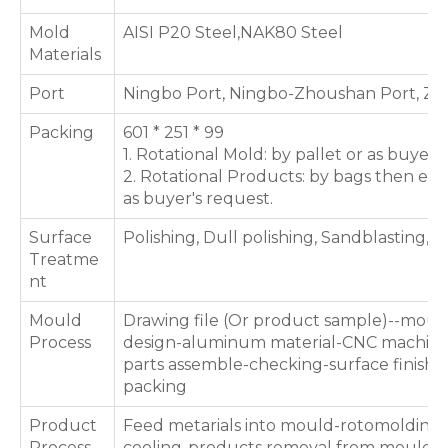
Mold
AISI P20 Steel,NAK80 Steel
Materials
Port
Ningbo Port, Ningbo-Zhoushan Port, Zh
Packing
601 * 251 * 99
1. Rotational Mold: by pallet or as buyer'
2. Rotational Products: by bags then exp
as buyer's request.
Surface
Polishing, Dull polishing, Sandblasting, T
Treatme
nt
Mould
Drawing file (Or product sample)--moul
Process
design-aluminum material-CNC machini
parts assemble-checking-surface finishin
packing
Product
Feed metarials into mould-rotomolding 
Process
cooling-products removal from mould