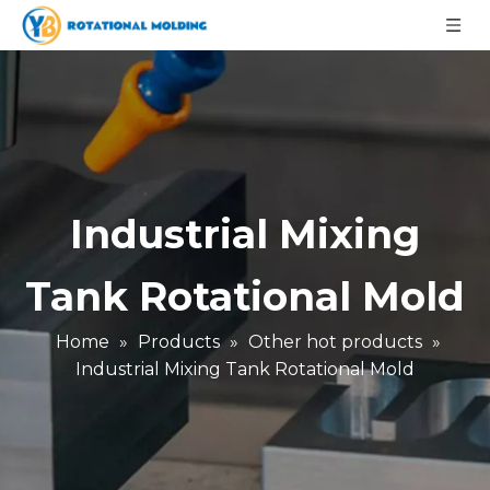
Industrial Mixing
Tank Rotational Mold
Home
»
Products
»
Other hot products
»
Industrial Mixing Tank Rotational Mold