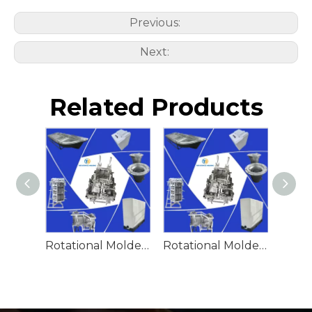
Previous:
Next:
Related Products
Rotational Molded Emergency Water Drum
Rotational Molded Emergency Spill Tank