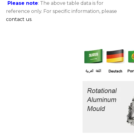
Please note
: The above table data is for
reference only. For specific information, please
contact us
.