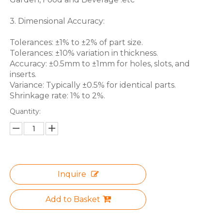
3. Dimensional Accuracy:
Tolerances: ±1% to ±2% of part size.
Tolerances: ±10% variation in thickness.
Accuracy: ±0.5mm to ±1mm for holes, slots, and
inserts.
Variance: Typically ±0.5% for identical parts.
Shrinkage rate: 1% to 2%.
Quantity:
Inquire
Add to Basket