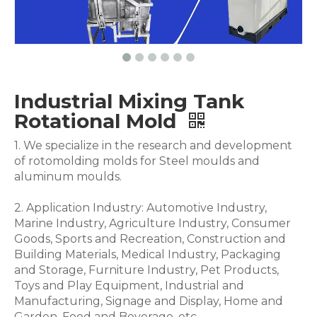
Industrial Mixing Tank
Rotational Mold
1. We specialize in the research and development
of rotomolding molds for Steel moulds and
aluminum moulds.
2. Application Industry: Automotive Industry,
Marine Industry, Agriculture Industry, Consumer
Goods, Sports and Recreation, Construction and
Building Materials, Medical Industry, Packaging
and Storage, Furniture Industry, Pet Products,
Toys and Play Equipment, Industrial and
Manufacturing, Signage and Display, Home and
Garden, Food and Beverage .etc