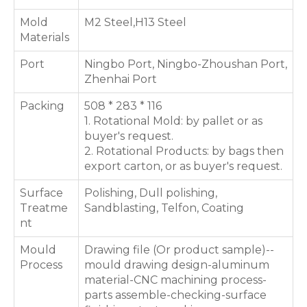
Mold
M2 Steel,H13 Steel
Materials
Port
Ningbo Port, Ningbo-Zhoushan Port,
Zhenhai Port
Packing
508 * 283 * 116
1. Rotational Mold: by pallet or as
buyer's request.
2. Rotational Products: by bags then
export carton, or as buyer's request.
Surface
Polishing, Dull polishing,
Treatme
Sandblasting, Telfon, Coating
nt
Mould
Drawing file (Or product sample)--
Process
mould drawing design-aluminum
material-CNC machining process-
parts assemble-checking-surface