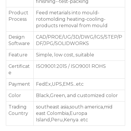
finishing--test-packing
Product
Feed metarials into mould-
Process
rotomolding heating-cooling-
products removal from mould
Design
CAD/PROE/UG/3D/DWG/IGS/STEP/P
Software
DF/JPG/SOLIDWORKS
Feature
Simple, low cost, suitable
Certificat
ISO9001:2015 / ISO9001 ROHS
e
Payment
FedEx,UPS,EMS...etc
Color
Black,Green, and customized color
Trading
southeast asia,south america,mid
Country
east Colombia,Europa
Island,Peru,Kenya .etc