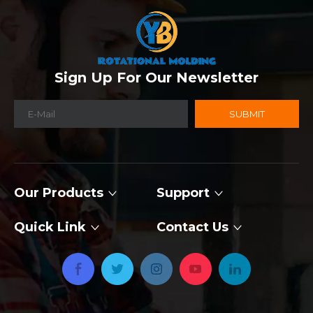
Sign Up For Our Newsletter
SUBMIT
Our Products
Support
Quick Link
Contact Us