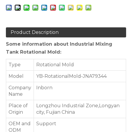
Product Description
Some information about Industrial Mixing
Tank Rotational Mold:
Type
Rotational Mold
Model
YB-RotationalMold-JNA79344
Company
Inborn
Name
Place of
Longzhou Industrial Zone,Longyan
Origin
city, Fujian China
OEM and
Support
ODM