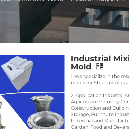
Industrial Mi
Mold
1. We specialize in the 
molds for Steel moulds 
2. Application Industry: 
Agriculture Industry, Co
Construction and Buildin
Storage, Furniture Indus
Industrial and Manufactu
Garden, Food and Bevera