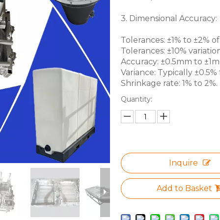
3. Dimensional Accuracy:
Tolerances: ±1% to ±2% of 
Tolerances: ±10% variation
Accuracy: ±0.5mm to ±1mm 
Variance: Typically ±0.5% f
Shrinkage rate: 1% to 2%.
Quantity:
Inquire
Add to Basket