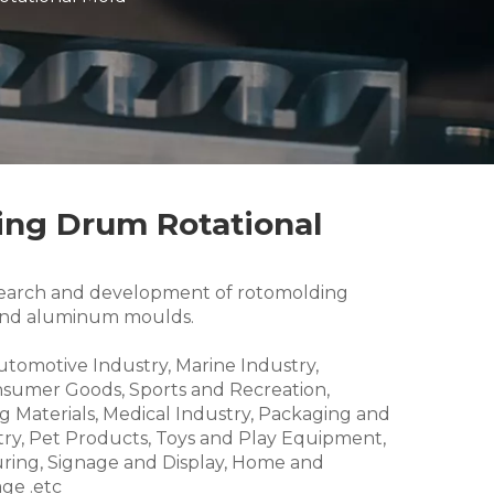
xing Drum Rotational
research and development of rotomolding
and aluminum moulds.
Automotive Industry, Marine Industry,
nsumer Goods, Sports and Recreation,
g Materials, Medical Industry, Packaging and
try, Pet Products, Toys and Play Equipment,
ring, Signage and Display, Home and
ge .etc