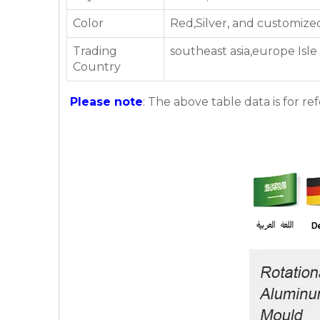
Color
Red,Silver, and customize
Trading
southeast asia,europe Isle
Country
Please note
: The above table data is for re