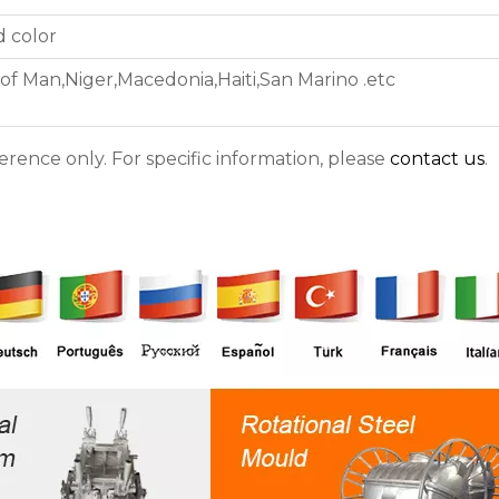
d color
 of Man,Niger,Macedonia,Haiti,San Marino .etc
ference only. For specific information, please
contact us
.