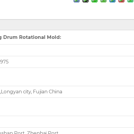
g Drum Rotational Mold:
3975
Longyan city, Fujian China
shan Port, Zhenhai Port