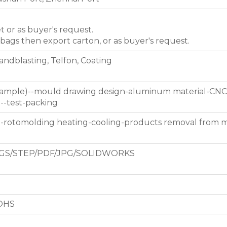
et or as buyer's request.
 bags then export carton, or as buyer's request.
Sandblasting, Telfon, Coating
 sample)--mould drawing design-aluminum material-CNC
g--test-packing
d-rotomolding heating-cooling-products removal from 
GS/STEP/PDF/JPG/SOLIDWORKS
ROHS