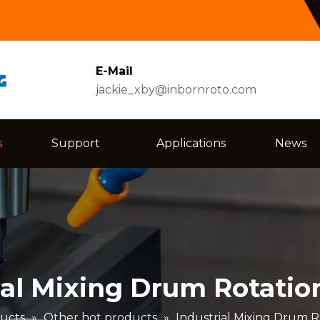
E-Mail
jackie_xby@inbornroto.com
s
Support
Applications
News
ial Mixing Drum Rotatio
ucts
»
Other hot products
»
Industrial Mixing Drum R