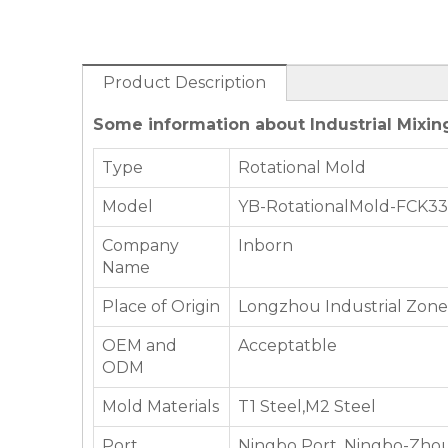
Product Description
Some information about Industrial Mixin
Type
Rotational Mold
Model
YB-RotationalMold-FCK3
Company
Inborn
Name
Place of Origin
Longzhou Industrial Zone,
OEM and
Acceptatble
ODM
Mold Materials
T1 Steel,M2 Steel
Port
Ningbo Port, Ningbo-Zhou