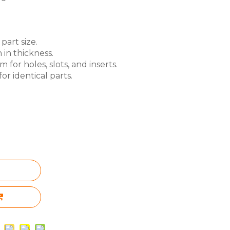
part size.
 in thickness.
for holes, slots, and inserts.
or identical parts.