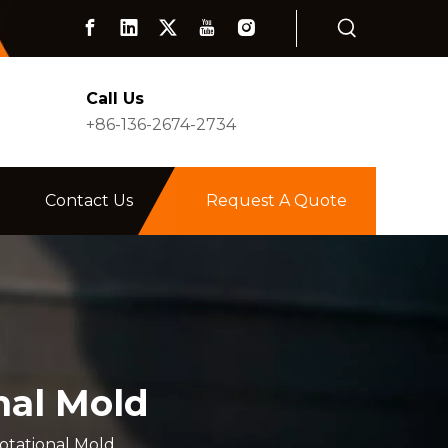
Call Us
+86-136-2674-2734
Contact Us
Request A Quote
nal Mold
otational Mold