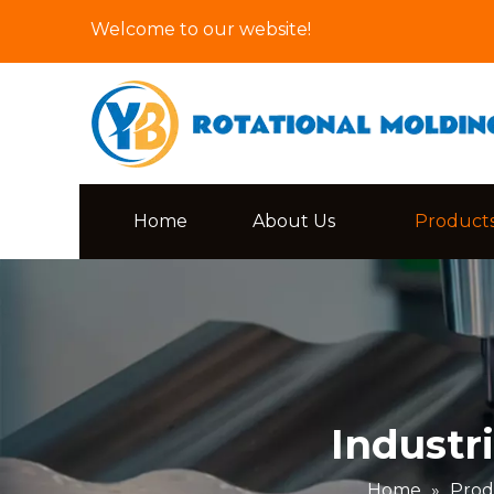
Welcome to our website!
Home
About Us
Product
Industr
Home
»
Prod