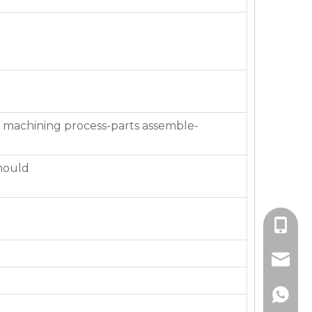
 machining process-parts assemble-
mould
+86-136
jackie_
+86-136