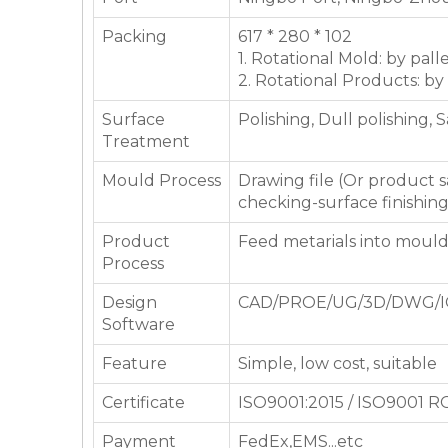
Packing
617 * 280 * 102
1. Rotational Mold: by pall
2. Rotational Products: by
Surface
Polishing, Dull polishing, 
Treatment
Mould Process
Drawing file (Or product
checking-surface finishin
Product
Feed metarials into moul
Process
Design
CAD/PROE/UG/3D/DWG/I
Software
Feature
Simple, low cost, suitable
Certificate
ISO9001:2015 / ISO9001 
Payment
FedEx,EMS...etc