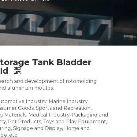
Storage Tank Bladder
old
research and development of rotomolding
and aluminum moulds.
Automotive Industry, Marine Industry,
nsumer Goods, Sports and Recreation,
g Materials, Medical Industry, Packaging and
try, Pet Products, Toys and Play Equipment,
ring, Signage and Display, Home and
ge .etc