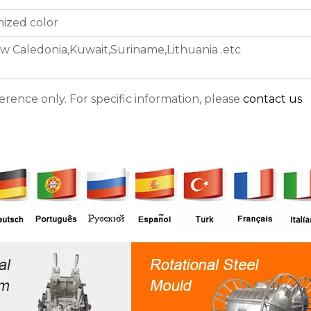
ized color
w Caledonia,Kuwait,Suriname,Lithuania .etc
ference only. For specific information, please
contact us
.