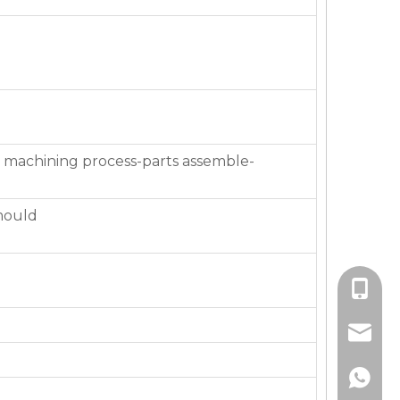
 machining process-parts assemble-
mould
+86-136
jackie_
+86-136