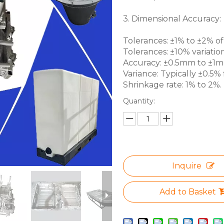
3. Dimensional Accuracy:
Tolerances: ±1% to ±2% of 
Tolerances: ±10% variation
Accuracy: ±0.5mm to ±1mm 
Variance: Typically ±0.5% f
Shrinkage rate: 1% to 2%.
Quantity:
Inquire
Add to Basket