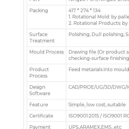
Packing
417 * 274 * 134
1. Rotational Mold: by pall
2. Rotational Products: by
Surface
Polishing, Dull polishing, 
Treatment
Mould Process
Drawing file (Or product
checking-surface finishin
Product
Feed metarials into moul
Process
Design
CAD/PROE/UG/3D/DWG/I
Software
Feature
Simple, low cost, suitable
Certificate
ISO9001:2015 / ISO9001 
Payment
UPS,ARAMEX,EMS...etc