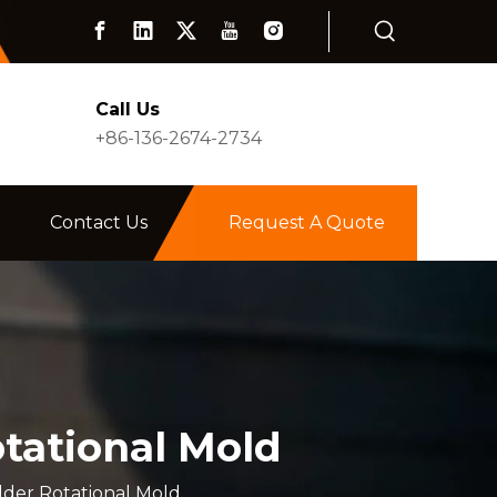
Call Us
+86-136-2674-2734
Contact Us
Request A Quote
tational Mold
der Rotational Mold