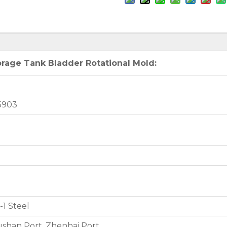
rage Tank Bladder Rotational Mold:
5903
1 Steel
shan Port, Zhenhai Port