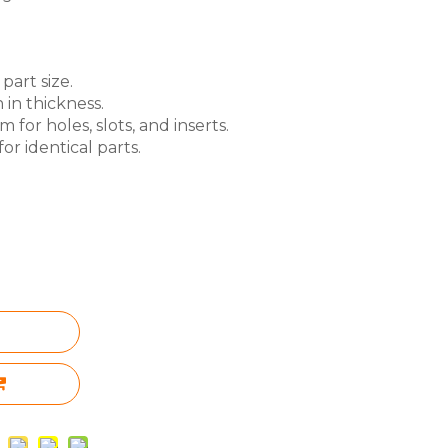
part size.
 in thickness.
for holes, slots, and inserts.
or identical parts.