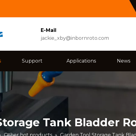
E-Mail
jackie_xby@inbornroto.com
s
Support
Applications
News
Storage Tank Bladder Ro
»
Other hot products
»
Garden Tool Storage Tank Blad