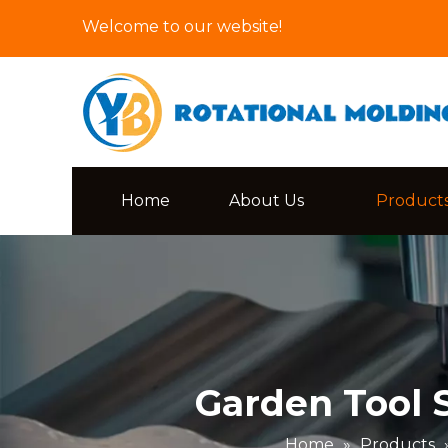
Welcome to our website!
Home
About Us
Product
Garden Tool 
Home
»
Products