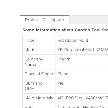
Product Description
Some information about Garden Tool Sto
Type
Rotational Mold
Model
YB-RotationalMold-KZM6
Company
Inborn
Name
Place of Origin
China
OEM and
Yes
ODM
Mold Materials
AISI P20 Steel,X40CrMoV5-
Port
Ningbo Port, Ningbo-Zhou