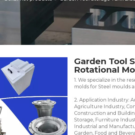
Garden Tool 
Rotational M
1. We specialize in the 
molds for Steel moulds 
2. Application Industry: 
Agriculture Industry, Co
Construction and Buildin
Storage, Furniture Indus
Industrial and Manufactu
Garden, Food and Bevera