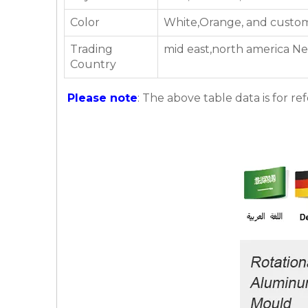
Color
White,Orange, and custom
Trading
mid east,north america Ne
Country
Please note
: The above table data is for re