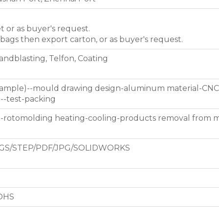
et or as buyer's request.
 bags then export carton, or as buyer's request.
Sandblasting, Telfon, Coating
 sample)--mould drawing design-aluminum material-CNC
g--test-packing
d-rotomolding heating-cooling-products removal from 
GS/STEP/PDF/JPG/SOLIDWORKS
ROHS