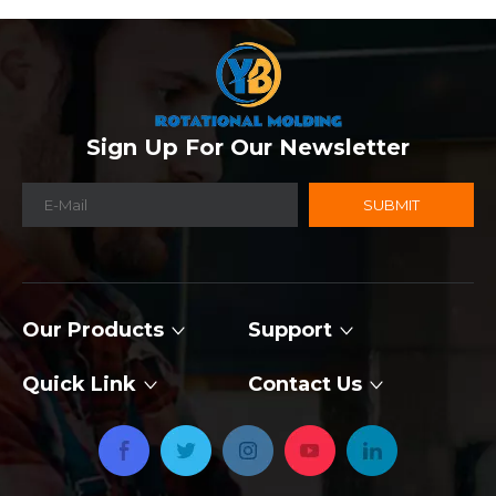
Sign Up For Our Newsletter
SUBMIT
Our Products
Support
Quick Link
Contact Us