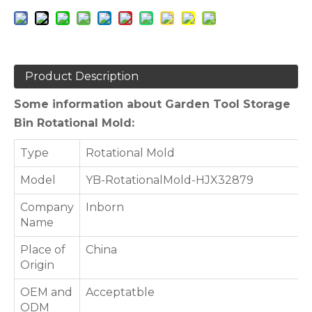
Product Description
Some information about Garden Tool Storage
Bin Rotational Mold:
Type
Rotational Mold
Model
YB-RotationalMold-HJX32879
Company
Inborn
Name
Place of
China
Origin
OEM and
Acceptatble
ODM