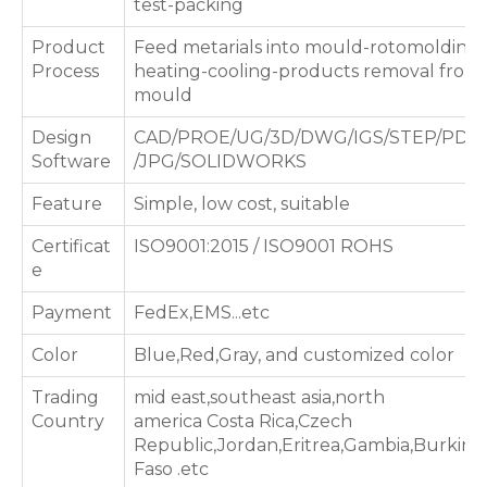
test-packing
Product
Feed metarials into mould-rotomolding
Process
heating-cooling-products removal from
mould
Design
CAD/PROE/UG/3D/DWG/IGS/STEP/PDF
Software
/JPG/SOLIDWORKS
Feature
Simple, low cost, suitable
Certificat
ISO9001:2015 / ISO9001 ROHS
e
Payment
FedEx,EMS...etc
Color
Blue,Red,Gray, and customized color
Trading
mid east,southeast asia,north
Country
america Costa Rica,Czech
Republic,Jordan,Eritrea,Gambia,Burkina
Faso .etc