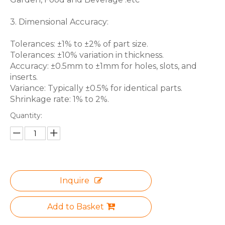
3. Dimensional Accuracy:
Tolerances: ±1% to ±2% of part size.
Tolerances: ±10% variation in thickness.
Accuracy: ±0.5mm to ±1mm for holes, slots, and
inserts.
Variance: Typically ±0.5% for identical parts.
Shrinkage rate: 1% to 2%.
Quantity:
Inquire
Add to Basket