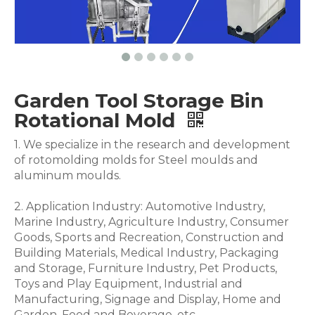
Garden Tool Storage Bin
Rotational Mold
1. We specialize in the research and development
of rotomolding molds for Steel moulds and
aluminum moulds.
2. Application Industry: Automotive Industry,
Marine Industry, Agriculture Industry, Consumer
Goods, Sports and Recreation, Construction and
Building Materials, Medical Industry, Packaging
and Storage, Furniture Industry, Pet Products,
Toys and Play Equipment, Industrial and
Manufacturing, Signage and Display, Home and
Garden, Food and Beverage .etc