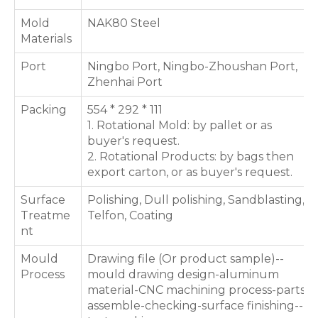
Mold
NAK80 Steel
Materials
Port
Ningbo Port, Ningbo-Zhoushan Port,
Zhenhai Port
Packing
554 * 292 * 111
1. Rotational Mold: by pallet or as
buyer's request.
2. Rotational Products: by bags then
export carton, or as buyer's request.
Surface
Polishing, Dull polishing, Sandblasting,
Treatme
Telfon, Coating
nt
Mould
Drawing file (Or product sample)--
Process
mould drawing design-aluminum
material-CNC machining process-parts
assemble-checking-surface finishing--