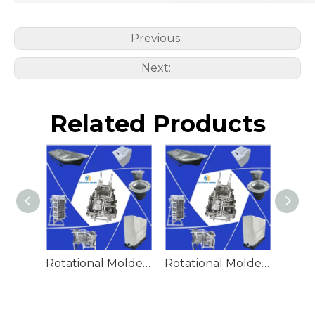
Previous:
Next:
Related Products
Rotational Molded Emergency Water Drum
Rotational Molded Emergency Spill Tank