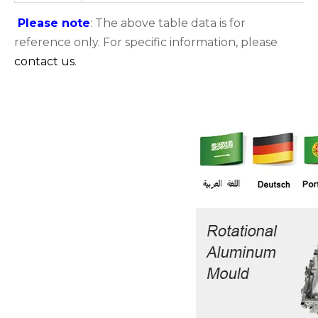
Please note
: The above table data is for
reference only. For specific information, please
contact us
.