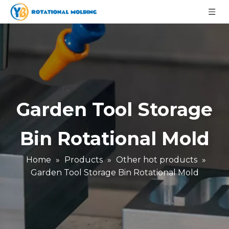
Garden Tool Storage
Bin Rotational Mold
Home
»
Products
»
Other hot products
»
Garden Tool Storage Bin Rotational Mold