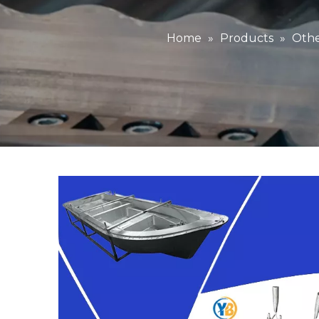
Home
»
Products
»
Othe