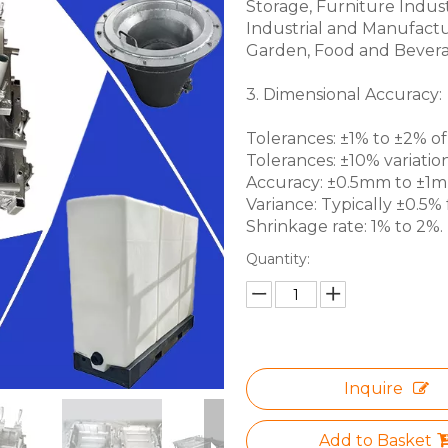
Storage, Furniture Indus
Industrial and Manufactu
Garden, Food and Bevera
3. Dimensional Accuracy:
Tolerances: ±1% to ±2% of 
Tolerances: ±10% variation
Accuracy: ±0.5mm to ±1mm 
Variance: Typically ±0.5% f
Shrinkage rate: 1% to 2%.
Quantity:
Inquire
Add to Basket