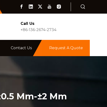
Call Us
+86-136-2674-2734
Contact Us
Request A Quote
 ±0.5 Mm-±2 Mm