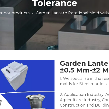
Tolerance
r hot products
»
Garden Lantern Rotational Mold wit
Garden Lanter
±0.5 Mm-±2 
1. We specialize in the 
molds for Steel moulds 
2. Application Industry: 
Agriculture Industry, Co
Construction and Buildin