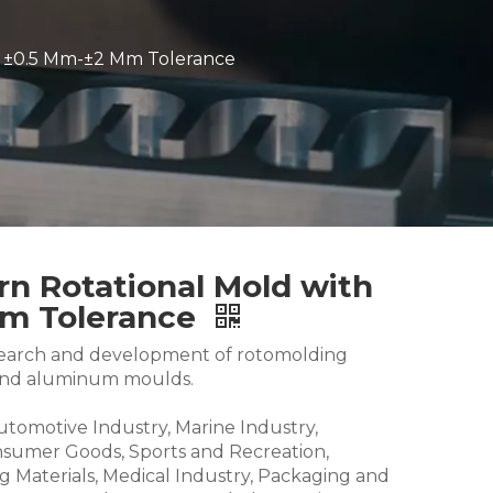
h ±0.5 Mm-±2 Mm Tolerance
n Rotational Mold with
Mm Tolerance
research and development of rotomolding
and aluminum moulds.
Automotive Industry, Marine Industry,
nsumer Goods, Sports and Recreation,
g Materials, Medical Industry, Packaging and