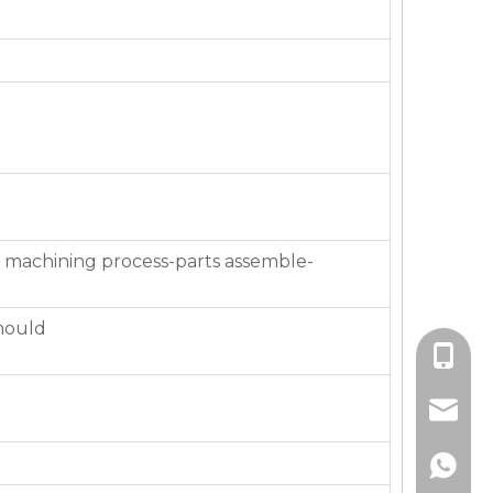
 machining process-parts assemble-
mould
+86-136
jackie_
+86-136