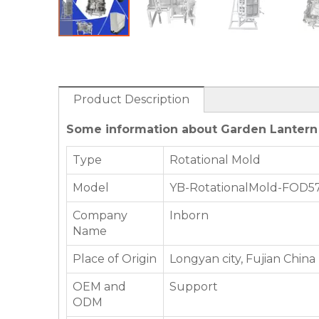
Product Description
Some information about Garden Lantern
Type
Rotational Mold
Model
YB-RotationalMold-FOD5
Company
Inborn
Name
Place of Origin
Longyan city, Fujian China
OEM and
Support
ODM