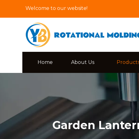
Welcome to our website!
Home
About Us
Product
Garden Lanter