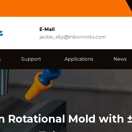
E-Mail
jackie_xby@inbornroto.com
s
Support
Applications
News
n Rotational Mold with