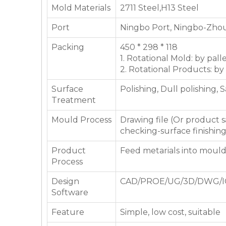
Mold Materials
2711 Steel,H13 Steel
Port
Ningbo Port, Ningbo-Zhou
Packing
450 * 298 * 118
1. Rotational Mold: by pall
2. Rotational Products: by
Surface
Polishing, Dull polishing, 
Treatment
Mould Process
Drawing file (Or product
checking-surface finishin
Product
Feed metarials into moul
Process
Design
CAD/PROE/UG/3D/DWG/I
Software
Feature
Simple, low cost, suitable