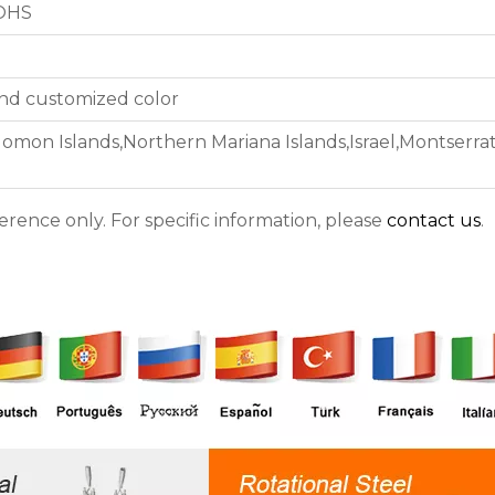
ROHS
 and customized color
lomon Islands,Northern Mariana Islands,Israel,Montserr
ference only. For specific information, please
contact us
.