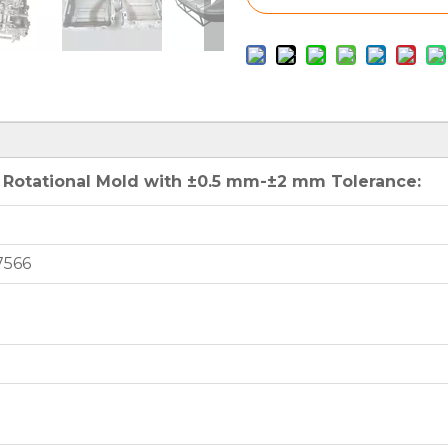
 Rotational Mold with ±0.5 mm-±2 mm Tolerance:
7566