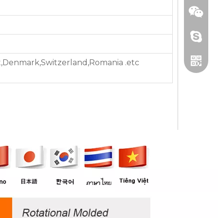
+86 13
at,Denmark,Switzerland,Romania .etc