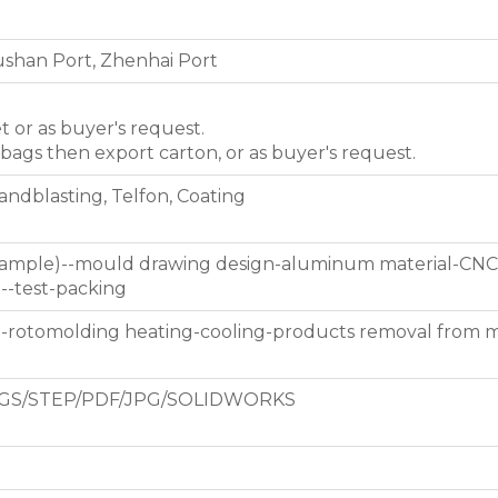
shan Port, Zhenhai Port
et or as buyer's request.
 bags then export carton, or as buyer's request.
Sandblasting, Telfon, Coating
 sample)--mould drawing design-aluminum material-CNC
g--test-packing
d-rotomolding heating-cooling-products removal from 
GS/STEP/PDF/JPG/SOLIDWORKS