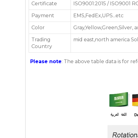
Certificate
ISO9001:2015 / ISO9001 
Payment
EMS,FedEx,UPS...etc
Color
Gray,Yellow,Green,Silver,
Trading
mid east,north america So
Country
Please note
: The above table data is for re