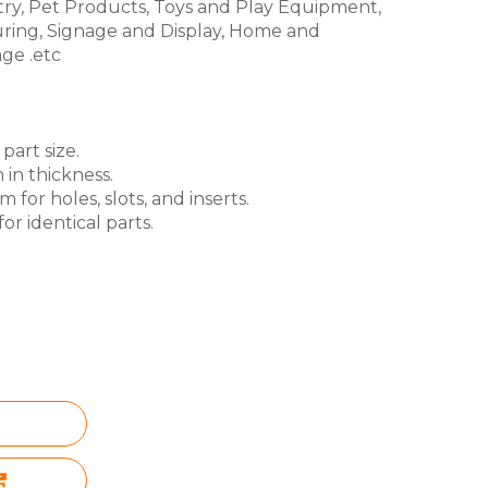
try, Pet Products, Toys and Play Equipment,
ring, Signage and Display, Home and
ge .etc
part size.
 in thickness.
for holes, slots, and inserts.
or identical parts.