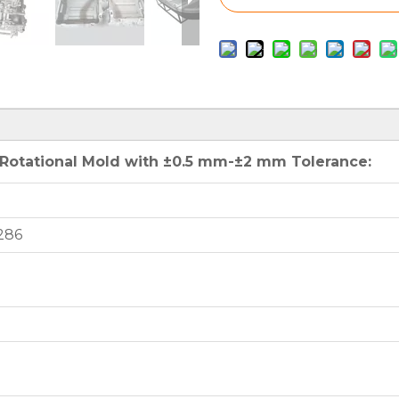
otational Mold with ±0.5 mm-±2 mm Tolerance:
286