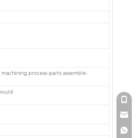
 machining process-parts assemble-
mould
+86-136
jackie_
+86-136