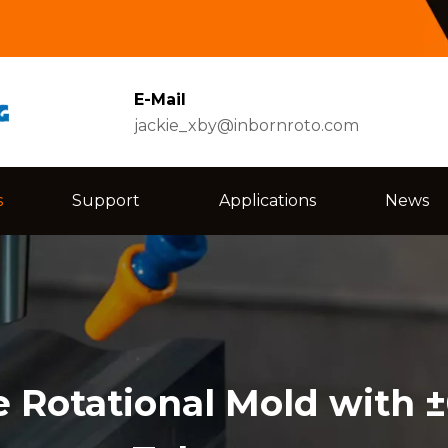
E-Mail
jackie_xby@inbornroto.com
s
Support
Applications
News
 Rotational Mold with 