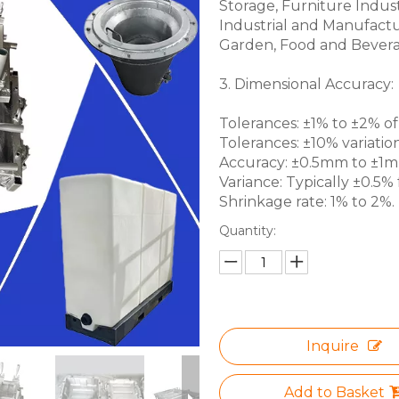
Storage, Furniture Indus
Industrial and Manufactu
Garden, Food and Bevera
3. Dimensional Accuracy:
Tolerances: ±1% to ±2% of 
Tolerances: ±10% variation
Accuracy: ±0.5mm to ±1mm 
Variance: Typically ±0.5% f
Shrinkage rate: 1% to 2%.
Quantity:
Inquire
Add to Basket