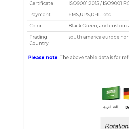
Certificate
ISO9001:2015 / ISO9001 
Payment
EMS,UPS,DHL...etc
Color
Black,Green, and customi
Trading
south america,europe,nor
Country
Please note
: The above table data is for re