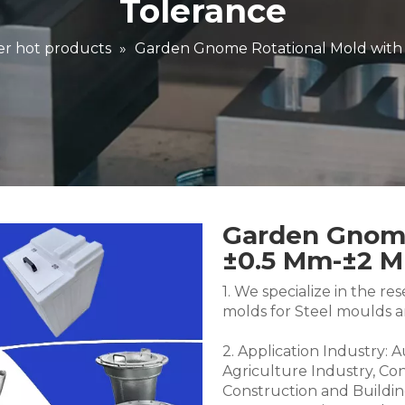
Tolerance
r hot products
»
Garden Gnome Rotational Mold with
Garden Gnome
±0.5 Mm-±2 
1. We specialize in the 
molds for Steel moulds 
2. Application Industry: 
Agriculture Industry, Co
Construction and Buildin