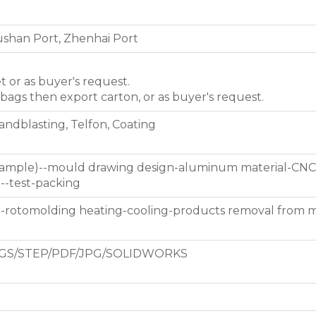
shan Port, Zhenhai Port
et or as buyer's request.
 bags then export carton, or as buyer's request.
Sandblasting, Telfon, Coating
 sample)--mould drawing design-aluminum material-CNC
g--test-packing
d-rotomolding heating-cooling-products removal from 
GS/STEP/PDF/JPG/SOLIDWORKS