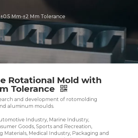
 ±0.5 Mm-±2 Mm Tolerance
 Rotational Mold with
Mm Tolerance
research and development of rotomolding
and aluminum moulds.
Automotive Industry, Marine Industry,
nsumer Goods, Sports and Recreation,
g Materials, Medical Industry, Packaging and