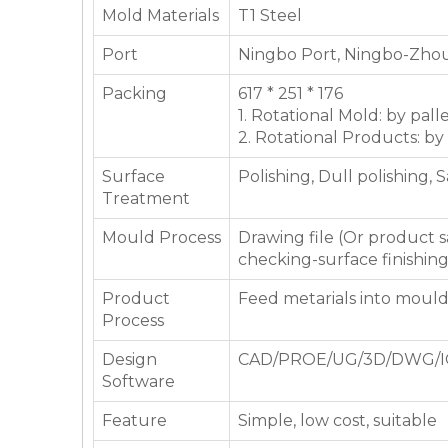
Mold Materials
T1 Steel
Port
Ningbo Port, Ningbo-Zhou
Packing
617 * 251 * 176
1. Rotational Mold: by pall
2. Rotational Products: by
Surface
Polishing, Dull polishing, 
Treatment
Mould Process
Drawing file (Or product
checking-surface finishin
Product
Feed metarials into moul
Process
Design
CAD/PROE/UG/3D/DWG/I
Software
Feature
Simple, low cost, suitable