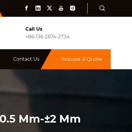
Call Us
+86-136-2674-2734
Contact Us
Request A Quote
±0.5 Mm-±2 Mm