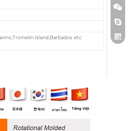
+86 13
ino,Tromelin Island,Barbados .etc