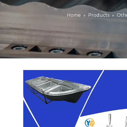
Home
»
Products
»
Othe