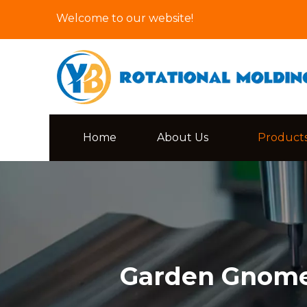
Welcome to our website!
Home
About Us
Product
Garden Gnome