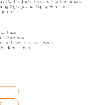
try, Pet Products, Toys and Play Equipment,
ring, Signage and Display, Home and
ge .etc
part size.
 in thickness.
for holes, slots, and inserts.
or identical parts.