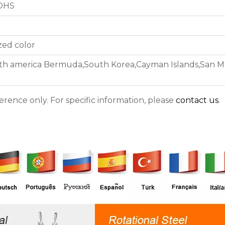
ROHS
zed color
th america Bermuda,South Korea,Cayman Islands,San Mar
ference only. For specific information, please
contact us
.