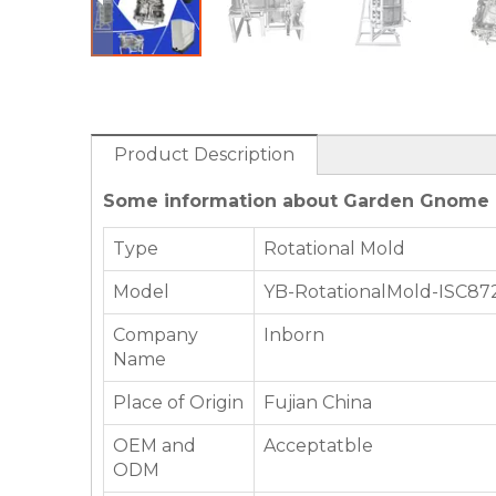
Product Description
Some information about Garden Gnome R
Type
Rotational Mold
Model
YB-RotationalMold-ISC87
Company
Inborn
Name
Place of Origin
Fujian China
OEM and
Acceptatble
ODM