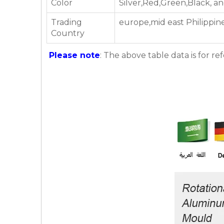
Color
Silver,Red,Green,Black, a
Trading
europe,mid east Philippine
Country
Please note
: The above table data is for re