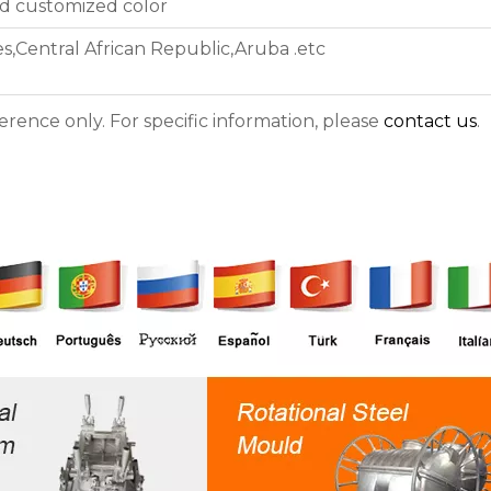
nd customized color
s,Central African Republic,Aruba .etc
ference only. For specific information, please
contact us
.