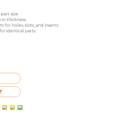
part size.
 in thickness.
for holes, slots, and inserts.
or identical parts.