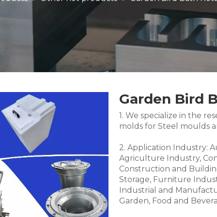
Garden Bird 
1. We specialize in the 
molds for Steel moulds 
2. Application Industry: 
Agriculture Industry, Co
Construction and Buildin
Storage, Furniture Indus
Industrial and Manufactu
Garden, Food and Bevera