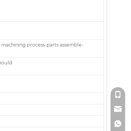
 machining process-parts assemble-
mould
+86-136
jackie_
+86-136