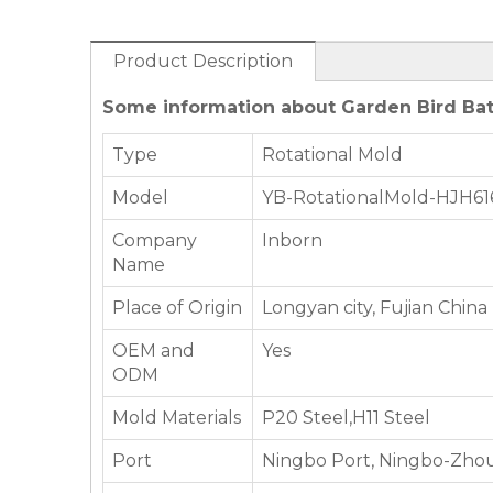
Product Description
Some information about Garden Bird Bat
Type
Rotational Mold
Model
YB-RotationalMold-HJH61
Company
Inborn
Name
Place of Origin
Longyan city, Fujian China
OEM and
Yes
ODM
Mold Materials
P20 Steel,H11 Steel
Port
Ningbo Port, Ningbo-Zhou