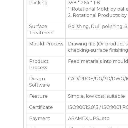
Packing
358 * 264 * 118
1. Rotational Mold: by pall
2. Rotational Products: by
Surface
Polishing, Dull polishing, 
Treatment
Mould Process
Drawing file (Or product
checking-surface finishin
Product
Feed metarials into moul
Process
Design
CAD/PROE/UG/3D/DWG/I
Software
Feature
Simple, low cost, suitable
Certificate
ISO9001:2015 / ISO9001 
Payment
ARAMEX,UPS...etc