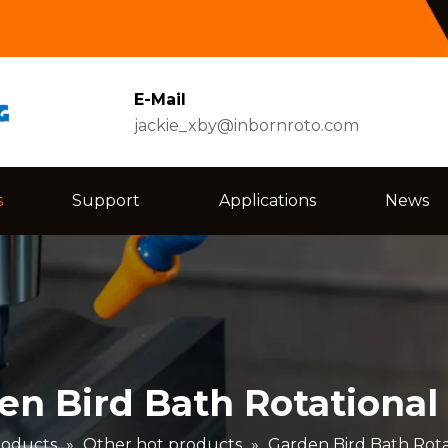
E-Mail
jackie_xby@inbornroto.com
s
Support
Applications
News
en Bird Bath Rotational
roducts
»
Other hot products
»
Garden Bird Bath Rota