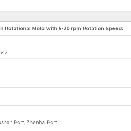
h Rotational Mold with 5-20 rpm Rotation Speed:
642
shan Port, Zhenhai Port