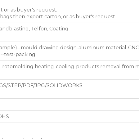
et or as buyer's request.
 bags then export carton, or as buyer's request.
Sandblasting, Telfon, Coating
 sample)--mould drawing design-aluminum material-CNC
g--test-packing
d-rotomolding heating-cooling-products removal from 
GS/STEP/PDF/JPG/SOLIDWORKS
ROHS