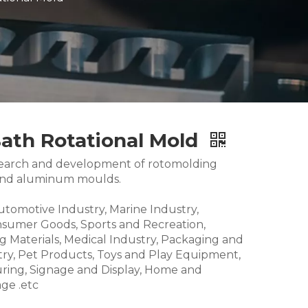
Bath Rotational Mold
research and development of rotomolding
and aluminum moulds.
Automotive Industry, Marine Industry,
nsumer Goods, Sports and Recreation,
g Materials, Medical Industry, Packaging and
try, Pet Products, Toys and Play Equipment,
ring, Signage and Display, Home and
ge .etc