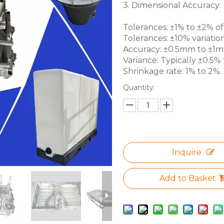
3. Dimensional Accuracy:
Tolerances: ±1% to ±2% of 
Tolerances: ±10% variation
Accuracy: ±0.5mm to ±1mm 
Variance: Typically ±0.5% f
Shrinkage rate: 1% to 2%.
Quantity:
Inquire
Add to Basket