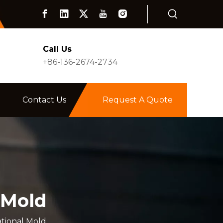
Call Us
+86-136-2674-2734
Contact Us
Request A Quote
 Mold
tional Mold