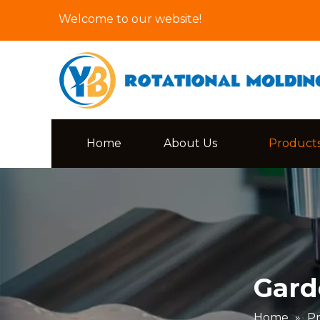
Welcome to our website!
Home
About Us
Product
Gard
Home
»
P