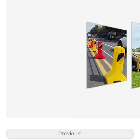
Previous: