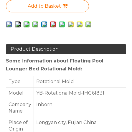
Add to Basket
Product Description
Some information about Floating Pool
Lounger Bed Rotational Mold:
Type
Rotational Mold
Model
YB-RotationalMold-IHG61831
Company
Inborn
Name
Place of
Longyan city, Fujian China
Origin