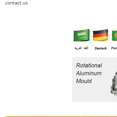
contact us
.