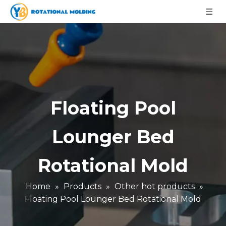
Floating Pool
Lounger Bed
Rotational Mold
Home
»
Products
»
Other hot products
»
Floating Pool Lounger Bed Rotational Mold