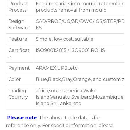
Product
Feed metarials into mould-rotomolding 
Process
products removal from mould
Design
CAD/PROE/UG/3D/DWG/IGS/STEP/PDF
Software
KS
Feature
Simple, low cost, suitable
Certificat
ISO9001:2015 / ISO9001 ROHS
e
Payment
ARAMEX,UPS...etc
Color
Blue,Black,Gray,Orange, and customized
Trading
africa,south america Wake
Country
Island,Vanuatu,Svalbard,Mozambique,S
Island,Sri Lanka .etc
Please note
: The above table data is for
reference only. For specific information, please