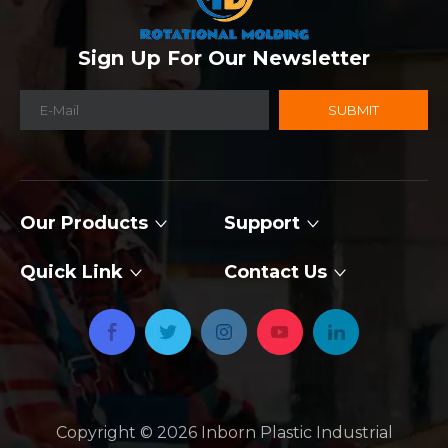
Sign Up For Our Newsletter
SUBMIT
Our Products
Support
Quick Link
Contact Us
Copyright ©
2026
​​​​​​​ Inborn Plastic Industrial