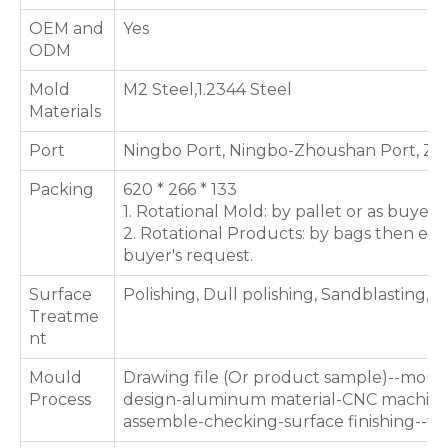
OEM and
Yes
ODM
Mold
M2 Steel,1.2344 Steel
Materials
Port
Ningbo Port, Ningbo-Zhoushan Port, Zh
Packing
620 * 266 * 133
1. Rotational Mold: by pallet or as buyer'
2. Rotational Products: by bags then expo
buyer's request.
Surface
Polishing, Dull polishing, Sandblasting, T
Treatme
nt
Mould
Drawing file (Or product sample)--moul
Process
design-aluminum material-CNC machinin
assemble-checking-surface finishing--te