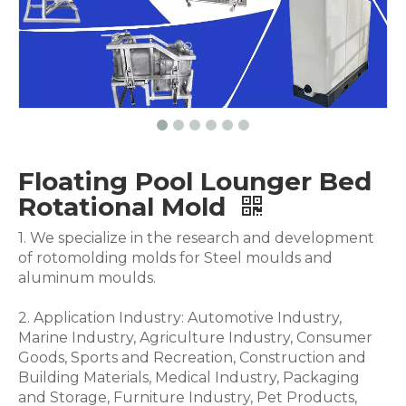
Floating Pool Lounger Bed
Rotational Mold
1. We specialize in the research and development
of rotomolding molds for Steel moulds and
aluminum moulds.
2. Application Industry: Automotive Industry,
Marine Industry, Agriculture Industry, Consumer
Goods, Sports and Recreation, Construction and
Building Materials, Medical Industry, Packaging
and Storage, Furniture Industry, Pet Products,