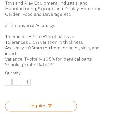
Toys and Play Equipment, Industrial and
Manufacturing, Signage and Display, Home and
Garden, Food and Beverage .etc
3. Dimensional Accuracy:
Tolerances: ±1% to ±2% of part size.
Tolerances: ±10% variation in thickness.
Accuracy: ±0.5mm to ±1mm for holes, slots, and
inserts.
Variance: Typically ±0.5% for identical parts.
Shrinkage rate: 1% to 2%.
Quantity:
Inquire