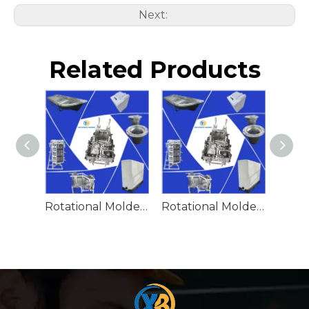
Next:
Related Products
Rotational Molded Emergency Water Drum
Rotational Molded Emergency Spill Tank