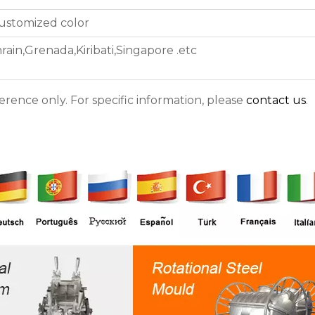
customized color
ain,Grenada,Kiribati,Singapore .etc
ference only. For specific information, please
contact us
.