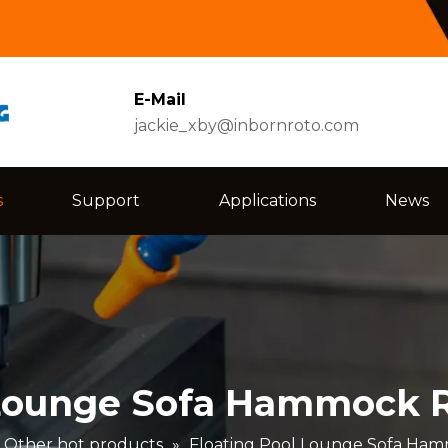
E-Mail
jackie_xby@inbornroto.com
s
Support
Applications
News
 Lounge Sofa Hammock R
Other hot products
»
Floating Pool Lounge Sofa Ham