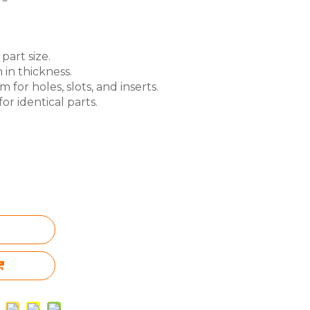
part size.
 in thickness.
for holes, slots, and inserts.
or identical parts.