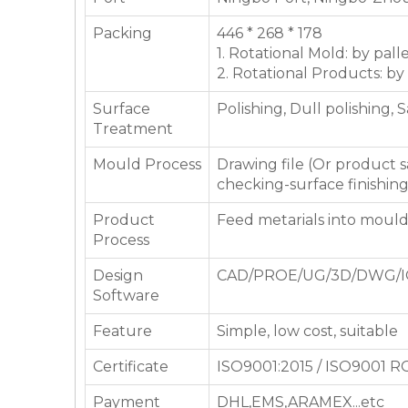
Packing
446 * 268 * 178
1. Rotational Mold: by pall
2. Rotational Products: by
Surface
Polishing, Dull polishing, 
Treatment
Mould Process
Drawing file (Or product
checking-surface finishin
Product
Feed metarials into moul
Process
Design
CAD/PROE/UG/3D/DWG/I
Software
Feature
Simple, low cost, suitable
Certificate
ISO9001:2015 / ISO9001 
Payment
DHL,EMS,ARAMEX...etc