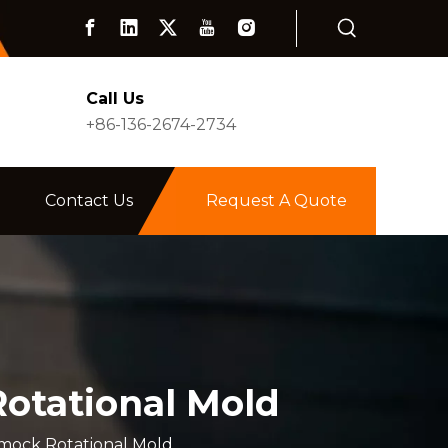
Call Us
+86-136-2674-2734
Contact Us
Request A Quote
otational Mold
mock Rotational Mold