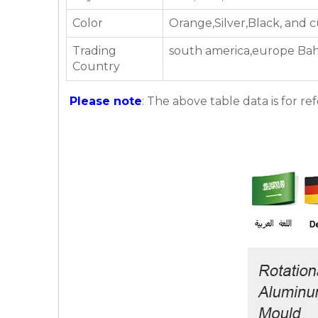
Color
Orange,Silver,Black, and 
Trading
south america,europe Bahr
Country
Please note
: The above table data is for re