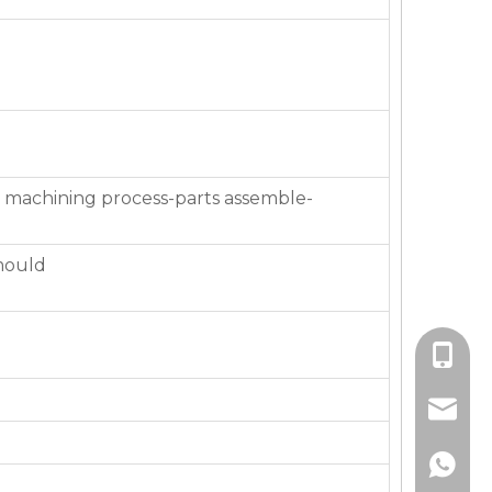
 machining process-parts assemble-
mould
+86-136
jackie_
+86-136