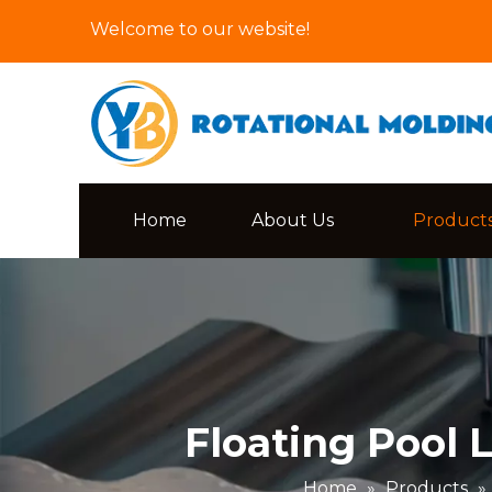
Welcome to our website!
Home
About Us
Product
Floating Pool
Home
»
Products
»