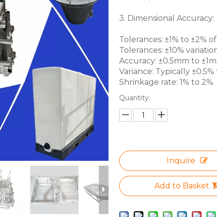
3. Dimensional Accuracy:
Tolerances: ±1% to ±2% of 
Tolerances: ±10% variation
Accuracy: ±0.5mm to ±1mm 
Variance: Typically ±0.5% f
Shrinkage rate: 1% to 2%.
Quantity:
Inquire
Add to Basket