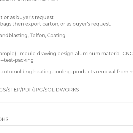
et or as buyer's request.
 bags then export carton, or as buyer's request.
Sandblasting, Telfon, Coating
 sample)--mould drawing design-aluminum material-CNC
g--test-packing
d-rotomolding heating-cooling-products removal from 
GS/STEP/PDF/JPG/SOLIDWORKS
ROHS