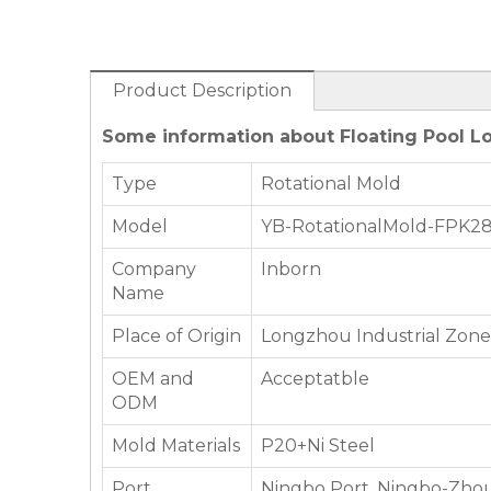
Product Description
Some information about Floating Pool 
Type
Rotational Mold
Model
YB-RotationalMold-FPK2
Company
Inborn
Name
Place of Origin
Longzhou Industrial Zone,
OEM and
Acceptatble
ODM
Mold Materials
P20+Ni Steel
Port
Ningbo Port, Ningbo-Zhou