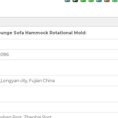
Lounge Sofa Hammock Rotational Mold:
8086
Longyan city, Fujian China
shan Port, Zhenhai Port