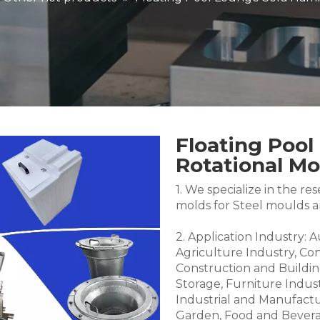
Floating Poo
Rotational M
1. We specialize in the 
molds for Steel moulds 
2. Application Industry: 
Agriculture Industry, Co
Construction and Buildin
Storage, Furniture Indus
Industrial and Manufactu
Garden, Food and Bevera