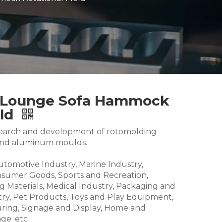
l Lounge Sofa Hammock
old
research and development of rotomolding
and aluminum moulds.
Automotive Industry, Marine Industry,
nsumer Goods, Sports and Recreation,
g Materials, Medical Industry, Packaging and
try, Pet Products, Toys and Play Equipment,
ring, Signage and Display, Home and
ge .etc