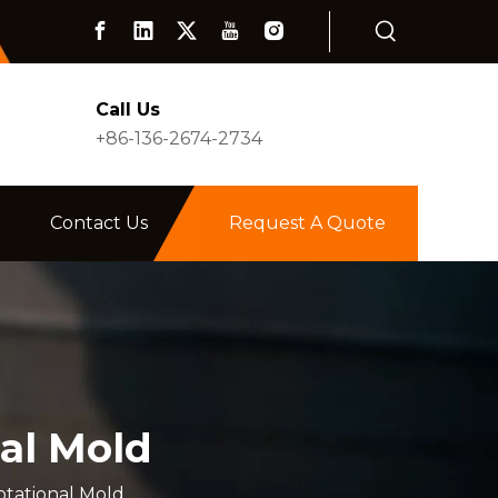
Call Us
+86-136-2674-2734
Contact Us
Request A Quote
al Mold
tational Mold