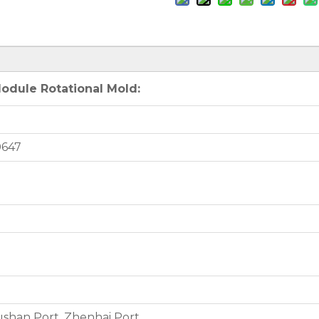
odule Rotational Mold:
0647
shan Port, Zhenhai Port