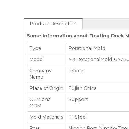
Product Description
Some information about Floating Dock M
Type
Rotational Mold
Model
YB-RotationalMold-GYZ5
Company
Inborn
Name
Place of Origin
Fujian China
OEM and
Support
ODM
Mold Materials
T1 Steel
Port
Ningbo Port, Ningbo-Zhou