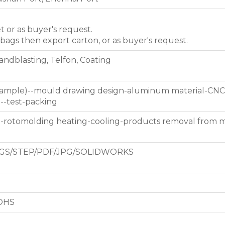
et or as buyer's request.
 bags then export carton, or as buyer's request.
Sandblasting, Telfon, Coating
 sample)--mould drawing design-aluminum material-CNC
g--test-packing
d-rotomolding heating-cooling-products removal from 
GS/STEP/PDF/JPG/SOLIDWORKS
ROHS