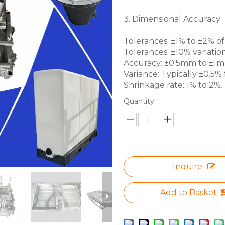
3. Dimensional Accuracy:
Tolerances: ±1% to ±2% of 
Tolerances: ±10% variation
Accuracy: ±0.5mm to ±1mm 
Variance: Typically ±0.5% f
Shrinkage rate: 1% to 2%.
Quantity:
Inquire
Add to Basket