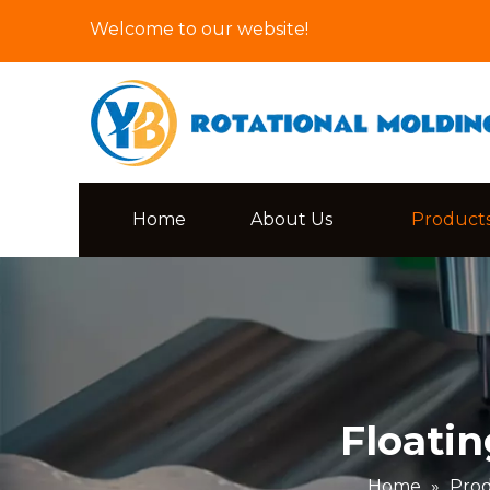
Welcome to our website!
Home
About Us
Product
Floati
Home
»
Pro