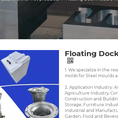
Floating Dock
1. We specialize in the 
molds for Steel moulds 
2. Application Industry: 
Agriculture Industry, Co
Construction and Buildin
Storage, Furniture Indus
Industrial and Manufactu
Garden, Food and Bevera