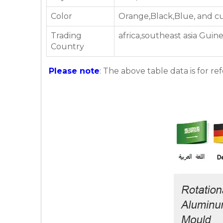
Color
Orange,Black,Blue, and c
Trading
africa,southeast asia Guin
Country
Please note
: The above table data is for re