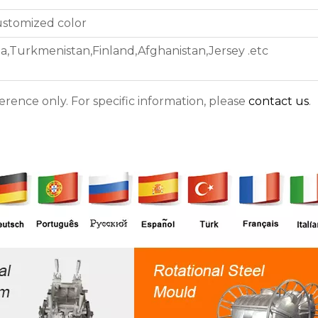
ustomized color
ea,Turkmenistan,Finland,Afghanistan,Jersey .etc
ference only. For specific information, please
contact us
.