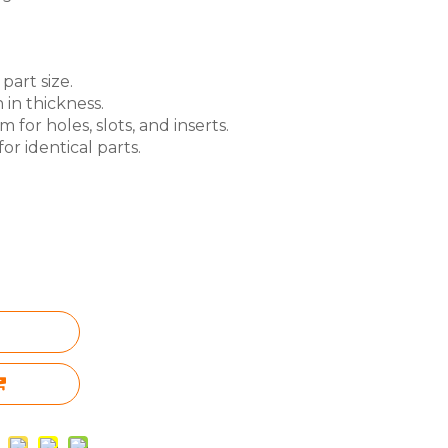
part size.
 in thickness.
for holes, slots, and inserts.
or identical parts.