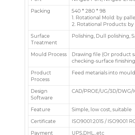
Packing
540 * 280 * 98
1. Rotational Mold: by pall
2. Rotational Products: by
Surface
Polishing, Dull polishing, 
Treatment
Mould Process
Drawing file (Or product
checking-surface finishin
Product
Feed metarials into moul
Process
Design
CAD/PROE/UG/3D/DWG/I
Software
Feature
Simple, low cost, suitable
Certificate
ISO9001:2015 / ISO9001 
Payment
UPS,DHL...etc