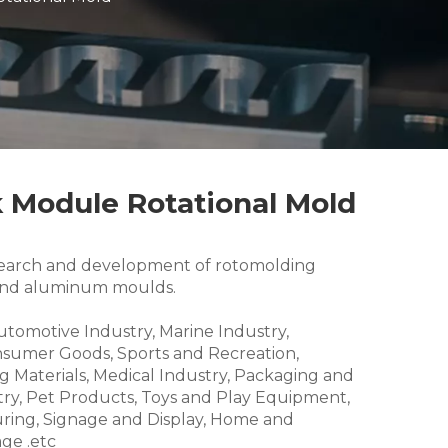
 Module Rotational Mold
research and development of rotomolding
and aluminum moulds.
Automotive Industry, Marine Industry,
nsumer Goods, Sports and Recreation,
g Materials, Medical Industry, Packaging and
try, Pet Products, Toys and Play Equipment,
ring, Signage and Display, Home and
ge .etc