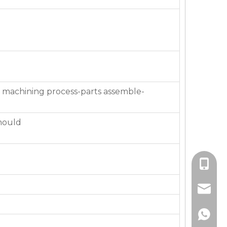
 machining process-parts assemble-
mould
+86-136
jackie_
+86-136