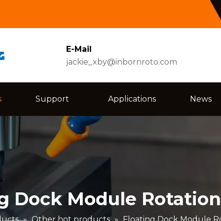
E-Mail
jackie_xby@inbornroto.com
s
Support
Applications
News
ng Dock Module Rotation
ducts
»
Other hot products
»
Floating Dock Module Ro